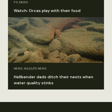
FYI, NEWS
Watch: Orcas play with their food
NEWS, WILDLIFE NEWS
Hellbender dads ditch their nests when
water quality stinks