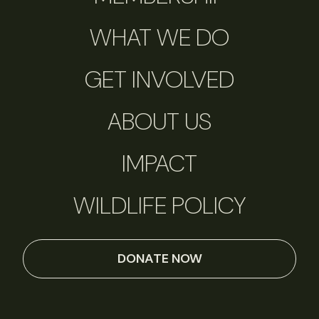
WHAT WE DO
GET INVOLVED
ABOUT US
IMPACT
WILDLIFE POLICY
DONATE NOW