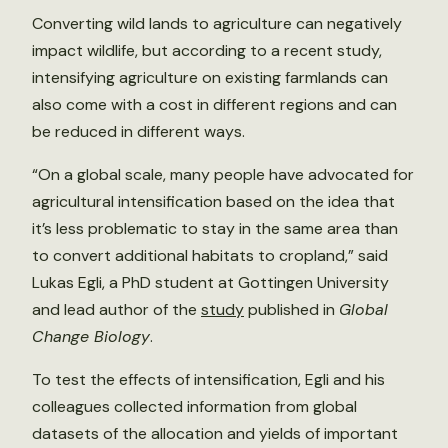
Converting wild lands to agriculture can negatively
impact wildlife, but according to a recent study,
intensifying agriculture on existing farmlands can
also come with a cost in different regions and can
be reduced in different ways.
“On a global scale, many people have advocated for
agricultural intensification based on the idea that
it’s less problematic to stay in the same area than
to convert additional habitats to cropland,” said
Lukas Egli, a PhD student at Gottingen University
and lead author of the
study
published in
Global
Change Biology
.
To test the effects of intensification, Egli and his
colleagues collected information from global
datasets of the allocation and yields of important