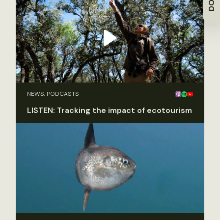
NEWS, PODCASTS
LISTEN: Tracking the impact of ecotourism