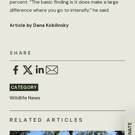
percent. “The basic finding is it does make a large
difference where you go to intensify,” he said.
Article by Dana Kobilinsky
SHARE
CATEGORY
Wildlife News
RELATED ARTICLES
DONATE