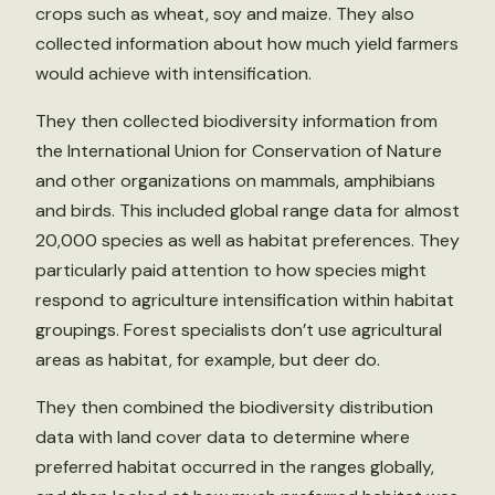
crops such as wheat, soy and maize. They also
collected information about how much yield farmers
would achieve with intensification.
They then collected biodiversity information from
the International Union for Conservation of Nature
and other organizations on mammals, amphibians
and birds. This included global range data for almost
20,000 species as well as habitat preferences. They
particularly paid attention to how species might
respond to agriculture intensification within habitat
groupings. Forest specialists don’t use agricultural
areas as habitat, for example, but deer do.
They then combined the biodiversity distribution
data with land cover data to determine where
preferred habitat occurred in the ranges globally,