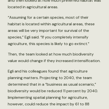
and then looked at how much preferred habitat was
located in agricultural areas.
“Assuming for a certain species, most of their
habitat is located within agricultural areas, these
areas will be very important for survival of the
species,” Egli said. “If you completely intensify
agriculture, this species is likely to go extinct.”
Then, the team looked at how much biodiversity
value would change if they increased intensification.
Egli and his colleagues found that agriculture
planning matters. Projecting to 2040, the team
determined that in a “business as usual scenario,”
biodiversity would be reduced 11 percent by 2040.
Iimplementing spatial planning for agriculture,
however, could reduce the impact by 61 to 88