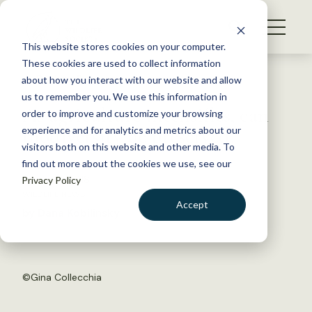
S
k
NEWS
i
This website stores cookies on your computer.
WHAT WE DO
p
These cookies are used to collect information
t
Back to Resources
about how you interact with our website and allow
GET INVOLVED
o
us to remember you. We use this information in
As agriculture intensifies, can
c
order to improve and customize your browsing
MEMBERSHIP
o
biodiversity be preserved?
experience and for analytics and metrics about our
ABOUT US
n
visitors both on this website and other media. To
find out more about the cookies we use, see our
t
March 21, 2018
Privacy Policy
e
WILDLIFE NEWS
n
Accept
by Dana Kobilinsky
t
LOGIN
DONATE
BECOME A MEMBER
©
Gina Collecchia