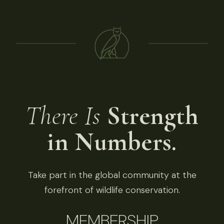
There Is
Strength
in Numbers.
Take part in the global community at the
forefront of wildlife conservation.
MEMBERSHIP