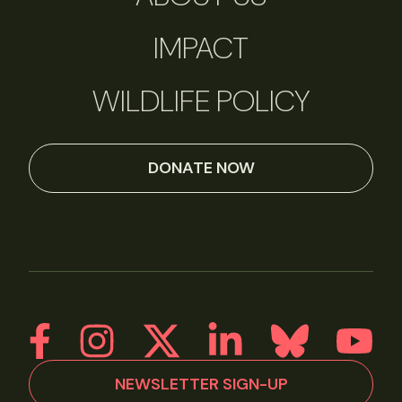
IMPACT
WILDLIFE POLICY
DONATE NOW
NEWSLETTER SIGN-UP