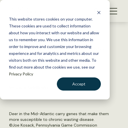
S
k
NEWS
i
This website stores cookies on your computer.
WHAT WE DO
p
These cookies are used to collect information
t
Back to Resources
about how you interact with our website and allow
GET INVOLVED
o
us to remember you. We use this information in
Are Mid-Atlantic deer more
c
order to improve and customize your browsing
MEMBERSHIP
o
susceptible to CWD?
experience and for analytics and metrics about our
ABOUT US
n
visitors both on this website and other media. To
find out more about the cookies we use, see our
t
June 12, 2019
Privacy Policy
e
WILDLIFE NEWS
n
Accept
by Dana Kobilinsky
t
LOGIN
DONATE
BECOME A MEMBER
Deer in the Mid-Atlantic carry genes that make them
more susceptible to chronic wasting disease.
©Joe Kosack, Pennsylvania Game Commission