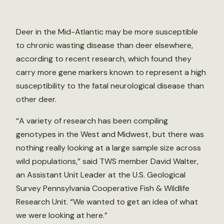
Deer in the Mid-Atlantic may be more susceptible
to chronic wasting disease than deer elsewhere,
according to recent research, which found they
carry more gene markers known to represent a high
susceptibility to the fatal neurological disease than
other deer.
“A variety of research has been compiling
genotypes in the West and Midwest, but there was
nothing really looking at a large sample size across
wild populations,” said TWS member David Walter,
an Assistant Unit Leader at the U.S. Geological
Survey Pennsylvania Cooperative Fish & Wildlife
Research Unit. “We wanted to get an idea of what
we were looking at here.”