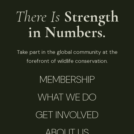
There Is
Strength
in Numbers.
Take part in the global community at the
forefront of wildlife conservation.
MEMBERSHIP
WHAT WE DO
GET INVOLVED
ABOUT US