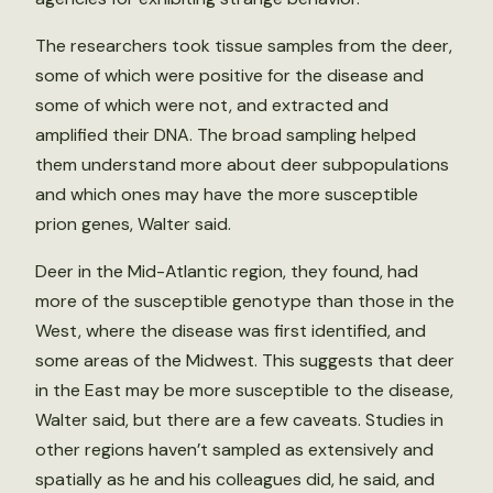
The researchers took tissue samples from the deer,
some of which were positive for the disease and
some of which were not, and extracted and
amplified their DNA. The broad sampling helped
them understand more about deer subpopulations
and which ones may have the more susceptible
prion genes, Walter said.
Deer in the Mid-Atlantic region, they found, had
more of the susceptible genotype than those in the
West, where the disease was first identified, and
some areas of the Midwest. This suggests that deer
in the East may be more susceptible to the disease,
Walter said, but there are a few caveats. Studies in
other regions haven’t sampled as extensively and
spatially as he and his colleagues did, he said, and