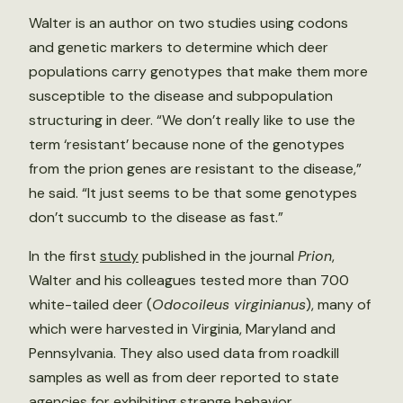
Walter is an author on two studies using codons
and genetic markers to determine which deer
populations carry genotypes that make them more
susceptible to the disease and subpopulation
structuring in deer. “We don’t really like to use the
term ‘resistant’ because none of the genotypes
from the prion genes are resistant to the disease,”
he said. “It just seems to be that some genotypes
don’t succumb to the disease as fast.”
In the first
study
published in the journal
Prion
,
Walter and his colleagues tested more than 700
white-tailed deer (
Odocoileus virginianus
), many of
which were harvested in Virginia, Maryland and
Pennsylvania. They also used data from roadkill
samples as well as from deer reported to state
agencies for exhibiting strange behavior.