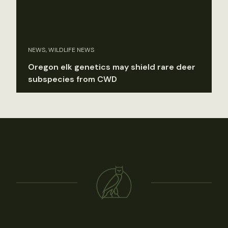
NEWS, WILDLIFE NEWS
Oregon elk genetics may shield rare deer
subspecies from CWD