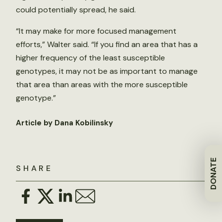
could potentially spread, he said.
“It may make for more focused management
efforts,” Walter said. “If you find an area that has a
higher frequency of the least susceptible
genotypes, it may not be as important to manage
that area than areas with the more susceptible
genotype.”
Article by Dana Kobilinsky
DONATE
SHARE