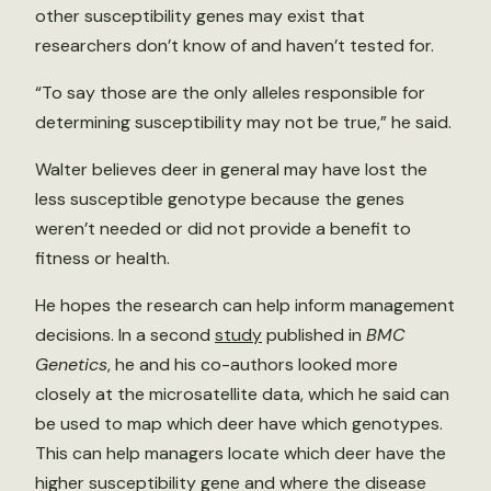
other susceptibility genes may exist that
researchers don’t know of and haven’t tested for.
“To say those are the only alleles responsible for
determining susceptibility may not be true,” he said.
Walter believes deer in general may have lost the
less susceptible genotype because the genes
weren’t needed or did not provide a benefit to
fitness or health.
He hopes the research can help inform management
decisions. In a second
study
published in
BMC
Genetics
, he and his co-authors looked more
closely at the microsatellite data, which he said can
be used to map which deer have which genotypes.
This can help managers locate which deer have the
higher susceptibility gene and where the disease