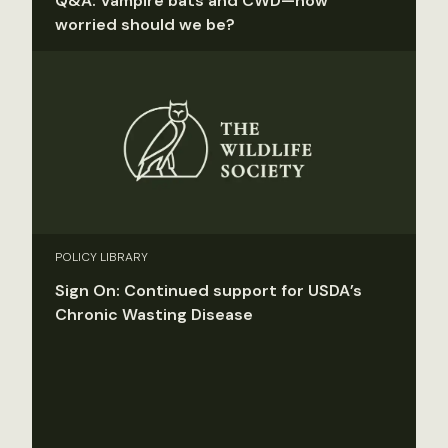
Q&A: Vampire bats and CWD—how
worried should we be?
POLICY LIBRARY
Sign On: Continued support for USDA’s
Chronic Wasting Disease