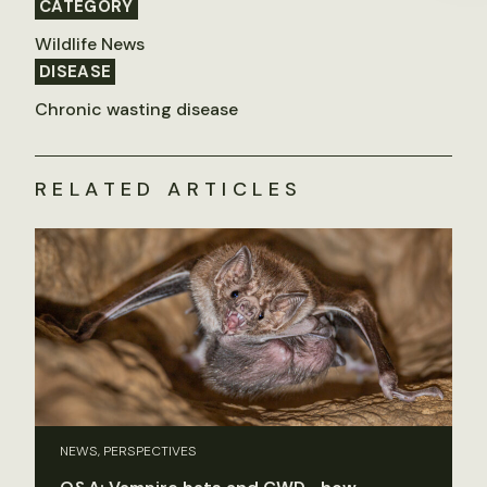
CATEGORY
Wildlife News
DISEASE
Chronic wasting disease
RELATED ARTICLES
NEWS, PERSPECTIVES