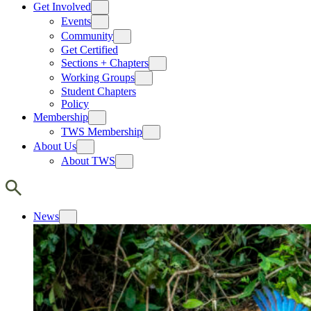
Get Involved
Events
Community
Get Certified
Sections + Chapters
Working Groups
Student Chapters
Policy
Membership
TWS Membership
About Us
About TWS
News