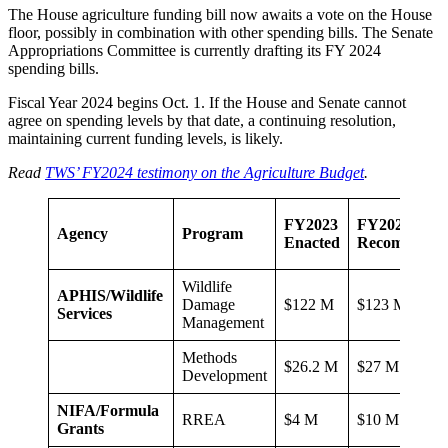
The House agriculture funding bill now awaits a vote on the House
floor, possibly in combination with other spending bills. The Senate
Appropriations Committee is currently drafting its FY 2024
spending bills.
Fiscal Year 2024 begins Oct. 1. If the House and Senate cannot
agree on spending levels by that date, a continuing resolution,
maintaining current funding levels, is likely.
Read
TWS’ FY2024 testimony on the Agriculture Budget
.
FY2023
FY2024 TW
Agency
Program
Enacted
Recommenda
Wildlife
APHIS/Wildlife
Damage
$122 M
$123 M
Services
Management
Methods
$26.2 M
$27 M
Development
NIFA/Formula
RREA
$4 M
$10 M
Grants