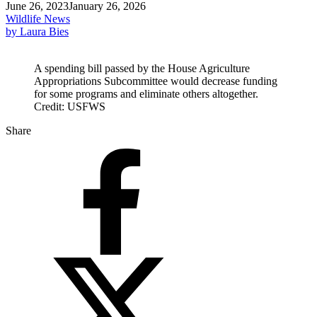
June 26, 2023
January 26, 2026
Wildlife News
by Laura Bies
A spending bill passed by the House Agriculture
Appropriations Subcommittee would decrease funding
for some programs and eliminate others altogether.
Credit: USFWS
Share