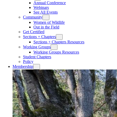
Annual Conference
Webinars
See All Events
Community
Women of Wildlife
Out in the Field
Get Certified
Sections + Chapters
Sections + Chapters Resources
Working Groups
Working Groups Resources
Student Chapters
Policy
Membership