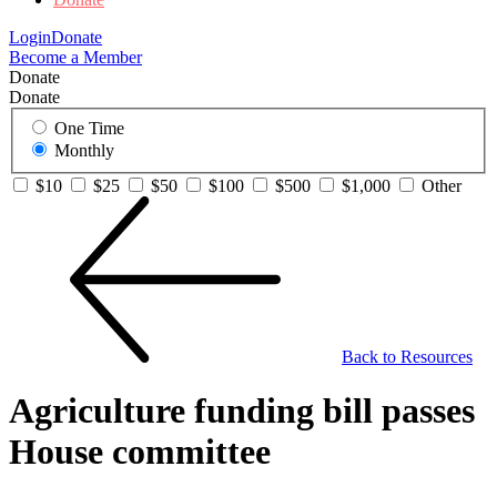
Login
Donate
Become a Member
Donate
Donate
One Time
Monthly
$10
$25
$50
$100
$500
$1,000
Other
Back to Resources
Agriculture funding bill passes
House committee