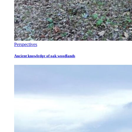
Perspectives
Ancient knowledge of oak woodlands