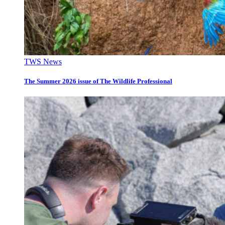
TWS News
The Summer 2026 issue of The Wildlife Professional