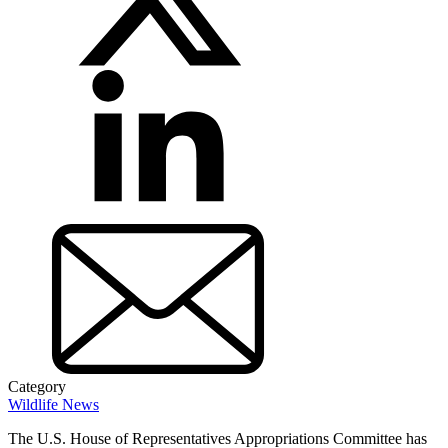
Category
Wildlife News
The U.S. House of Representatives Appropriations Committee has