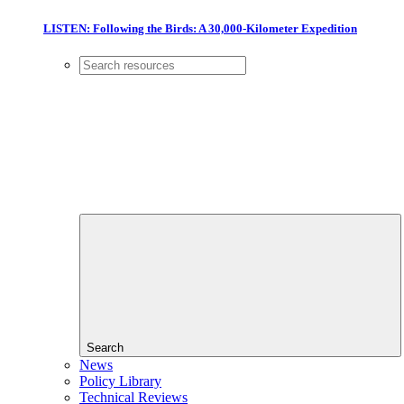
LISTEN: Following the Birds: A 30,000-Kilometer Expedition
Search
News
Policy Library
Technical Reviews