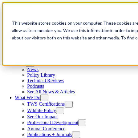
Skip to content
This website stores cookies on your computer. These cookies are
allow us to remember you. We use this information in order to im
about our visitors both on this website and other media. To find
News
News
Policy Library
Technical Reviews
Podcasts
See All News & Articles
What We Do
TWS Certifications
Wildlife Policy
See Our Impact
Professional Development
Annual Conference
Publications + Journals