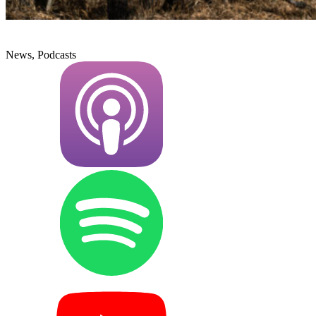
News, Podcasts