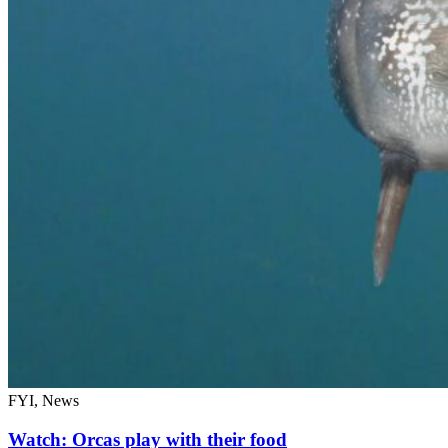
FYI, News
Watch: Orcas play with their food