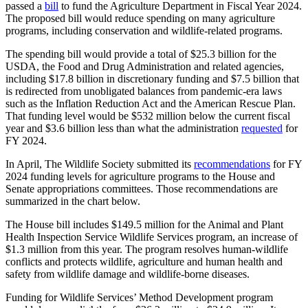
passed a
bill
to fund the Agriculture Department in Fiscal Year 2024.
The proposed bill would reduce spending on many agriculture
programs, including conservation and wildlife-related programs.
The spending bill would provide a total of $25.3 billion for the
USDA, the Food and Drug Administration and related agencies,
including $17.8 billion in discretionary funding and $7.5 billion that
is redirected from unobligated balances from pandemic-era laws
such as the Inflation Reduction Act and the American Rescue Plan.
That funding level would be $532 million below the current fiscal
year and $3.6 billion less than what the administration
requested
for
FY 2024.
In April, The Wildlife Society submitted its
recommendations
for FY
2024 funding levels for agriculture programs to the House and
Senate appropriations committees. Those recommendations are
summarized in the chart below.
The House bill includes $149.5 million for the Animal and Plant
Health Inspection Service Wildlife Services program, an increase of
$1.3 million from this year. The program resolves human-wildlife
conflicts and protects wildlife, agriculture and human health and
safety from wildlife damage and wildlife-borne diseases.
Funding for Wildlife Services’ Method Development program