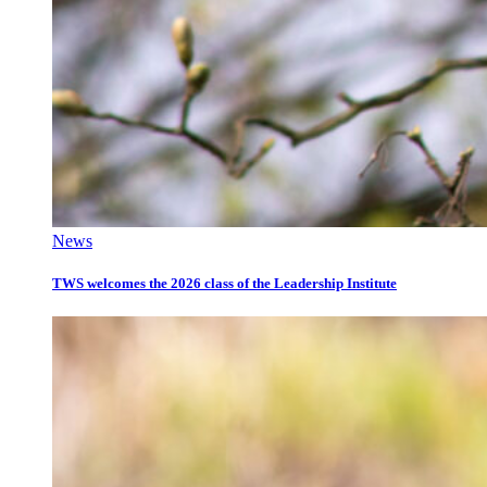
News
TWS welcomes the 2026 class of the Leadership Institute