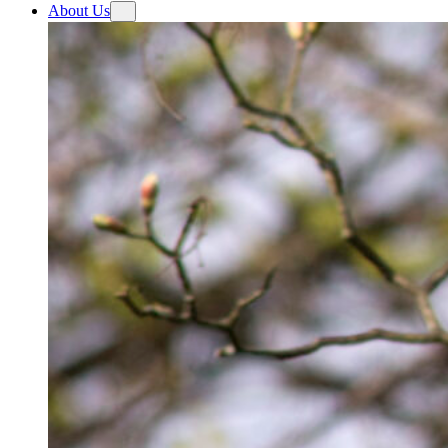
About Us