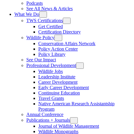
Podcasts
See All News & Articles
What We Do
TWS Certifications
Get Certified
Certification Directory
Wildlife Policy
Conservation Affairs Network
Policy Action Center
Policy Library
See Our Impact
Professional Development
Wildlife Jobs
Leadership Institute
Career Development
Early Career Development
Continuing Education
Travel Grants
Native American Research Assistantship
Program
Annual Conference
Publications + Journals
Journal of Wildlife Management
Wildlife Monographs