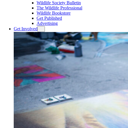
Wildlife Society Bulletin
The Wildlife Professional
Wildlife Bookstore
Get Published
Advertising
Get Involved