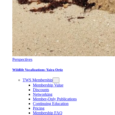
Perspectives
Wildlife Vocalizations: Yaira Ortiz
TWS Membership
Membership Value
Discounts
Networking
Member-Only Publications
Continuing Education
Pricing
Membership FAQ