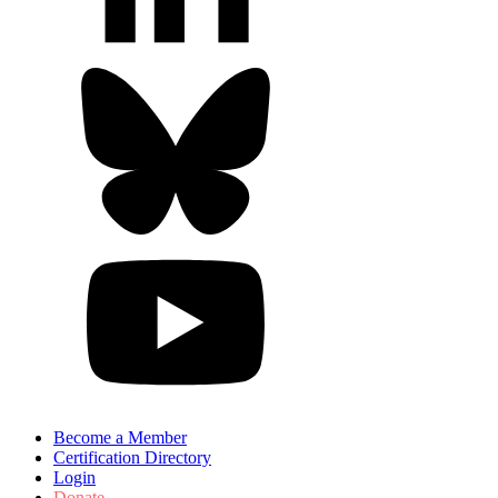
Become a Member
Certification Directory
Login
Donate