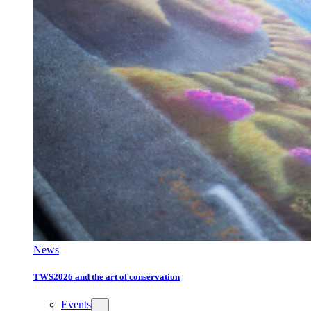
News
TWS2026 and the art of conservation
Events