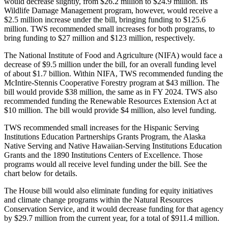
would decrease slightly, from $26.2 million to $24.9 million. Its
Wildlife Damage Management program, however, would receive a
$2.5 million increase under the bill, bringing funding to $125.6
million. TWS recommended small increases for both programs, to
bring funding to $27 million and $123 million, respectively.
The National Institute of Food and Agriculture (NIFA) would face a
decrease of $9.5 million under the bill, for an overall funding level
of about $1.7 billion. Within NIFA, TWS recommended funding the
McIntire-Stennis Cooperative Forestry program at $43 million. The
bill would provide $38 million, the same as in FY 2024. TWS also
recommended funding the Renewable Resources Extension Act at
$10 million. The bill would provide $4 million, also level funding.
TWS recommended small increases for the Hispanic Serving
Institutions Education Partnerships Grants Program, the Alaska
Native Serving and Native Hawaiian-Serving Institutions Education
Grants and the 1890 Institutions Centers of Excellence. Those
programs would all receive level funding under the bill. See the
chart below for details.
The House bill would also eliminate funding for equity initiatives
and climate change programs within the Natural Resources
Conservation Service, and it would decrease funding for that agency
by $29.7 million from the current year, for a total of $911.4 million.