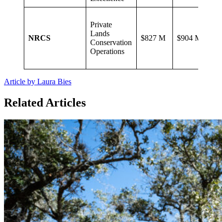
Private
Lands
NRCS
$827 M
$904 M
Conservation
Operations
Article by Laura Bies
Related Articles