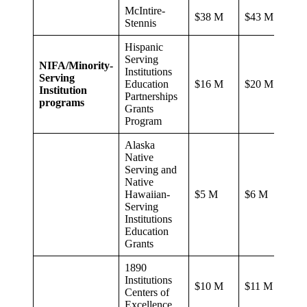
McIntire-
$38 M
$43 M
Stennis
Hispanic
Serving
NIFA/Minority-
Institutions
Serving
Education
$16 M
$20 M
Institution
Partnerships
programs
Grants
Program
Alaska
Native
Serving and
Native
Hawaiian-
$5 M
$6 M
Serving
Institutions
Education
Grants
1890
Institutions
$10 M
$11 M
Centers of
Excellence