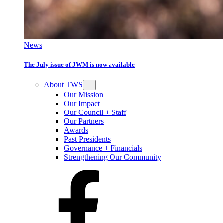
News
The July issue of JWM is now available
About TWS
Our Mission
Our Impact
Our Council + Staff
Our Partners
Awards
Past Presidents
Governance + Financials
Strengthening Our Community