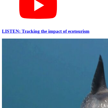
LISTEN: Tracking the impact of ecotourism