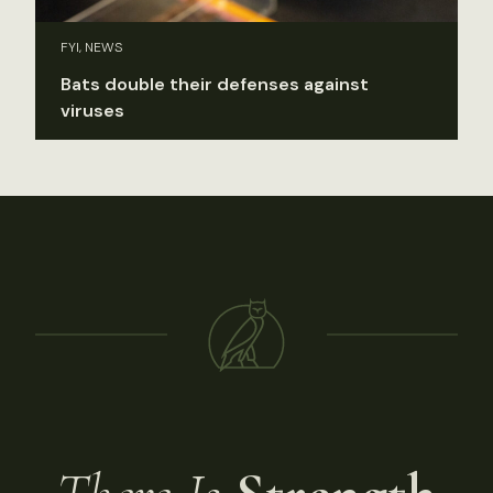
FYI, NEWS
Bats double their defenses against
viruses