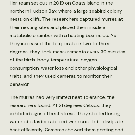
Her team set out in 2019 on Coats Island in the
northern Hudson Bay, where a large seabird colony
nests on cliffs. The researchers captured murres at
their nesting sites and placed them inside a
metabolic chamber with a heating box inside. As
they increased the temperature two to three
degrees, they took measurements every 30 minutes
of the birds’ body temperature, oxygen
consumption, water loss and other physiological
traits, and they used cameras to monitor their
behavior.
The murres had very limited heat tolerance, the
researchers found. At 21 degrees Celsius, they
exhibited signs of heat stress. They started losing
water at a faster rate and were unable to dissipate
heat efficiently. Cameras showed them panting and