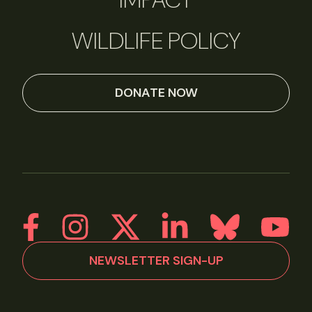
WILDLIFE POLICY
DONATE NOW
NEWSLETTER SIGN-UP