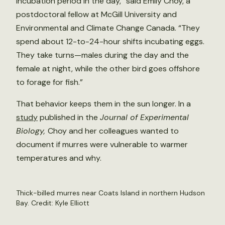
incubation period in the day,” said Emily Choy, a
postdoctoral fellow at McGill University and
Environmental and Climate Change Canada. “They
spend about 12-to-24-hour shifts incubating eggs.
They take turns—males during the day and the
female at night, while the other bird goes offshore
to forage for fish.”
That behavior keeps them in the sun longer. In a
study
published in the
Journal of Experimental
Biology,
Choy and her colleagues wanted to
document if murres were vulnerable to warmer
temperatures and why.
Thick-billed murres near Coats Island in northern Hudson
Bay. Credit: Kyle Elliott