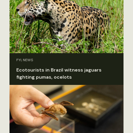
FYI, NEWS
Ecotourists in Brazil witness jaguars
fighting pumas, ocelots