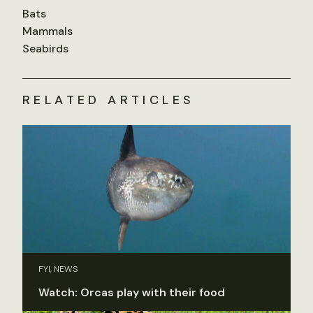
Bats
Mammals
Seabirds
RELATED ARTICLES
FYI, NEWS
Watch: Orcas play with their food