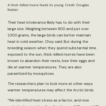
A thick-billed murre feeds its young. Credit: Douglas
Noblet
Their heat intolerance likely has to do with their
large size. Weighing between 800 and just over
1,000 grams, the large birds can better maintain
heat in cold weather, Choy said. But during the
breeding season when they spend substantial time
exposed to the sun, thick-billed murres have been
known to abandon their nests, lose their eggs and
die at warmer temperatures. They are also
parasitized by mosquitoes.
The researchers plan to look more at other ways
warmer temperatures may affect the Arctic birds.
“We identified heat stress as a factor, and now