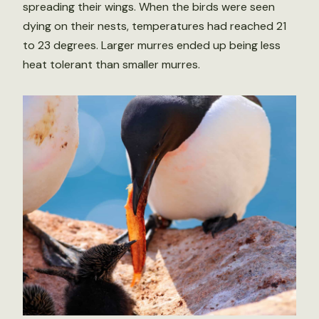
spreading their wings. When the birds were seen
dying on their nests, temperatures had reached 21
to 23 degrees. Larger murres ended up being less
heat tolerant than smaller murres.