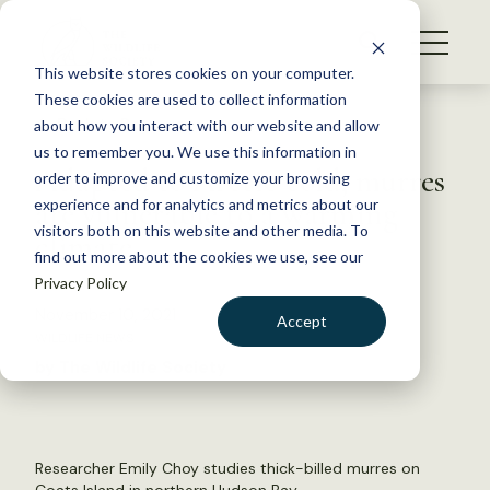
S
k
NEWS
i
This website stores cookies on your computer.
WHAT WE DO
p
These cookies are used to collect information
t
Back to Resources
about how you interact with our website and allow
GET INVOLVED
o
us to remember you. We use this information in
Adapted to Arctic cold, murres
c
order to improve and customize your browsing
MEMBERSHIP
o
are vulnerable to a warming
experience and for analytics and metrics about our
ABOUT US
n
visitors both on this website and other media. To
climate
find out more about the cookies we use, see our
t
Privacy Policy
e
n
November 10, 2021
Accept
t
WILDLIFE NEWS
LOGIN
DONATE
by The Wildlife Society
BECOME A MEMBER
Researcher Emily Choy studies thick-billed murres on