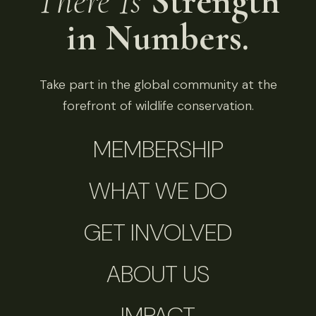
There Is
Strength
in Numbers.
Take part in the global community at the
forefront of wildlife conservation.
MEMBERSHIP
WHAT WE DO
GET INVOLVED
ABOUT US
IMPACT