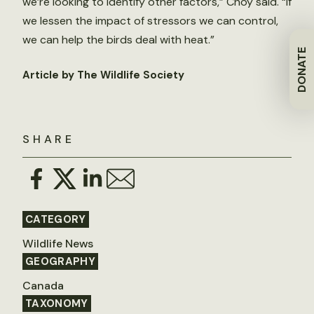
we’re looking to identify other factors,” Choy said. “If
we lessen the impact of stressors we can control,
we can help the birds deal with heat.”
DONATE
Article by The Wildlife Society
SHARE
CATEGORY
Wildlife News
GEOGRAPHY
Canada
TAXONOMY