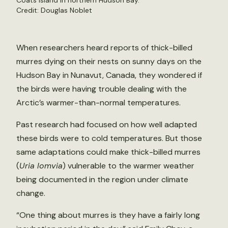
Coats Island in northern Hudson Bay.
Credit: Douglas Noblet
When researchers heard reports of thick-billed
murres dying on their nests on sunny days on the
Hudson Bay in Nunavut, Canada, they wondered if
the birds were having trouble dealing with the
Arctic’s warmer-than-normal temperatures.
Past research had focused on how well adapted
these birds were to cold temperatures. But those
same adaptations could make thick-billed murres
(
Uria lomvia
) vulnerable to the warmer weather
being documented in the region under climate
change.
“One thing about murres is they have a fairly long