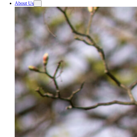
About Us