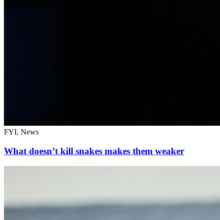
FYI, News
What doesn’t kill snakes makes them weaker