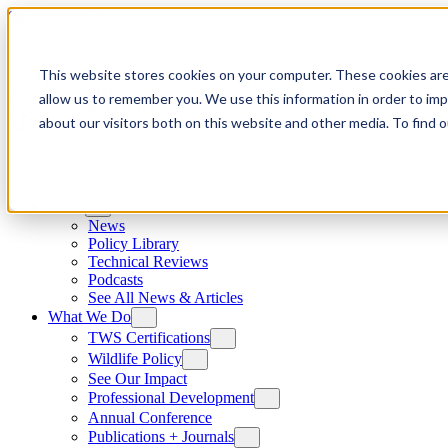
Skip to content
This website stores cookies on your computer. These cookies are
allow us to remember you. We use this information in order to im
about our visitors both on this website and other media. To find
News
News
Policy Library
Technical Reviews
Podcasts
See All News & Articles
What We Do
TWS Certifications
Wildlife Policy
See Our Impact
Professional Development
Annual Conference
Publications + Journals