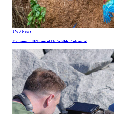
TWS News
The Summer 2026 issue of The Wildlife Professional