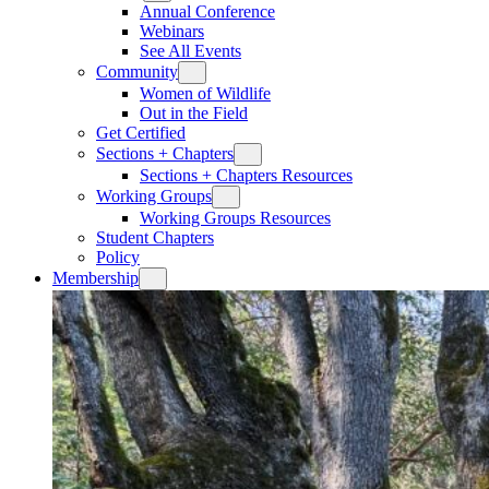
Annual Conference
Webinars
See All Events
Community
Women of Wildlife
Out in the Field
Get Certified
Sections + Chapters
Sections + Chapters Resources
Working Groups
Working Groups Resources
Student Chapters
Policy
Membership