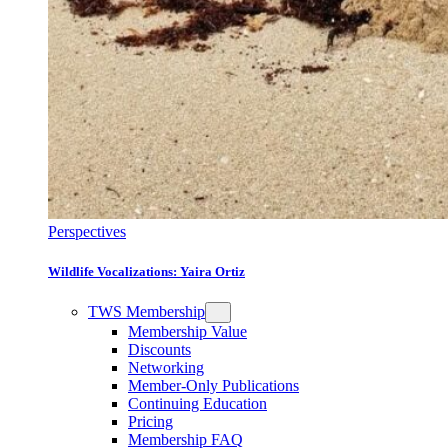
Perspectives
Wildlife Vocalizations: Yaira Ortiz
TWS Membership
Membership Value
Discounts
Networking
Member-Only Publications
Continuing Education
Pricing
Membership FAQ