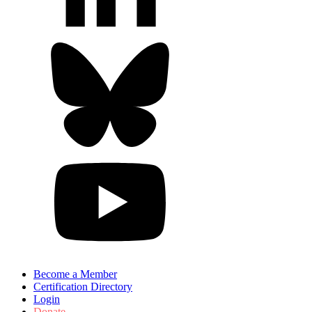
Become a Member
Certification Directory
Login
Donate