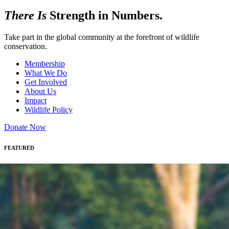
There Is
Strength in Numbers.
Take part in the global community at the forefront of wildlife
conservation.
Membership
What We Do
Get Involved
About Us
Impact
Wildlife Policy
Donate Now
FEATURED