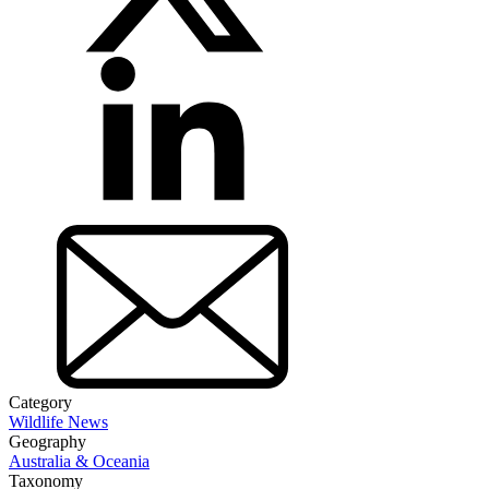
Category
Wildlife News
Geography
Australia & Oceania
Taxonomy