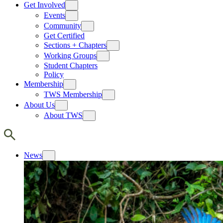
Get Involved
Events
Community
Get Certified
Sections + Chapters
Working Groups
Student Chapters
Policy
Membership
TWS Membership
About Us
About TWS
News