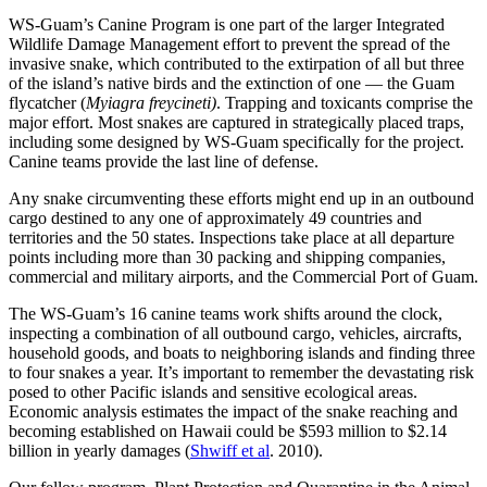
WS-Guam’s Canine Program is one part of the larger Integrated
Wildlife Damage Management effort to prevent the spread of the
invasive snake, which contributed to the extirpation of all but three
of the island’s native birds and the extinction of one — the Guam
flycatcher (
Myiagra freycineti)
. Trapping and toxicants comprise the
major effort. Most snakes are captured in strategically placed traps,
including some designed by WS-Guam specifically for the project.
Canine teams provide the last line of defense.
Any snake circumventing these efforts might end up in an outbound
cargo destined to any one of approximately 49 countries and
territories and the 50 states. Inspections take place at all departure
points including more than 30 packing and shipping companies,
commercial and military airports, and the Commercial Port of Guam.
The WS-Guam’s 16 canine teams work shifts around the clock,
inspecting a combination of all outbound cargo, vehicles, aircrafts,
household goods, and boats to neighboring islands and finding three
to four snakes a year. It’s important to remember the devastating risk
posed to other Pacific islands and sensitive ecological areas.
Economic analysis estimates the impact of the snake reaching and
becoming established on Hawaii could be $593 million to $2.14
billion in yearly damages (
Shwiff et al
. 2010).