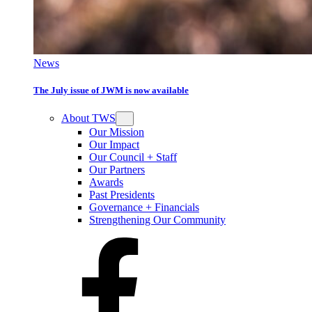
News
The July issue of JWM is now available
About TWS
Our Mission
Our Impact
Our Council + Staff
Our Partners
Awards
Past Presidents
Governance + Financials
Strengthening Our Community