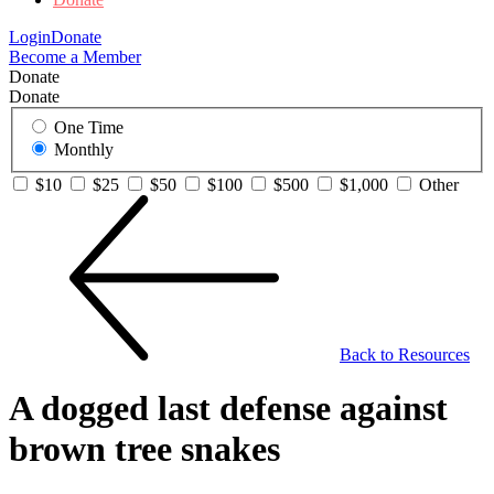
Login
Donate
Become a Member
Donate
Donate
One Time
Monthly
$10
$25
$50
$100
$500
$1,000
Other
Back to Resources
A dogged last defense against
brown tree snakes