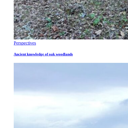
Perspectives
Ancient knowledge of oak woodlands