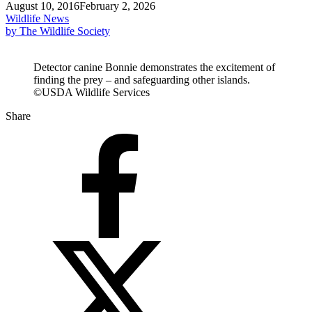
August 10, 2016
February 2, 2026
Wildlife News
by The Wildlife Society
Detector canine Bonnie demonstrates the excitement of
finding the prey – and safeguarding other islands.
©USDA Wildlife Services
Share