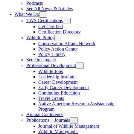
Podcasts
See All News & Articles
What We Do
TWS Certifications
Get Certified
Certification Directory
Wildlife Policy
Conservation Affairs Network
Policy Action Center
Policy Library
See Our Impact
Professional Development
Wildlife Jobs
Leadership Institute
Career Development
Early Career Development
Continuing Education
Travel Grants
Native American Research Assistantship
Program
Annual Conference
Publications + Journals
Journal of Wildlife Management
Wildlife Monographs