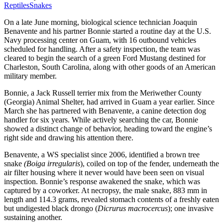
Reptiles
Snakes
On a late June morning, biological science technician Joaquin
Benavente and his partner Bonnie started a routine day at the U.S.
Navy processing center on Guam, with 16 outbound vehicles
scheduled for handling. After a safety inspection, the team was
cleared to begin the search of a green Ford Mustang destined for
Charleston, South Carolina, along with other goods of an American
military member.
Bonnie, a Jack Russell terrier mix from the Meriwether County
(Georgia) Animal Shelter, had arrived in Guam a year earlier. Since
March she has partnered with Benavente, a canine detection dog
handler for six years. While actively searching the car, Bonnie
showed a distinct change of behavior, heading toward the engine’s
right side and drawing his attention there.
Benavente, a WS specialist since 2006, identified a brown tree
snake
(Boiga irregularis
), coiled on top of the fender, underneath the
air filter housing where it never would have been seen on visual
inspection. Bonnie’s response awakened the snake, which was
captured by a coworker. At necropsy, the male snake, 883 mm in
length and 114.3 grams, revealed stomach contents of a freshly eaten
but undigested black drongo (
Dicrurus macrocercus
); one invasive
sustaining another.