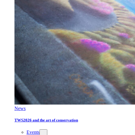
News
TWS2026 and the art of conservation
Events