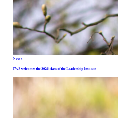
News
TWS welcomes the 2026 class of the Leadership Institute