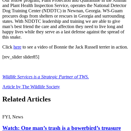
Our fellow program, Plant Protection and Quarantine in the Animal
and Plant Health Inspection Service, operates the National Detector
Dog Training Center (NDDTC) in Newnan, Georgia. WS-Guam
procures dogs from shelters or rescues in Georgia and surrounding
states. With NDDTC leadership and training we are able to give
man’s best friend the care and affection they need to live long and
happy lives while they serve as a last defense against the spread of
this snake.
Click
here
to see a video of Bonnie the Jack Russell terrier in action.
[rev_slider slider85]
Wildlife Services is a Strategic Partner of TWS.
Article by The Wildlife Society
Related Articles
FYI, News
Watch: One man’s trash is a bowerbird’s treasure