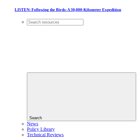
LISTEN: Following the Birds: A 30,000-Kilometer Expedition
Search
News
Policy Library
Technical Reviews