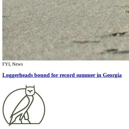
FYI, News
Loggerheads bound for record summer in Georgia