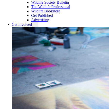
Wildlife Society Bulletin
The Wildlife Professional
Wildlife Bookstore
Get Published
Advertising
Get Involved