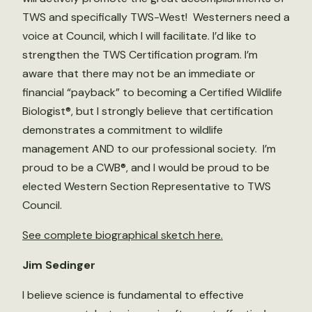
TWS and specifically TWS-West! Westerners need a
voice at Council, which I will facilitate. I’d like to
strengthen the TWS Certification program. I’m
aware that there may not be an immediate or
financial “payback” to becoming a Certified Wildlife
Biologist®, but I strongly believe that certification
demonstrates a commitment to wildlife
management AND to our professional society. I’m
proud to be a CWB®, and I would be proud to be
elected Western Section Representative to TWS
Council.
See complete biographical sketch here.
Jim Sedinger
I believe science is fundamental to effective