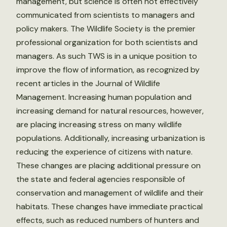
management, but science is often not effectively
communicated from scientists to managers and
policy makers. The Wildlife Society is the premier
professional organization for both scientists and
managers. As such TWS is in a unique position to
improve the flow of information, as recognized by
recent articles in the Journal of Wildlife
Management. Increasing human population and
increasing demand for natural resources, however,
are placing increasing stress on many wildlife
populations. Additionally, increasing urbanization is
reducing the experience of citizens with nature.
These changes are placing additional pressure on
the state and federal agencies responsible of
conservation and management of wildlife and their
habitats. These changes have immediate practical
effects, such as reduced numbers of hunters and