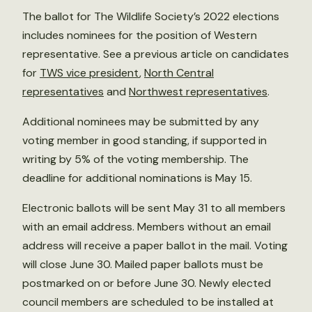
The ballot for The Wildlife Society’s 2022 elections
includes nominees for the position of Western
representative. See a previous article on candidates
for
TWS vice president
,
North Central
representatives
and
Northwest representatives
.
Additional nominees may be submitted by any
voting member in good standing, if supported in
writing by 5% of the voting membership. The
deadline for additional nominations is May 15.
Electronic ballots will be sent May 31 to all members
with an email address. Members without an email
address will receive a paper ballot in the mail. Voting
will close June 30. Mailed paper ballots must be
postmarked on or before June 30. Newly elected
council members are scheduled to be installed at