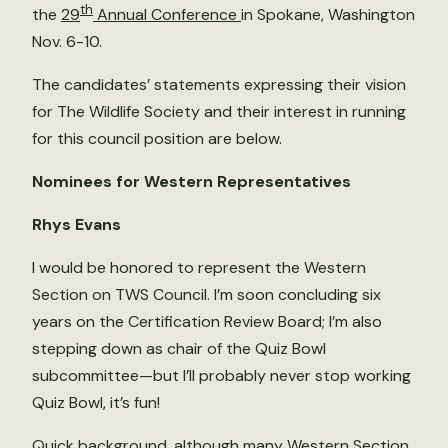
th
the
29
Annual Conference
in Spokane, Washington
Nov. 6-10.
The candidates’ statements expressing their vision
for The Wildlife Society and their interest in running
for this council position are below.
Nominees for Western Representatives
Rhys Evans
I would be honored to represent the Western
Section on TWS Council. I’m soon concluding six
years on the Certification Review Board; I’m also
stepping down as chair of the Quiz Bowl
subcommittee—but I’ll probably never stop working
Quiz Bowl, it’s fun!
Quick background, although many Western Section