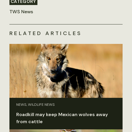
CATEGORY
TWS News
RELATED ARTICLES
NEWS, WILDLIFE NEWS
Roadkill may keep Mexican wolves away
from cattle