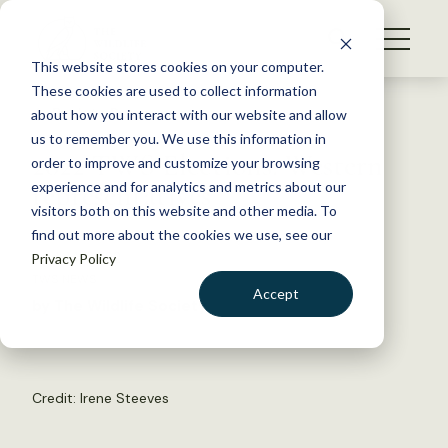
S
k
NEWS
i
This website stores cookies on your computer.
WHAT WE DO
p
These cookies are used to collect information
t
Back to Resources
about how you interact with our website and allow
GET INVOLVED
o
us to remember you. We use this information in
2022 TWS Elections: Western
c
order to improve and customize your browsing
MEMBERSHIP
o
representatives
experience and for analytics and metrics about our
ABOUT US
n
visitors both on this website and other media. To
find out more about the cookies we use, see our
t
April 14, 2022
Privacy Policy
e
TWS NEWS
n
Accept
by The Wildlife Society
t
LOGIN
DONATE
BECOME A MEMBER
Credit:
Irene Steeves