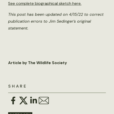
See complete biographical sketch here.
This post has been updated on 4/15/22 to correct
publication errors to Jim Sedinger’s original
statement.
Article by The Wildlife Society
SHARE