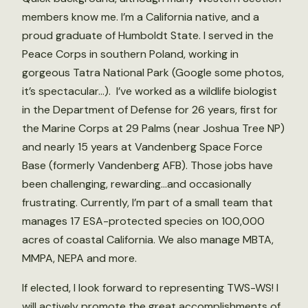
members know me. I’m a California native, and a
proud graduate of Humboldt State. I served in the
Peace Corps in southern Poland, working in
gorgeous Tatra National Park (Google some photos,
it’s spectacular…). I’ve worked as a wildlife biologist
in the Department of Defense for 26 years, first for
the Marine Corps at 29 Palms (near Joshua Tree NP)
and nearly 15 years at Vandenberg Space Force
Base (formerly Vandenberg AFB). Those jobs have
been challenging, rewarding…and occasionally
frustrating. Currently, I’m part of a small team that
manages 17 ESA-protected species on 100,000
acres of coastal California. We also manage MBTA,
MMPA, NEPA and more.
If elected, I look forward to representing TWS-WS! I
will actively promote the great accomplishments of