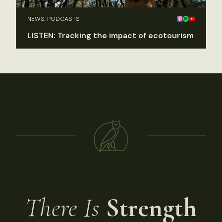
NEWS, PODCASTS
LISTEN: Tracking the impact of ecotourism
There Is
Strength