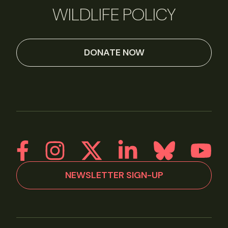
WILDLIFE POLICY
DONATE NOW
NEWSLETTER SIGN-UP