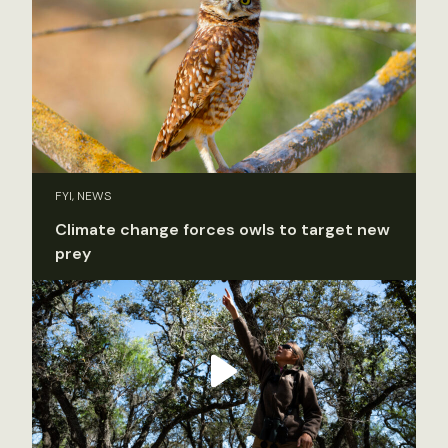
FYI, NEWS
Climate change forces owls to target new
prey