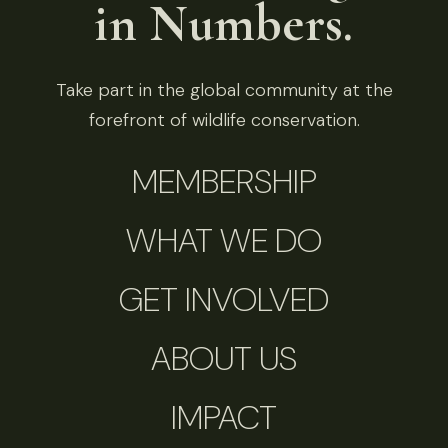
in Numbers.
Take part in the global community at the
forefront of wildlife conservation.
MEMBERSHIP
WHAT WE DO
GET INVOLVED
ABOUT US
IMPACT