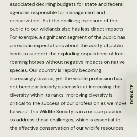
associated declining budgets for state and federal
agencies responsible for management and
conservation. But the declining exposure of the
public to our wildlands also has less direct impacts.
For example, a significant segment of the public has
unrealistic expectations about the ability of public
lands to support the exploding populations of free-
roaming horses without negative impacts on native
species. Our country is rapidly becoming
increasingly diverse, yet the wildlife profession has
not been particularly successful at increasing the
DONATE
diversity within its ranks. Improving diversity is
critical to the success of our profession as we move
forward. The Wildlife Society is in a unique position
to address these challenges, which is essential to
the effective conservation of our wildlife resources.