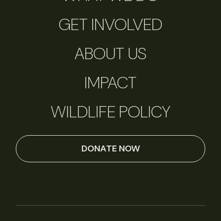
GET INVOLVED
ABOUT US
IMPACT
WILDLIFE POLICY
DONATE NOW