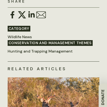
SHARE
CATEGORY
Wildlife News
CONSERVATION AND MANAGEMENT THEMES
Hunting and Trapping Management
RELATED ARTICLES
DONATE