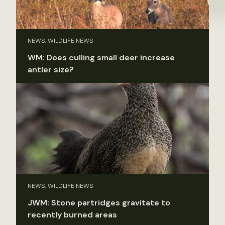
NEWS, WILDLIFE NEWS
WM: Does culling small deer increase
antler size?
NEWS, WILDLIFE NEWS
JWM: Stone partridges gravitate to
recently burned areas