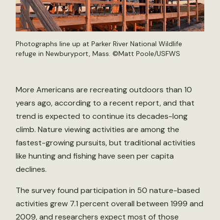
Photographs line up at Parker River National Wildlife
refuge in Newburyport, Mass. ©
Matt Poole/USFWS
More Americans are recreating outdoors than 10
years ago, according to a recent report, and that
trend is expected to continue its decades-long
climb. Nature viewing activities are among the
fastest-growing pursuits, but traditional activities
like hunting and fishing have seen per capita
declines.
The survey found participation in 50 nature-based
activities grew 7.1 percent overall between 1999 and
2009, and researchers expect most of those