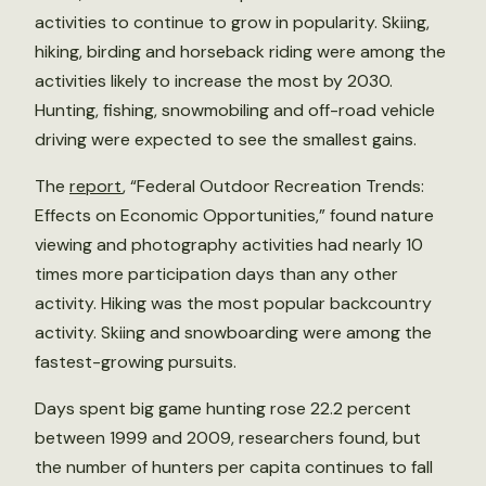
activities to continue to grow in popularity. Skiing,
hiking, birding and horseback riding were among the
activities likely to increase the most by 2030.
Hunting, fishing, snowmobiling and off-road vehicle
driving were expected to see the smallest gains.
The
report
, “Federal Outdoor Recreation Trends:
Effects on Economic Opportunities,” found nature
viewing and photography activities had nearly 10
times more participation days than any other
activity. Hiking was the most popular backcountry
activity. Skiing and snowboarding were among the
fastest-growing pursuits.
Days spent big game hunting rose 22.2 percent
between 1999 and 2009, researchers found, but
the number of hunters per capita continues to fall