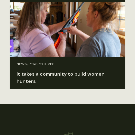
NEWS, PERSPECTIVES
It takes a community to build women
hunters