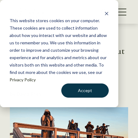
S
k
NEWS
i
This website stores cookies on your computer.
WHAT WE DO
p
These cookies are used to collect information
t
Back to Resources
about how you interact with our website and allow
GET INVOLVED
o
us to remember you. We use this information in
Outdoor recreation on rise, but
c
order to improve and customize your browsing
MEMBERSHIP
o
hunting and fishing falter
experience and for analytics and metrics about our
ABOUT US
n
visitors both on this website and other media. To
find out more about the cookies we use, see our
t
March 17, 2017
Privacy Policy
e
WILDLIFE NEWS
n
Accept
by David Frey
t
LOGIN
DONATE
BECOME A MEMBER