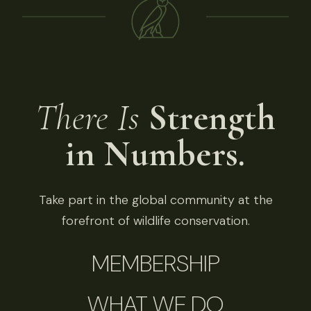
There Is
Strength
in Numbers.
Take part in the global community at the
forefront of wildlife conservation.
MEMBERSHIP
WHAT WE DO