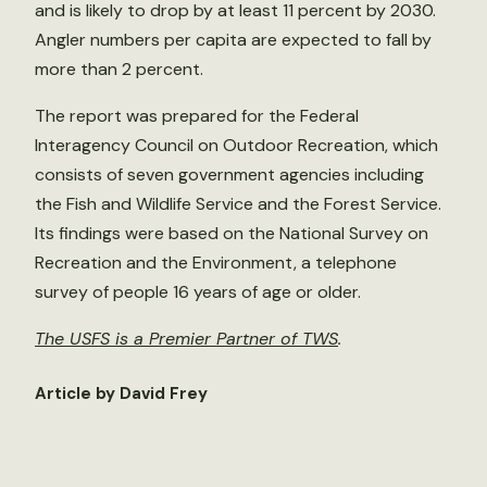
and is likely to drop by at least 11 percent by 2030.
Angler numbers per capita are expected to fall by
more than 2 percent.
The report was prepared for the Federal
Interagency Council on Outdoor Recreation, which
consists of seven government agencies including
the Fish and Wildlife Service and the Forest Service.
Its findings were based on the National Survey on
Recreation and the Environment, a telephone
survey of people 16 years of age or older.
The USFS is a Premier Partner of TWS
.
Article by David Frey