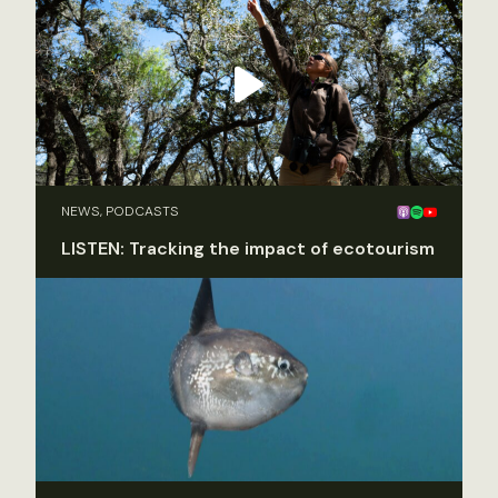
NEWS, PODCASTS
LISTEN: Tracking the impact of ecotourism