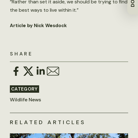
“Rather than set it aside, we should be trying to find
the best ways to live within it.”
Article by Nick Wesdock
SHARE
CATEGORY
Wildlife News
RELATED ARTICLES