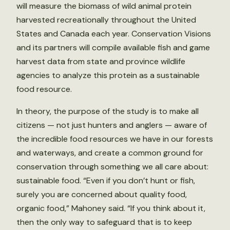
will measure the biomass of wild animal protein
harvested recreationally throughout the United
States and Canada each year. Conservation Visions
and its partners will compile available fish and game
harvest data from state and province wildlife
agencies to analyze this protein as a sustainable
food resource.
In theory, the purpose of the study is to make all
citizens — not just hunters and anglers — aware of
the incredible food resources we have in our forests
and waterways, and create a common ground for
conservation through something we all care about:
sustainable food. “Even if you don’t hunt or fish,
surely you are concerned about quality food,
organic food,” Mahoney said. “If you think about it,
then the only way to safeguard that is to keep