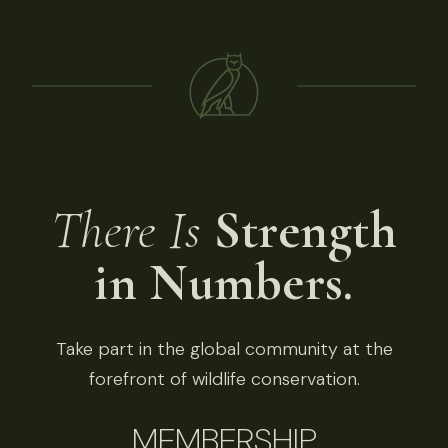
There Is
Strength
in Numbers.
Take part in the global community at the
forefront of wildlife conservation.
MEMBERSHIP