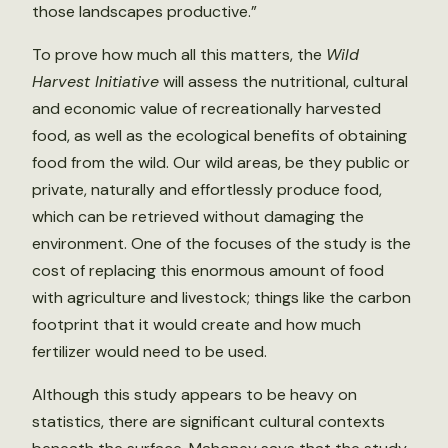
those landscapes productive.”
To prove how much all this matters, the
Wild
Harvest Initiative
will assess the nutritional, cultural
and economic value of recreationally harvested
food, as well as the ecological benefits of obtaining
food from the wild. Our wild areas, be they public or
private, naturally and effortlessly produce food,
which can be retrieved without damaging the
environment. One of the focuses of the study is the
cost of replacing this enormous amount of food
with agriculture and livestock; things like the carbon
footprint that it would create and how much
fertilizer would need to be used.
Although this study appears to be heavy on
statistics, there are significant cultural contexts