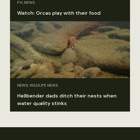
FYI, NEWS
Watch: Orcas play with their food
NEWS, WILDLIFE NEWS
Hellbender dads ditch their nests when
water quality stinks