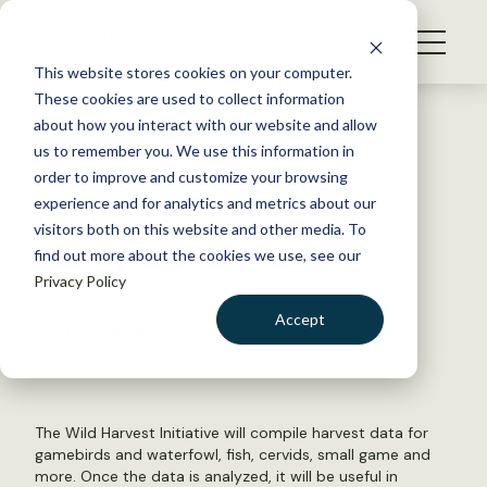
S
k
NEWS
i
This website stores cookies on your computer.
WHAT WE DO
p
These cookies are used to collect information
t
Back to Resources
about how you interact with our website and allow
GET INVOLVED
o
us to remember you. We use this information in
Groundbreaking Wildlife
c
order to improve and customize your browsing
MEMBERSHIP
o
Harvest Study Impending
experience and for analytics and metrics about our
ABOUT US
n
visitors both on this website and other media. To
find out more about the cookies we use, see our
t
July 14, 2015
Privacy Policy
e
WILDLIFE NEWS
n
Accept
by Nick Wesdock
t
LOGIN
DONATE
BECOME A MEMBER
The Wild Harvest Initiative will compile harvest data for
gamebirds and waterfowl, fish, cervids, small game and
more. Once the data is analyzed, it will be useful in