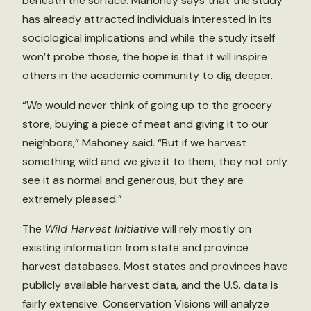
beneath the surface. Mahoney says that the study
has already attracted individuals interested in its
sociological implications and while the study itself
won’t probe those, the hope is that it will inspire
others in the academic community to dig deeper.
“We would never think of going up to the grocery
store, buying a piece of meat and giving it to our
neighbors,” Mahoney said. “But if we harvest
something wild and we give it to them, they not only
see it as normal and generous, but they are
extremely pleased.”
The
Wild Harvest Initiative
will rely mostly on
existing information from state and province
harvest databases. Most states and provinces have
publicly available harvest data, and the U.S. data is
fairly extensive. Conservation Visions will analyze