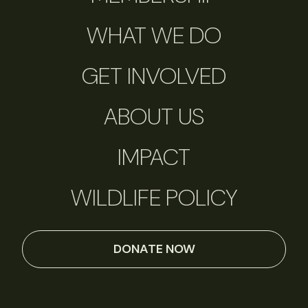
WHAT WE DO
GET INVOLVED
ABOUT US
IMPACT
WILDLIFE POLICY
DONATE NOW