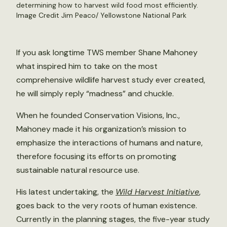
determining how to harvest wild food most efficiently.
Image Credit Jim Peaco/ Yellowstone National Park
If you ask longtime TWS member Shane Mahoney
what inspired him to take on the most
comprehensive wildlife harvest study ever created,
he will simply reply “madness” and chuckle.
When he founded Conservation Visions, Inc.,
Mahoney made it his organization’s mission to
emphasize the interactions of humans and nature,
therefore focusing its efforts on promoting
sustainable natural resource use.
His latest undertaking, the
Wild Harvest Initiative
,
goes back to the very roots of human existence.
Currently in the planning stages, the five-year study