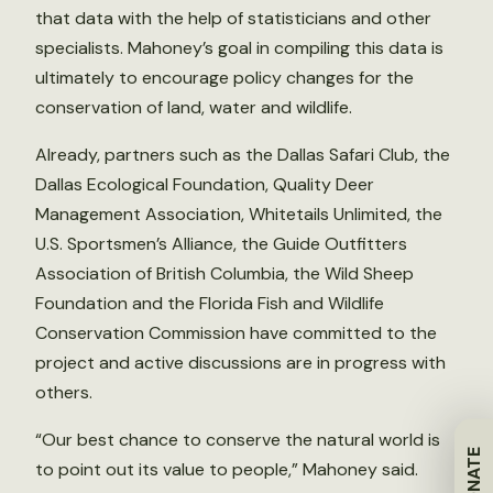
that data with the help of statisticians and other
specialists. Mahoney’s goal in compiling this data is
ultimately to encourage policy changes for the
conservation of land, water and wildlife.
Already, partners such as the Dallas Safari Club, the
Dallas Ecological Foundation, Quality Deer
Management Association, Whitetails Unlimited, the
U.S. Sportsmen’s Alliance, the Guide Outfitters
Association of British Columbia, the Wild Sheep
Foundation and the Florida Fish and Wildlife
Conservation Commission have committed to the
project and active discussions are in progress with
others.
“Our best chance to conserve the natural world is
DONATE
to point out its value to people,” Mahoney said.