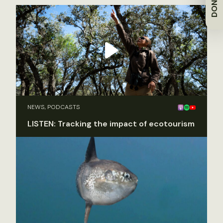
DONATE
NEWS, PODCASTS
LISTEN: Tracking the impact of ecotourism