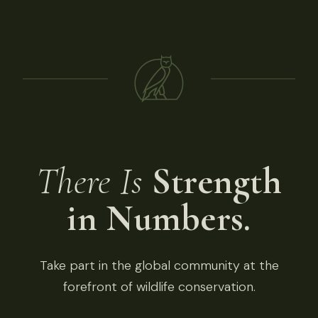
There Is
Strength
in Numbers.
Take part in the global community at the
forefront of wildlife conservation.