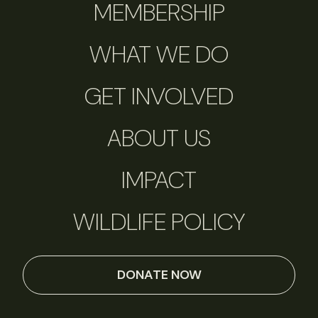
MEMBERSHIP
WHAT WE DO
GET INVOLVED
ABOUT US
IMPACT
WILDLIFE POLICY
DONATE NOW