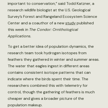
important to conservation,” said Todd Katzner, a
research wildlife biologist at the U.S. Geological
Survey’s Forest and Rangeland Ecosystem Science
Center and a coauthor of a new
study
published
this week in
The Condor: Ornithological
Applications.
To get a better idea of population dynamics, the
research team took hydrogen isotopes from
feathers they gathered in winter and summer areas.
The water that eagles ingest in different areas
contains consistent isotope patterns that can
indicate where the birds spent their time. The
researchers combined this with telemetry for
control, though the gathering of feathers is much
cheaper and gives a broader picture of the
population makeup.