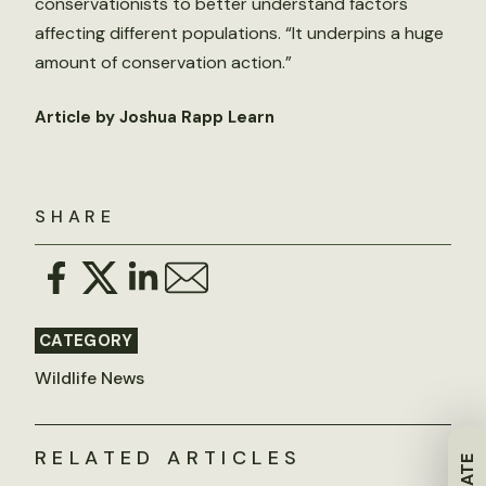
conservationists to better understand factors
affecting different populations. “It underpins a huge
amount of conservation action.”
Article by Joshua Rapp Learn
SHARE
CATEGORY
Wildlife News
RELATED ARTICLES