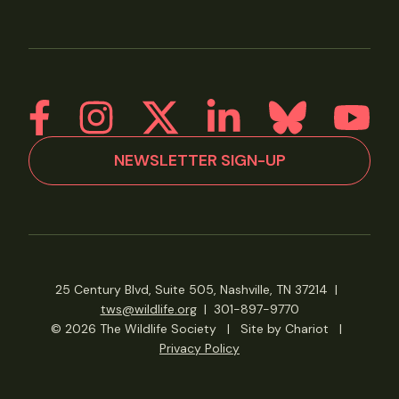
NEWSLETTER SIGN-UP
25 Century Blvd, Suite 505, Nashville, TN 37214
|
tws@wildlife.org
|
301-897-9770
© 2026 The Wildlife Society
|
Site by Chariot
|
Privacy Policy