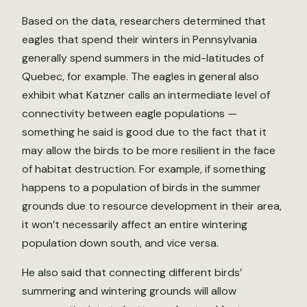
Based on the data, researchers determined that
eagles that spend their winters in Pennsylvania
generally spend summers in the mid-latitudes of
Quebec, for example. The eagles in general also
exhibit what Katzner calls an intermediate level of
connectivity between eagle populations —
something he said is good due to the fact that it
may allow the birds to be more resilient in the face
of habitat destruction. For example, if something
happens to a population of birds in the summer
grounds due to resource development in their area,
it won’t necessarily affect an entire wintering
population down south, and vice versa.
He also said that connecting different birds’
summering and wintering grounds will allow