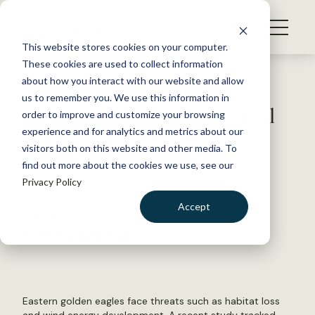
S
k
NEWS
i
This website stores cookies on your computer.
WHAT WE DO
p
These cookies are used to collect information
t
Back to Resources
about how you interact with our website and allow
GET INVOLVED
o
us to remember you. We use this information in
Isotopes and Telemetry Reveal
c
order to improve and customize your browsing
MEMBERSHIP
o
Golden Eagle Migratory
experience and for analytics and metrics about our
ABOUT US
n
visitors both on this website and other media. To
Patterns
find out more about the cookies we use, see our
t
Privacy Policy
e
n
August 14, 2015
Accept
t
WILDLIFE NEWS
LOGIN
DONATE
by Joshua Rapp Learn
BECOME A MEMBER
Eastern golden eagles face threats such as habitat loss