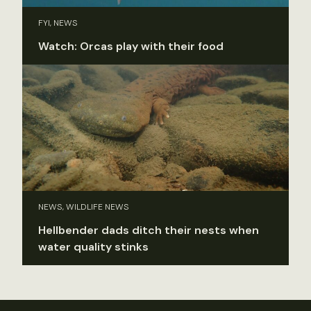
FYI, NEWS
Watch: Orcas play with their food
NEWS, WILDLIFE NEWS
Hellbender dads ditch their nests when
water quality stinks