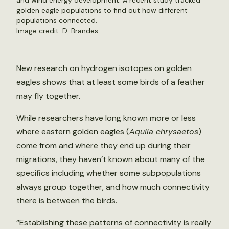
and wind energy development. A recent study tracked
golden eagle populations to find out how different
populations connected.
Image credit: D. Brandes
New research on hydrogen isotopes on golden
eagles shows that at least some birds of a feather
may fly together.
While researchers have long known more or less
where eastern golden eagles (
Aquila chrysaetos
)
come from and where they end up during their
migrations, they haven’t known about many of the
specifics including whether some subpopulations
always group together, and how much connectivity
there is between the birds.
“Establishing these patterns of connectivity is really