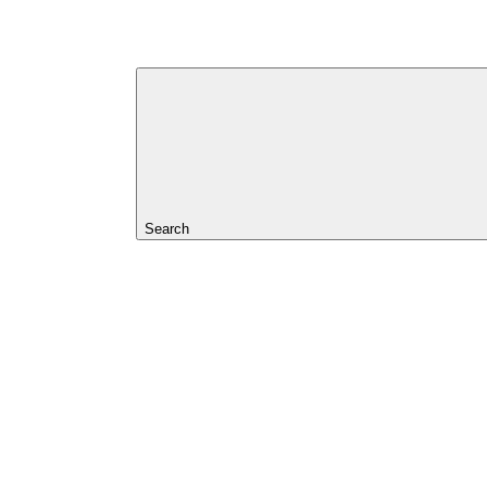
Search