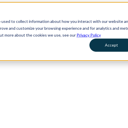
 used to collect information about how you interact with our website a
prove and customize your browsing experience and for analytics and metr
 out more about the cookies we use, see our
Privacy Policy
Accept