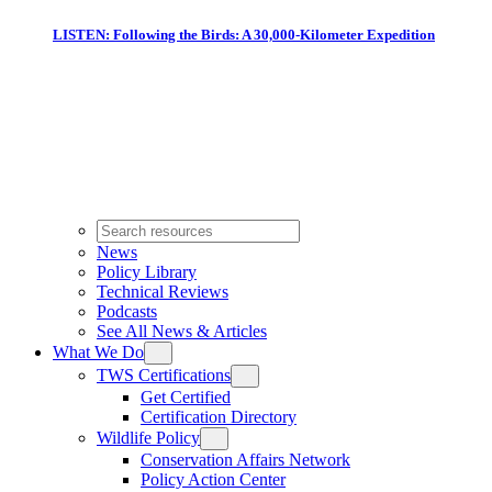
LISTEN: Following the Birds: A 30,000-Kilometer Expedition
News
Policy Library
Technical Reviews
Podcasts
See All News & Articles
What We Do
TWS Certifications
Get Certified
Certification Directory
Wildlife Policy
Conservation Affairs Network
Policy Action Center