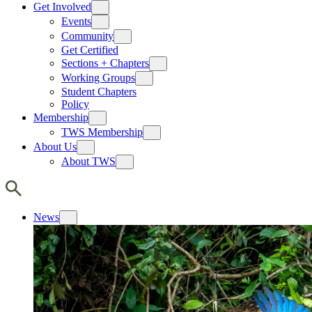
Get Involved
Events
Community
Get Certified
Sections + Chapters
Working Groups
Student Chapters
Policy
Membership
TWS Membership
About Us
About TWS
News