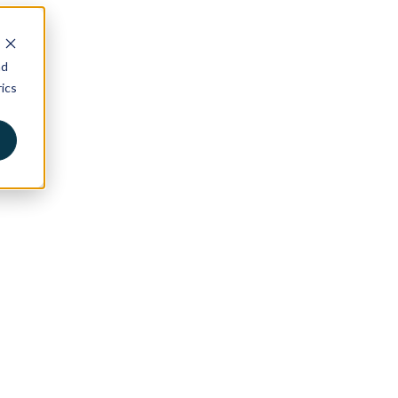
nd
ics