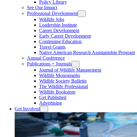
Policy Library
See Our Impact
Professional Development
Wildlife Jobs
Leadership Institute
Career Development
Early Career Development
Continuing Education
Travel Grants
Native American Research Assistantship Program
Annual Conference
Publications + Journals
Journal of Wildlife Management
Wildlife Monographs
Wildlife Society Bulletin
The Wildlife Professional
Wildlife Bookstore
Get Published
Advertising
Get Involved