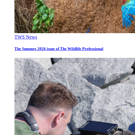
TWS News
The Summer 2026 issue of The Wildlife Professional