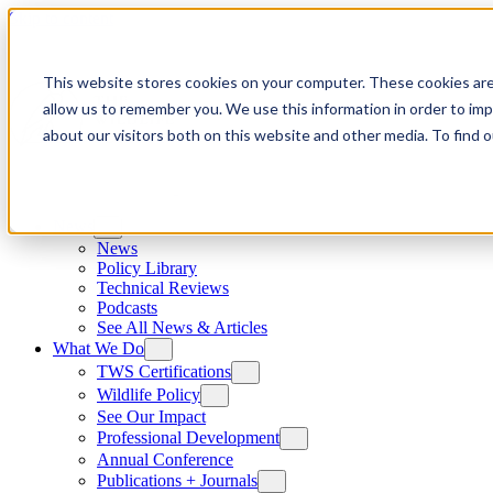
Skip to content
This website stores cookies on your computer. These cookies are
allow us to remember you. We use this information in order to im
about our visitors both on this website and other media. To find
News
News
Policy Library
Technical Reviews
Podcasts
See All News & Articles
What We Do
TWS Certifications
Wildlife Policy
See Our Impact
Professional Development
Annual Conference
Publications + Journals