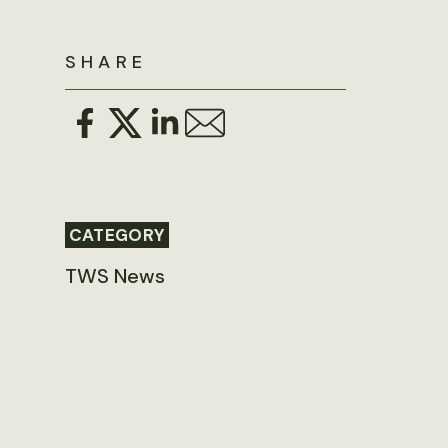
SHARE
CATEGORY
TWS News