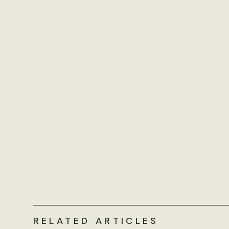
RELATED ARTICLES