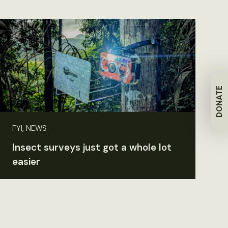
DONATE
FYI, NEWS
Insect surveys just got a whole lot
easier