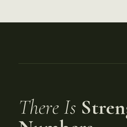
There Is
Stren