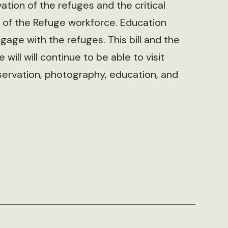
tion of the refuges and the critical
% of the Refuge workforce. Education
gage with the refuges. This bill and the
will will continue to be able to visit
 observation, photography, education, and