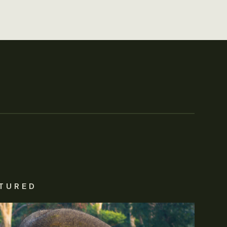
TURED