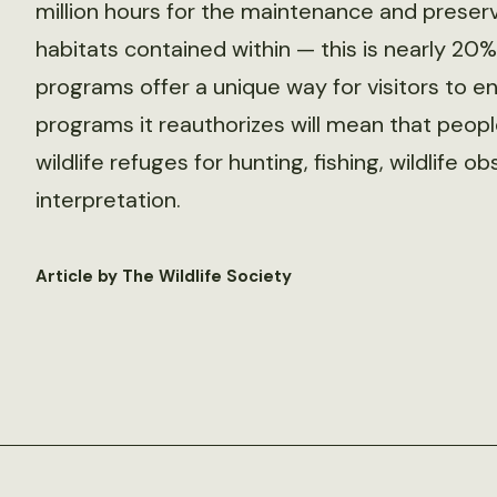
million hours for the maintenance and preserva
habitats contained within — this is nearly 20
programs offer a unique way for visitors to en
programs it reauthorizes will mean that people 
wildlife refuges for hunting, fishing, wildlife
interpretation.
Article by The Wildlife Society