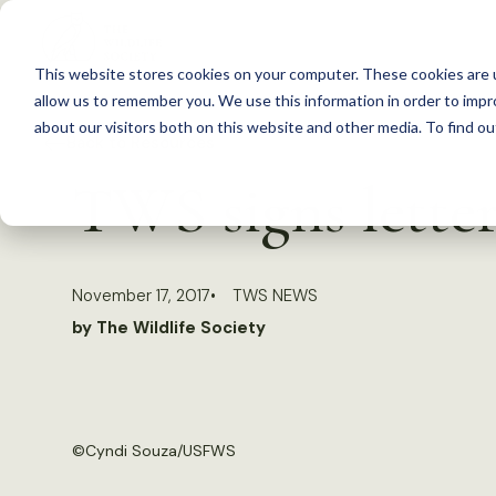
S
k
This website stores cookies on your computer. These cookies are u
i
allow us to remember you. We use this information in order to imp
p
about our visitors both on this website and other media. To find 
Back to Resources
t
TWS signs letter
o
c
o
November 17, 2017
TWS NEWS
n
by The Wildlife Society
t
e
n
t
©
Cyndi Souza/USFWS