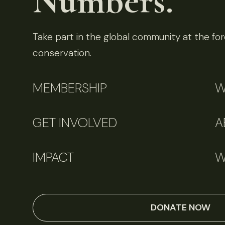
Numbers.
Take part in the global community at the fore
conservation.
MEMBERSHIP
W
GET INVOLVED
A
IMPACT
W
DONATE NOW