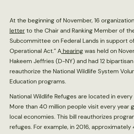
At the beginning of November, 16 organizations
letter
to the Chair and Ranking Member of t
Subcommittee on Federal Lands in support o
Operational Act.” A
hearing
was held on Novemb
Hakeem Jeffries (D-NY) and had 12 bipartisa
reauthorize the National Wildlife System Vol
Education programs.
National Wildlife Refuges are located in every 
More than 40 million people visit every year g
local economies. This bill reauthorizes program
refuges. For example, in 2016, approximately