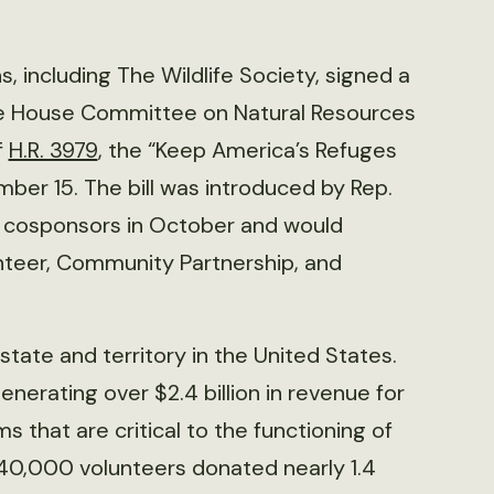
, including The Wildlife Society, signed a
he House Committee on Natural Resources
f
H.R. 3979
, the “Keep America’s Refuges
er 15. The bill was introduced by Rep.
n cosponsors in October and would
unteer, Community Partnership, and
state and territory in the United States.
enerating over $2.4 billion in revenue for
s that are critical to the functioning of
 40,000 volunteers donated nearly 1.4