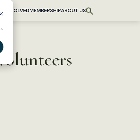
T INVOLVED
MEMBERSHIP
ABOUT US
d
cs
volunteers