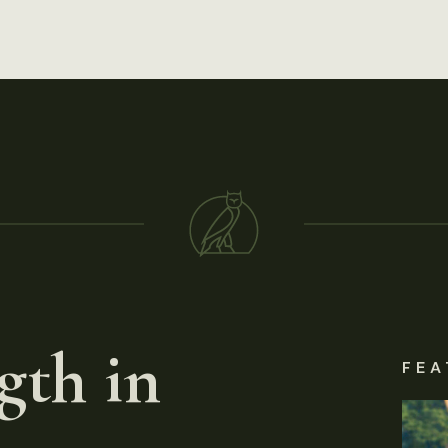
gth in
FEA