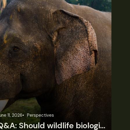
une 11, 2026
Perspectives
Jun
Q&A: Should wildlife biologists embrace AI?