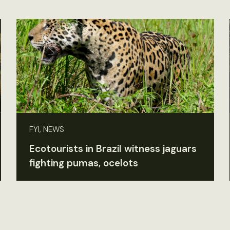
FYI, NEWS
Ecotourists in Brazil witness jaguars
fighting pumas, ocelots