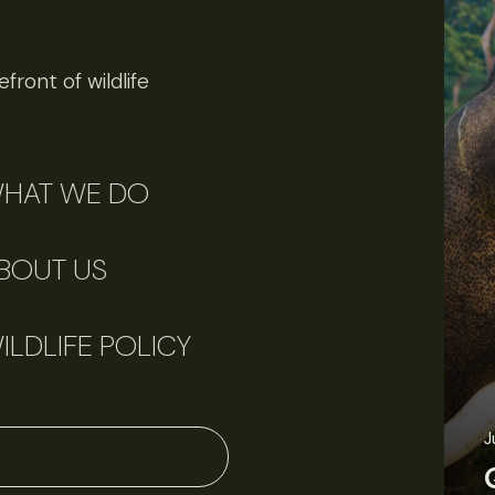
front of wildlife
HAT WE DO
BOUT US
ILDLIFE POLICY
J