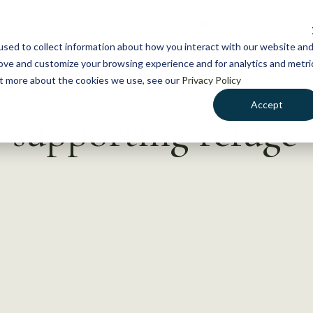
NEWS
WHAT WE DO
GE
sed to collect information about how you interact with our website an
rove and customize your browsing experience and for analytics and metri
out more about the cookies we use, see our
Privacy Policy
Accept
 supporting refuge 