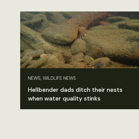
NEWS, WILDLIFE NEWS
Hellbender dads ditch their nests
when water quality stinks