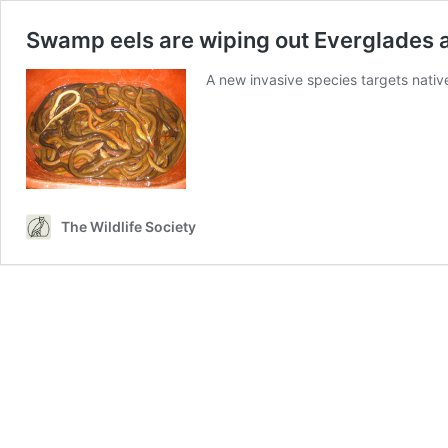
Swamp eels are wiping out Everglades
A new invasive species targets nati
The Wildlife Society