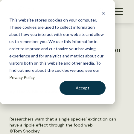
S
k
NEWS
i
This website stores cookies on your computer.
WHAT WE DO
p
These cookies are used to collect information
t
Back to Resources
about how you interact with our website and allow
GET INVOLVED
o
us to remember you. We use this information in
Researchers warn of ‘extinction
c
order to improve and customize your browsing
MEMBERSHIP
o
domino effect’
experience and for analytics and metrics about our
ABOUT US
n
visitors both on this website and other media. To
find out more about the cookies we use, see our
t
December 6, 2018
Privacy Policy
e
FYI
n
Accept
by The Wildlife Society
t
LOGIN
DONATE
BECOME A MEMBER
Researchers warn that a single species’ extinction can
have a ripple effect through the food web.
©
Tom Shockey