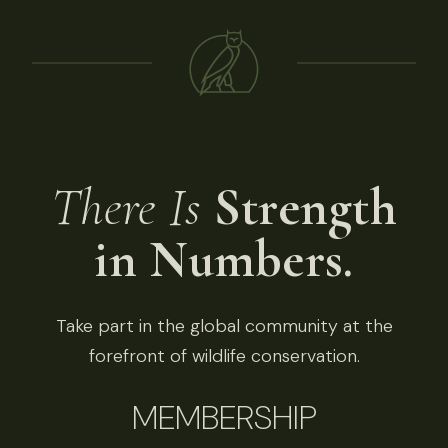
There Is
Strength
in Numbers.
Take part in the global community at the
forefront of wildlife conservation.
MEMBERSHIP