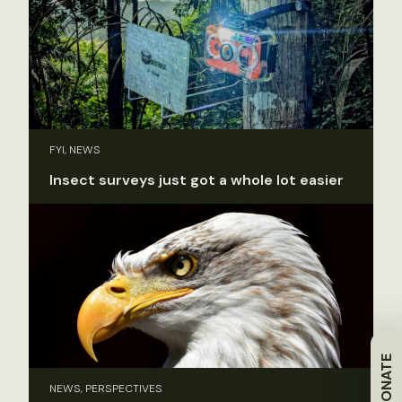
FYI, NEWS
Insect surveys just got a whole lot easier
DONATE
NEWS, PERSPECTIVES