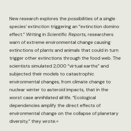
New research explores the possibilities of a single
species’ extinction triggering an “extinction domino
effect.” Writing in
Scientific Reports,
researchers
warn of extreme environmental change causing
extinctions of plants and animals that could in turn
trigger other extinctions through the food web. The
scientists simulated 2,000 “virtual earths” and
subjected their models to catastrophic
environmental changes, from climate change to
nuclear winter to asteroid impacts, that in the
worst case annihilated all life. “Ecological
dependencies amplify the direct effects of
environmental change on the collapse of planetary
diversity,” they wrote.=