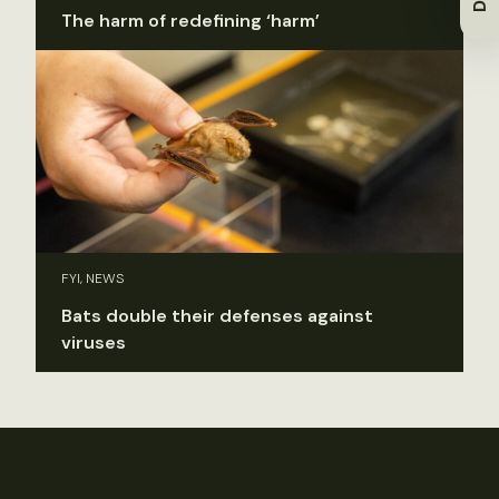
The harm of redefining ‘harm’
FYI, NEWS
Bats double their defenses against
viruses