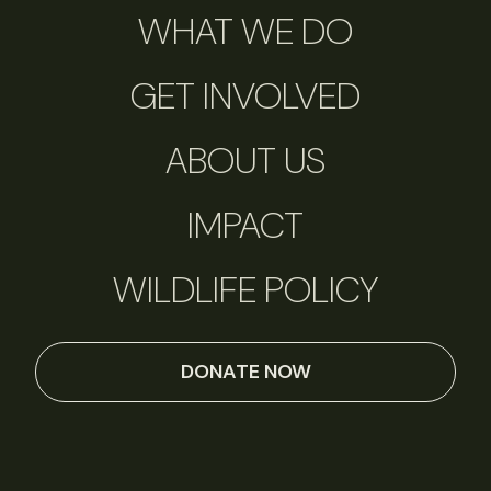
WHAT WE DO
GET INVOLVED
ABOUT US
IMPACT
WILDLIFE POLICY
DONATE NOW