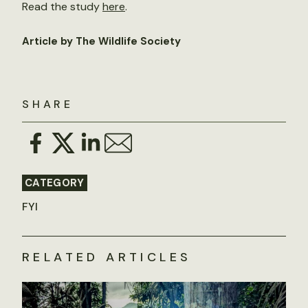
Read the study
here
.
Article by The Wildlife Society
SHARE
CATEGORY
FYI
RELATED ARTICLES