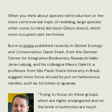
When you think about species reintroduction or the
more controversial topic of rewilding, large species
often come to mind, like bison (
Bison bison
), which
once occupied vast territories.
But in a
review
published recently in
Global Ecology
and Conservation
, Gavin Stark, from the German
Center for Integrative Biodiversity Research Halle-
Jena-Leipzig, and his colleague Mauro Galetti, a
professor from São Paulo State University in Brazil,
suggest more focus should be put on herbivorous
reptiles, such as tortoises or iguanas.
“Trying to focus on these groups
which are highly endangered and on
the brink of extinction are much