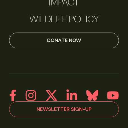
IMPACT
WILDLIFE POLICY
DONATE NOW
NEWSLETTER SIGN-UP