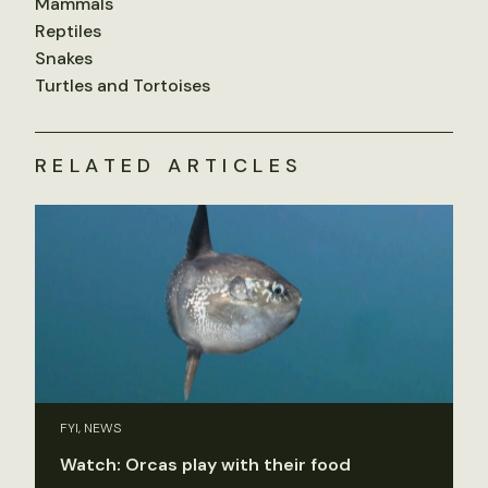
Mammals
Reptiles
Snakes
Turtles and Tortoises
RELATED ARTICLES
FYI, NEWS
Watch: Orcas play with their food