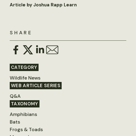
Article by Joshua Rapp Learn
SHARE
CATEGORY
Wildlife News
WEB ARTICLE SERIES
Q&A
TAXONOMY
Amphibians
Bats
Frogs & Toads