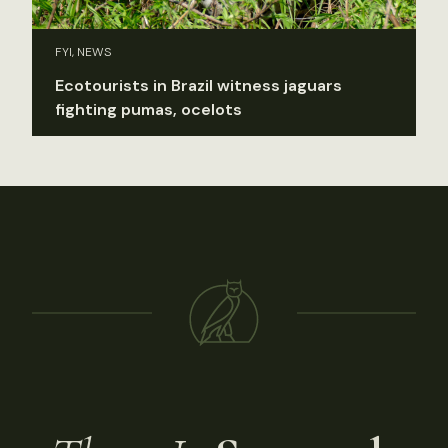
FYI, NEWS
Ecotourists in Brazil witness jaguars
fighting pumas, ocelots