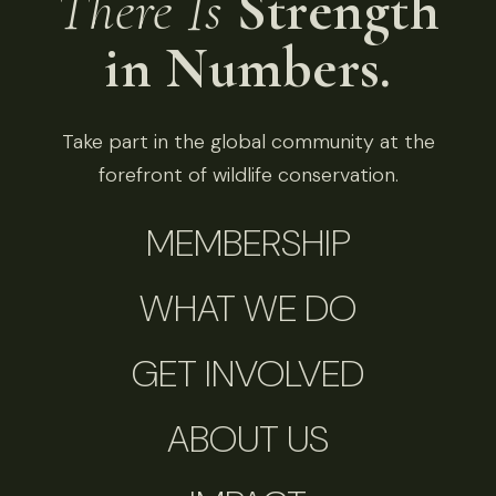
There Is
Strength
in Numbers.
Take part in the global community at the
forefront of wildlife conservation.
MEMBERSHIP
WHAT WE DO
GET INVOLVED
ABOUT US