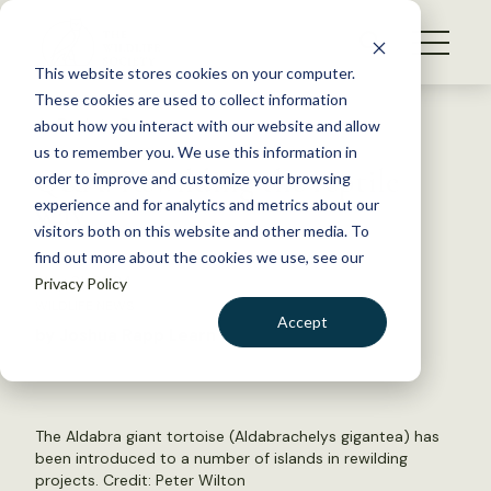
S
k
NEWS
i
This website stores cookies on your computer.
WHAT WE DO
p
These cookies are used to collect information
t
Back to Resources
about how you interact with our website and allow
GET INVOLVED
o
us to remember you. We use this information in
Q&A: Rewilding the reptile
c
order to improve and customize your browsing
MEMBERSHIP
o
way
experience and for analytics and metrics about our
ABOUT US
n
visitors both on this website and other media. To
find out more about the cookies we use, see our
t
May 31, 2024
Privacy Policy
e
WILDLIFE NEWS
n
Accept
by Joshua Rapp Learn
t
LOGIN
DONATE
BECOME A MEMBER
The Aldabra giant tortoise (Aldabrachelys gigantea) has
been introduced to a number of islands in rewilding
projects. Credit: Peter Wilton