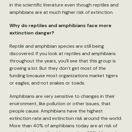
in the scientific literature even though reptiles and
amphibians are at much higher risk of extinction.
Why do reptiles and amphibians face more
extinction danger?
Reptile and amphibian species are still being
discovered. If you look at reptiles and amphibians
throughout the years, you’ll see that this group is
growing a lot. But they don’t get most of the
funding because most organizations market tigers
or eagles, and not snakes or toads.
Amphibians are very sensitive to changes in their
environment, like pollution or other issues, that
people cause. Amphibians have the highest
extinction rate and extinction risk around the world.
More than 40% of amphibians today are at risk of