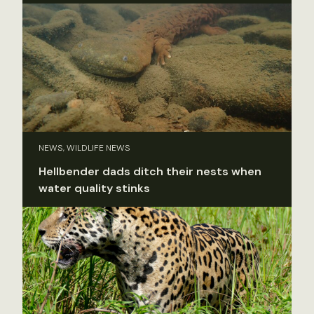
NEWS, WILDLIFE NEWS
Hellbender dads ditch their nests when
water quality stinks