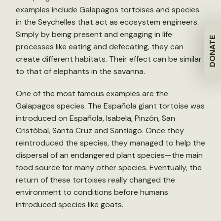
examples include Galapagos tortoises and species
in the Seychelles that act as ecosystem engineers.
Simply by being present and engaging in life
DONATE
processes like eating and defecating, they can
create different habitats. Their effect can be similar
to that of elephants in the savanna.
One of the most famous examples are the
Galapagos species. The Española giant tortoise was
introduced on Española, Isabela, Pinzón, San
Cristóbal, Santa Cruz and Santiago. Once they
reintroduced the species, they managed to help the
dispersal of an endangered plant species—the main
food source for many other species. Eventually, the
return of these tortoises really changed the
environment to conditions before humans
introduced species like goats.