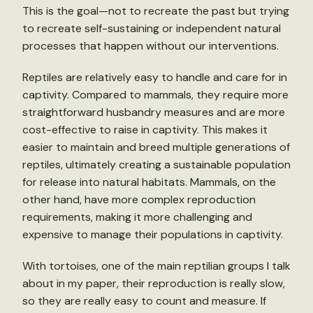
This is the goal—not to recreate the past but trying
to recreate self-sustaining or independent natural
processes that happen without our interventions.
Reptiles are relatively easy to handle and care for in
captivity. Compared to mammals, they require more
straightforward husbandry measures and are more
cost-effective to raise in captivity. This makes it
easier to maintain and breed multiple generations of
reptiles, ultimately creating a sustainable population
for release into natural habitats. Mammals, on the
other hand, have more complex reproduction
requirements, making it more challenging and
expensive to manage their populations in captivity.
With tortoises, one of the main reptilian groups I talk
about in my paper, their reproduction is really slow,
so they are really easy to count and measure. If