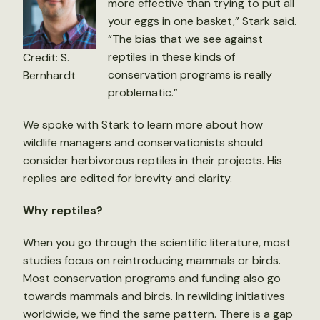
more effective than trying to put all
your eggs in one basket,” Stark said.
“The bias that we see against
reptiles in these kinds of
Credit: S.
conservation programs is really
Bernhardt
problematic.”
We spoke with Stark to learn more about how
wildlife managers and conservationists should
consider herbivorous reptiles in their projects. His
replies are edited for brevity and clarity.
Why reptiles?
When you go through the scientific literature, most
studies focus on reintroducing mammals or birds.
Most conservation programs and funding also go
towards mammals and birds. In rewilding initiatives
worldwide, we find the same pattern. There is a gap