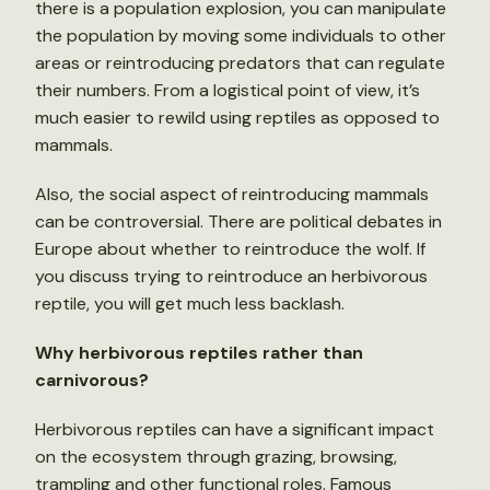
there is a population explosion, you can manipulate
the population by moving some individuals to other
areas or reintroducing predators that can regulate
their numbers. From a logistical point of view, it’s
much easier to rewild using reptiles as opposed to
mammals.
Also, the social aspect of reintroducing mammals
can be controversial. There are political debates in
Europe about whether to reintroduce the wolf. If
you discuss trying to reintroduce an herbivorous
reptile, you will get much less backlash.
Why herbivorous reptiles rather than
carnivorous?
Herbivorous reptiles can have a significant impact
on the ecosystem through grazing, browsing,
trampling and other functional roles. Famous