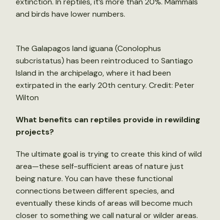
extinction. In reptiles, it’s more than 20%. Mammals
and birds have lower numbers.
The Galapagos land iguana (Conolophus
subcristatus) has been reintroduced to Santiago
Island in the archipelago, where it had been
extirpated in the early 20th century. Credit: Peter
Wilton
What benefits can reptiles provide in rewilding
projects?
The ultimate goal is trying to create this kind of wild
area—these self-sufficient areas of nature just
being nature. You can have these functional
connections between different species, and
eventually these kinds of areas will become much
closer to something we call natural or wilder areas.