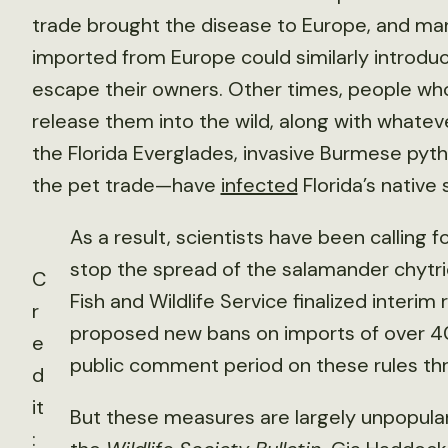
trade brought the disease to Europe, and m
imported from Europe could similarly introduc
escape their owners. Other times, people who 
release them into the wild, along with whatev
the Florida Everglades, invasive Burmese pyth
the pet trade—have
infected
Florida’s native 
As a result, scientists have been calling 
stop the spread of the salamander chytrid
C
Fish and Wildlife Service finalized interim
r
proposed new bans on imports of over 4
e
public comment period on these rules thr
d
it
But these measures are largely unpopular
: