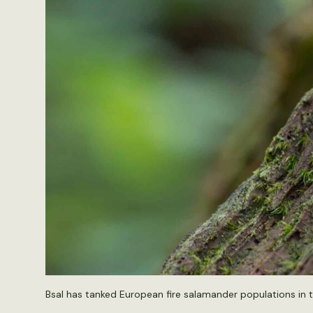
Bsal has tanked European fire salamander populations in 