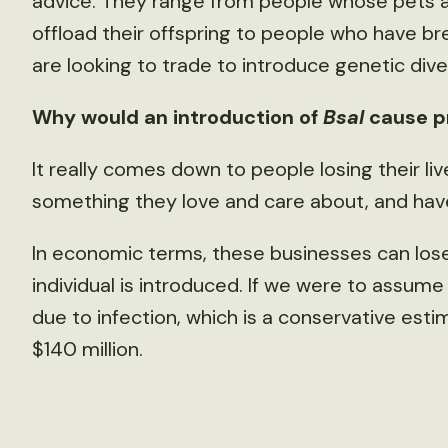
advice. They range from people whose pets ac
offload their offspring to people who have b
are looking to trade to introduce genetic diver
Why would an introduction of
Bsal
cause p
It really comes down to people losing their li
something they love and care about, and have
In economic terms, these businesses can los
individual is introduced. If we were to assume
due to infection, which is a conservative est
$140 million.