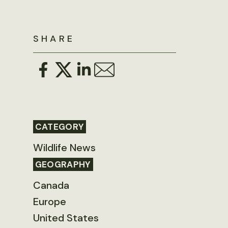
SHARE
CATEGORY
Wildlife News
GEOGRAPHY
Canada
Europe
United States