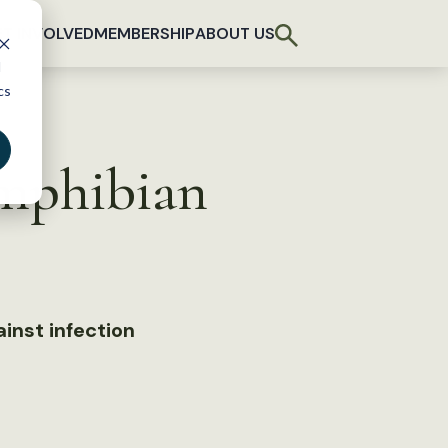
T INVOLVED
MEMBERSHIP
ABOUT US
d
cs
amphibian
inst infection