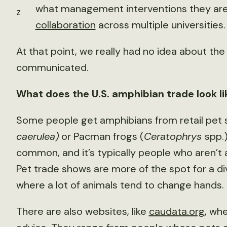
what management interventions they are o
z
collaboration
across multiple universities.
At that point, we really had no idea about th
communicated.
What does the U.S. amphibian trade look l
Some people get amphibians from retail pet st
caerulea)
or Pacman frogs (
Ceratophrys
spp.)
common, and it’s typically people who aren’t 
Pet trade shows are more of the spot for a di
where a lot of animals tend to change hands.
There are also websites, like
caudata.org
, wh