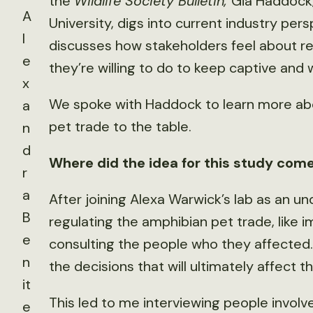
the
Wildlife Society Bulletin,
Gia Haddock,
A
University, digs into current industry p
l
discusses how stakeholders feel about r
e
they’re willing to do to keep captive and 
x
We spoke with Haddock to learn more ab
a
pet trade to the table.
n
d
Where did the idea for this study com
r
a
After joining Alexa Warwick’s lab as an un
B
regulating the amphibian pet trade, like 
e
consulting the people who they affected. 
n
the decisions that will ultimately affect th
it
This led to me interviewing people involved
e