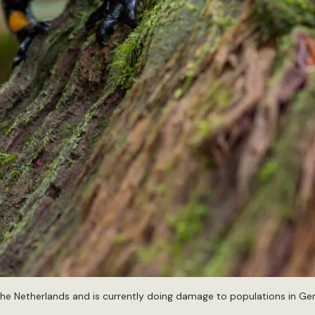
the Netherlands and is currently doing damage to populations in Ge