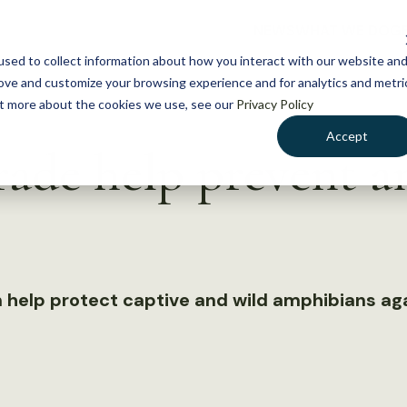
NEWS
WHAT WE DO
GE
sed to collect information about how you interact with our website an
rove and customize your browsing experience and for analytics and metri
out more about the cookies we use, see our
Privacy Policy
Accept
ade help prevent 
 help protect captive and wild amphibians aga