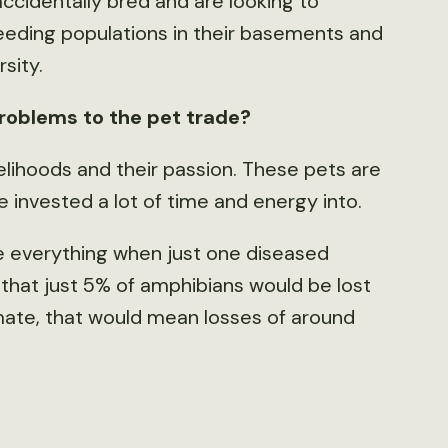
cidentally bred and are looking to
reeding populations in their basements and
sity.
roblems to the pet trade?
velihoods and their passion. These pets are
 invested a lot of time and energy into.
e everything when just one diseased
 that just 5% of amphibians would be lost
imate, that would mean losses of around