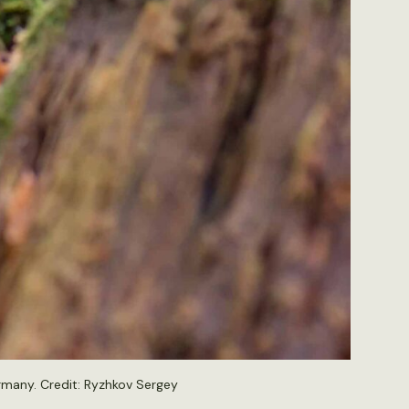
rmany. Credit:
Ryzhkov Sergey