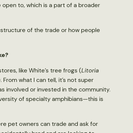
pen to, which is a part of a broader
e structure of the trade or how people
ike?
ores, like White’s tree frogs (
Litoria
. From what I can tell, it’s not super
as involved or invested in the community.
versity of specialty amphibians—this is
ere pet owners can trade and ask for