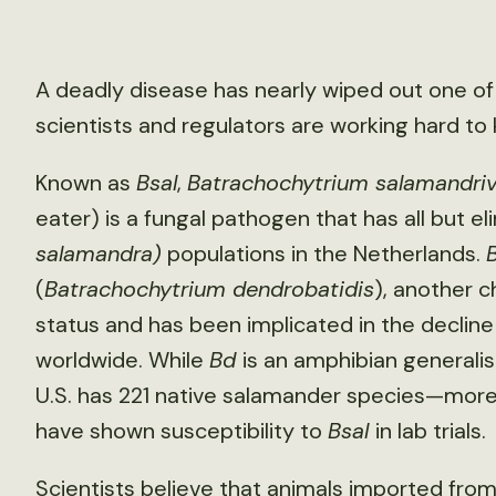
A deadly disease has nearly wiped out one o
scientists and regulators are working hard to 
Known as
Bsal
,
Batrachochytrium salamandri
eater) is a fungal pathogen that has all but el
salamandra)
populations in the Netherlands.
(
Batrachochytrium dendrobatidis
), another 
status and has been implicated in the declin
worldwide. While
Bd
is an amphibian generalis
U.S. has 221 native salamander species—more
have shown susceptibility to
Bsal
in lab trials.
Scientists believe that animals imported from