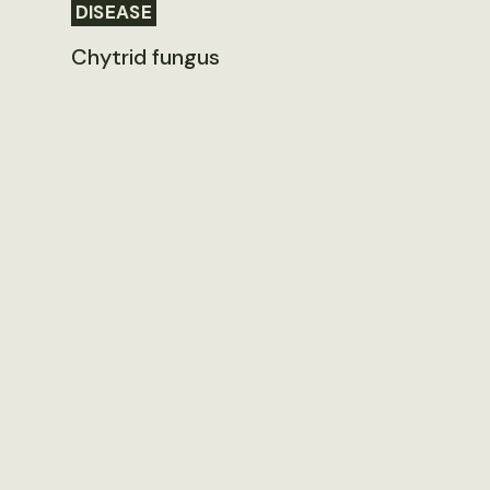
DISEASE
Chytrid fungus