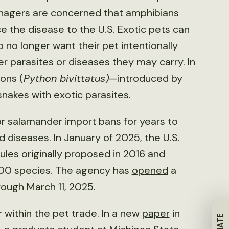
anagers are concerned that amphibians
e the disease to the U.S. Exotic pets can
no longer want their pet intentionally
er parasites or diseases they may carry. In
ons (
Python bivittatus)
—introduced by
snakes with exotic parasites.
for salamander import bans for years to
 diseases. In January of 2025, the U.S.
 rules originally proposed in 2016 and
00 species. The agency has
opened
a
ough March 11, 2025.
 within the pet trade. In a new
paper
in