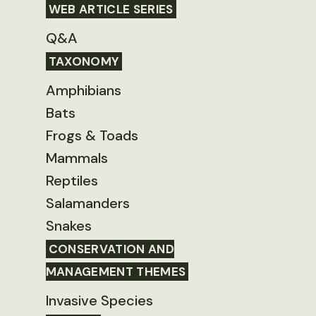
WEB ARTICLE SERIES
Q&A
TAXONOMY
Amphibians
Bats
Frogs & Toads
Mammals
Reptiles
Salamanders
Snakes
CONSERVATION AND
MANAGEMENT THEMES
Invasive Species