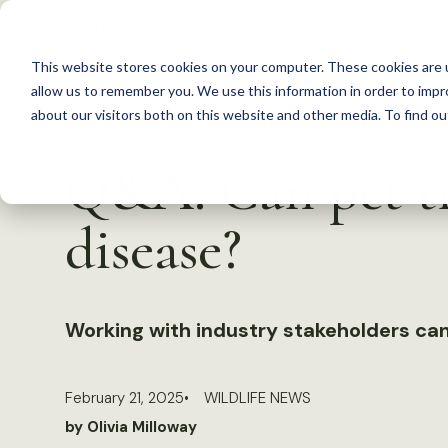
S
k
This website stores cookies on your computer. These cookies are u
i
allow us to remember you. We use this information in order to imp
p
about our visitors both on this website and other media. To find 
Back to Resources
t
Q&A: Can pet tr
o
c
disease?
o
n
t
Working with industry stakeholders can
e
n
t
February 21, 2025
WILDLIFE NEWS
by Olivia Milloway