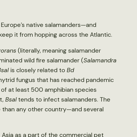
f Europe’s native salamanders—and
keep it from hopping across the Atlantic.
vorans
(literally, meaning salamander
iminated wild fire salamander (
Salamandra
Bsal
is closely related to
Bd
chytrid fungus that has reached pandemic
e of at least 500 amphibian species
t,
Bsal
tends to infect salamanders. The
 than any other country—and several
 Asia as a part of the commercial pet