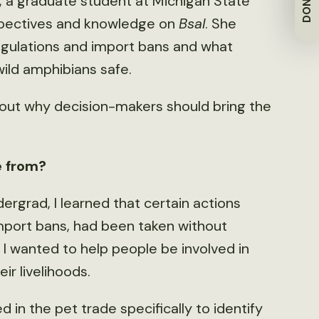
DONATE
 a graduate student at Michigan State
erspectives and knowledge on
Bsal
. She
egulations and import bans and what
wild amphibians safe.
out why decision-makers should bring the
e from?
dergrad, I learned that certain actions
import bans, had been taken without
I wanted to help people be involved in
eir livelihoods.
 in the pet trade specifically to identify