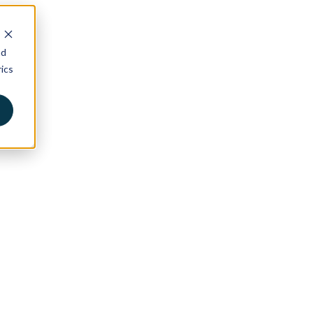
nd
ics