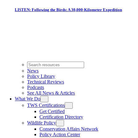
LISTEN: Following the Birds: A 30,000-Kilometer Expedition
News
Policy Library
Technical Reviews
Podcasts
See All News & Articles
What We Do
TWS Certifications
Get Certified
Certification Directory
Wildlife Policy
Conservation Affairs Network
Policy Action Center