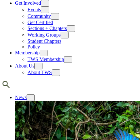
Get Involved
Events
Community
Get Certified
Sections + Chapters
Working Groups
Student Chapters
Policy
Membership
TWS Membership
About Us
About TWS
News