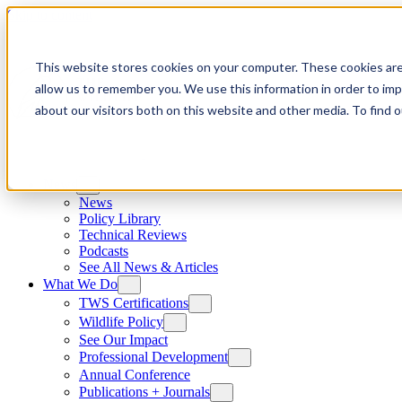
Skip to content
This website stores cookies on your computer. These cookies are
allow us to remember you. We use this information in order to im
about our visitors both on this website and other media. To find
News
News
Policy Library
Technical Reviews
Podcasts
See All News & Articles
What We Do
TWS Certifications
Wildlife Policy
See Our Impact
Professional Development
Annual Conference
Publications + Journals