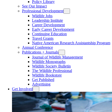
Policy Library
See Our Impact
Professional Development
Wildlife Jobs
Leadership Institute
Career Development
Early Career Development
Continuing Education
Travel Grants
Native American Research Assistantship Program
Annual Conference
Publications + Journals
Journal of Wildlife Management
Wildlife Monographs
Wildlife Society Bulletin
The Wildlife Professional
Wildlife Bookstore
Get Published
Advertising
Get Involved