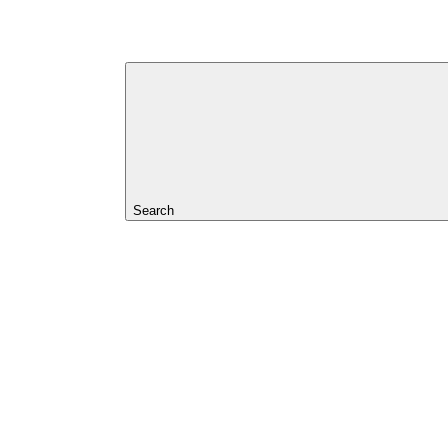
Search