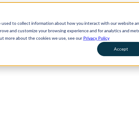
 used to collect information about how you interact with our website a
prove and customize your browsing experience and for analytics and metr
 out more about the cookies we use, see our
Privacy Policy
Accept