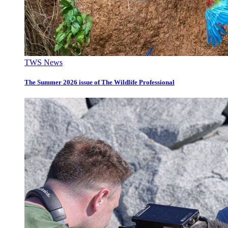
TWS News
The Summer 2026 issue of The Wildlife Professional