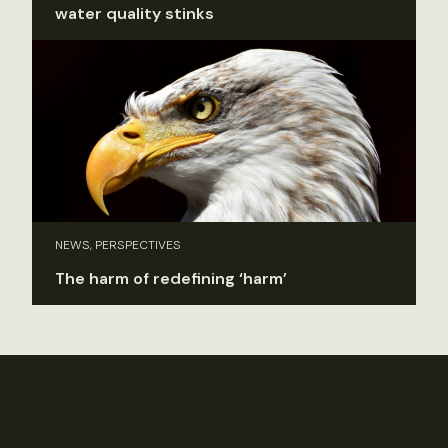
water quality stinks
NEWS, PERSPECTIVES
The harm of redefining ‘harm’