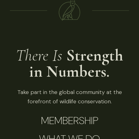
There Is
Strength
in Numbers.
Take part in the global community at the
forefront of wildlife conservation.
MEMBERSHIP
WHAT WE DO