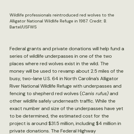
Wildlife professionals reintroduced red wolves to the
Alligator National Wildlife Refuge in 1987. Credit:
B.
Bartel/USFWS
Federal grants and private donations will help fund a
series of wildlife underpasses in one of the two
places where red wolves exist in the wild. The
money will be used to revamp about 2.5 miles of the
busy, two-lane U.S. 64 in North Carolina’s Alligator
River National Wildlife Refuge with underpasses and
fencing to shepherd red wolves (
Canis rufus)
and
other wildlife safely underneath traffic. While the
exact number and size of the underpasses have yet
to be determined, the estimated cost for the
project is around $31.5 million, including $4 million in
private donations. The Federal Highway