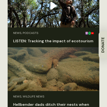
NEWS, PODCASTS
DONATE
LISTEN: Tracking the impact of ecotourism
NEWS, WILDLIFE NEWS
Hellbender dads ditch their nests when