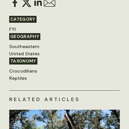
CATEGORY
FYI
GEOGRAPHY
Southeastern
United States
TAXONOMY
Crocodilians
Reptiles
RELATED ARTICLES