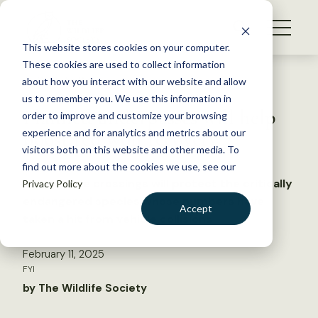
S
k
NEWS
i
This website stores cookies on your computer.
WHAT WE DO
p
These cookies are used to collect information
t
Back to Resources
about how you interact with our website and allow
GET INVOLVED
o
us to remember you. We use this information in
Planned underpasses will help
c
order to improve and customize your browsing
MEMBERSHIP
o
boost red wolf recovery
experience and for analytics and metrics about our
ABOUT US
n
visitors both on this website and other media. To
find out more about the cookies we use, see our
t
New wildlife crossings will protect the critically
Privacy Policy
e
endangered species whose numbers have
n
Accept
taken a hit from vehicle collisions
t
LOGIN
DONATE
February 11, 2025
BECOME A MEMBER
FYI
by The Wildlife Society