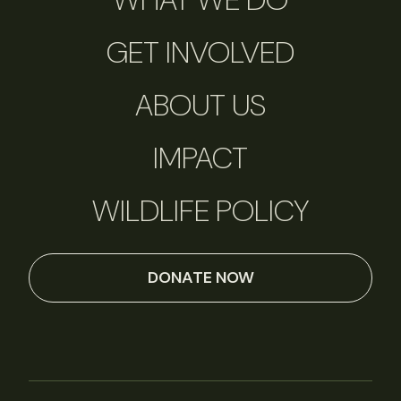
GET INVOLVED
ABOUT US
IMPACT
WILDLIFE POLICY
DONATE NOW