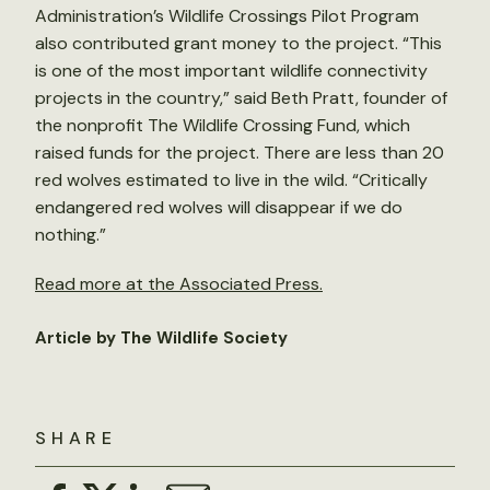
Administration’s Wildlife Crossings Pilot Program
also contributed grant money to the project. “This
is one of the most important wildlife connectivity
projects in the country,” said Beth Pratt, founder of
the nonprofit The Wildlife Crossing Fund, which
raised funds for the project. There are less than 20
red wolves estimated to live in the wild. “Critically
endangered red wolves will disappear if we do
nothing.”
Read more at the Associated Press.
Article by The Wildlife Society
SHARE