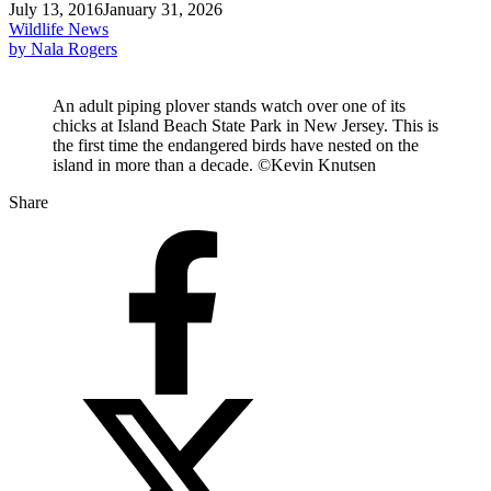
July 13, 2016
January 31, 2026
Wildlife News
by Nala Rogers
An adult piping plover stands watch over one of its
chicks at Island Beach State Park in New Jersey. This is
the first time the endangered birds have nested on the
island in more than a decade. ©Kevin Knutsen
Share