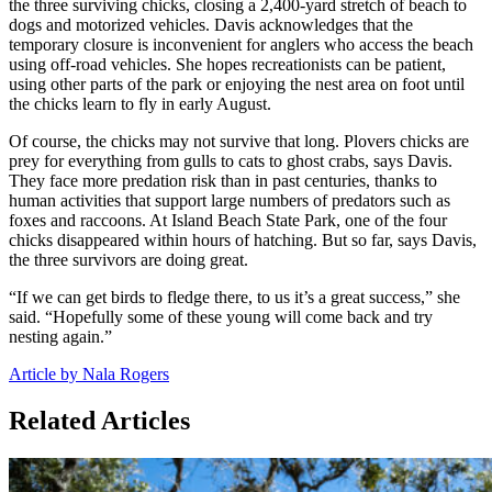
the three surviving chicks, closing a 2,400-yard stretch of beach to
dogs and motorized vehicles. Davis acknowledges that the
temporary closure is inconvenient for anglers who access the beach
using off-road vehicles. She hopes recreationists can be patient,
using other parts of the park or enjoying the nest area on foot until
the chicks learn to fly in early August.
Of course, the chicks may not survive that long. Plovers chicks are
prey for everything from gulls to cats to ghost crabs, says Davis.
They face more predation risk than in past centuries, thanks to
human activities that support large numbers of predators such as
foxes and raccoons. At Island Beach State Park, one of the four
chicks disappeared within hours of hatching. But so far, says Davis,
the three survivors are doing great.
“If we can get birds to fledge there, to us it’s a great success,” she
said. “Hopefully some of these young will come back and try
nesting again.”
Article by Nala Rogers
Related Articles