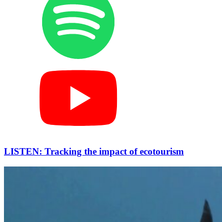
LISTEN: Tracking the impact of ecotourism