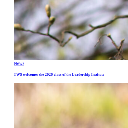
News
TWS welcomes the 2026 class of the Leadership Institute