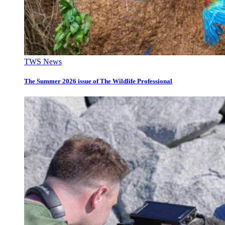
TWS News
The Summer 2026 issue of The Wildlife Professional