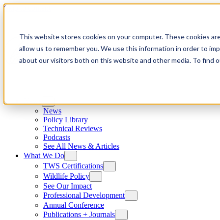
Skip to content
This website stores cookies on your computer. These cookies are
allow us to remember you. We use this information in order to im
about our visitors both on this website and other media. To find
News
News
Policy Library
Technical Reviews
Podcasts
See All News & Articles
What We Do
TWS Certifications
Wildlife Policy
See Our Impact
Professional Development
Annual Conference
Publications + Journals