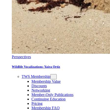
Perspectives
Wildlife Vocalizations: Yaira Ortiz
TWS Membership
Membership Value
Discounts
Networking
Member-Only Publications
Continuing Education
Pricing
Membership FAQ