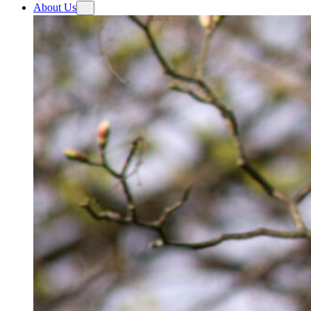
About Us