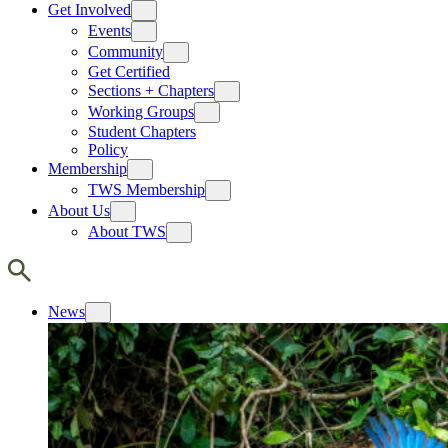
Get Involved
Events
Community
Get Certified
Sections + Chapters
Working Groups
Student Chapters
Policy
Membership
TWS Membership
About Us
About TWS
News