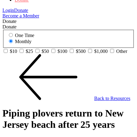
Login
Donate
Become a Member
Donate
Donate
One Time
Monthly
$10
$25
$50
$100
$500
$1,000
Other
Back to Resources
Piping plovers return to New
Jersey beach after 25 years