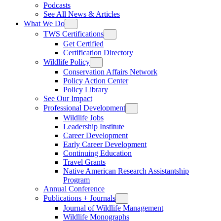
Podcasts
See All News & Articles
What We Do
TWS Certifications
Get Certified
Certification Directory
Wildlife Policy
Conservation Affairs Network
Policy Action Center
Policy Library
See Our Impact
Professional Development
Wildlife Jobs
Leadership Institute
Career Development
Early Career Development
Continuing Education
Travel Grants
Native American Research Assistantship
Program
Annual Conference
Publications + Journals
Journal of Wildlife Management
Wildlife Monographs