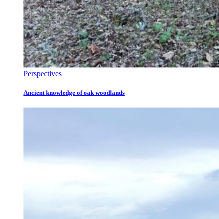
Perspectives
Ancient knowledge of oak woodlands