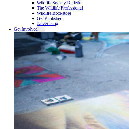
Wildlife Society Bulletin
The Wildlife Professional
Wildlife Bookstore
Get Published
Advertising
Get Involved