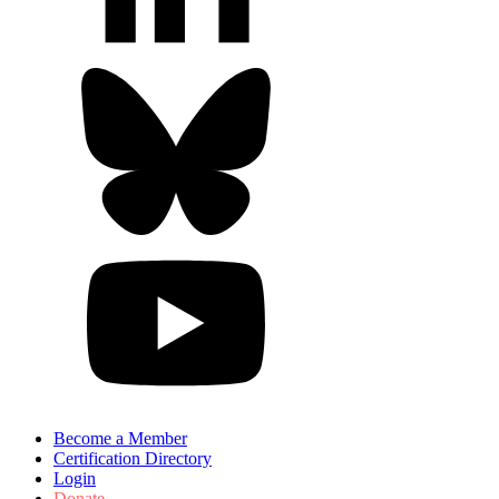
Become a Member
Certification Directory
Login
Donate