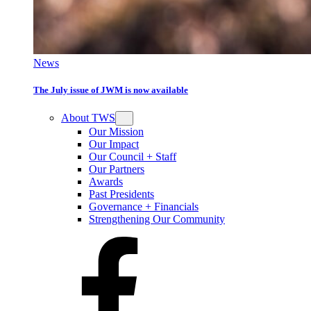
News
The July issue of JWM is now available
About TWS
Our Mission
Our Impact
Our Council + Staff
Our Partners
Awards
Past Presidents
Governance + Financials
Strengthening Our Community