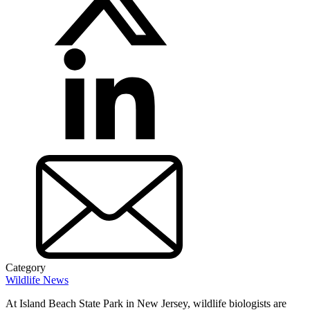
Category
Wildlife News
At Island Beach State Park in New Jersey, wildlife biologists are