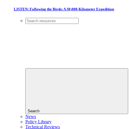
LISTEN: Following the Birds: A 30,000-Kilometer Expedition
Search
News
Policy Library
Technical Reviews