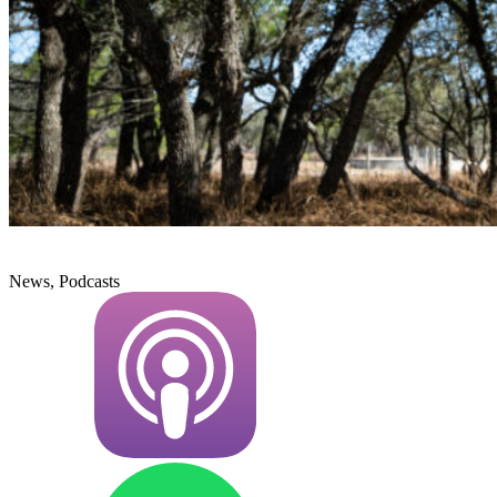
News, Podcasts