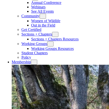
Annual Conference
Webinars
See All Events
Community
Women of Wildlife
Out in the Field
Get Certified
Sections + Chapters
Sections + Chapters Resources
Working Groups
Working Groups Resources
Student Chapters
Policy
Membership