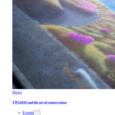
News
TWS2026 and the art of conservation
Events