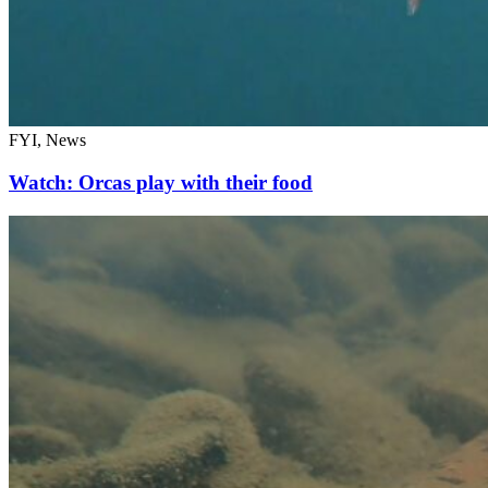
FYI, News
Watch: Orcas play with their food