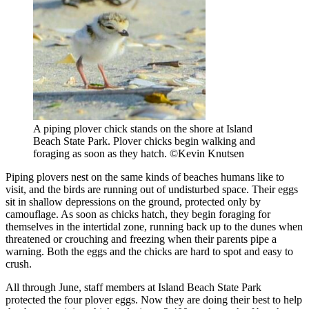
A piping plover chick stands on the shore at Island
Beach State Park. Plover chicks begin walking and
foraging as soon as they hatch. ©Kevin Knutsen
Piping plovers nest on the same kinds of beaches humans like to
visit, and the birds are running out of undisturbed space. Their eggs
sit in shallow depressions on the ground, protected only by
camouflage. As soon as chicks hatch, they begin foraging for
themselves in the intertidal zone, running back up to the dunes when
threatened or crouching and freezing when their parents pipe a
warning. Both the eggs and the chicks are hard to spot and easy to
crush.
All through June, staff members at Island Beach State Park
protected the four plover eggs. Now they are doing their best to help