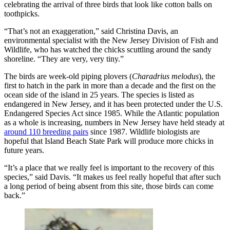
celebrating the arrival of three birds that look like cotton balls on
toothpicks.
“That’s not an exaggeration,” said Christina Davis, an
environmental specialist with the New Jersey Division of Fish and
Wildlife, who has watched the chicks scuttling around the sandy
shoreline. “They are very, very tiny.”
The birds are week-old piping plovers (
Charadrius melodus
), the
first to hatch in the park in more than a decade and the first on the
ocean side of the island in 25 years. The species is listed as
endangered in New Jersey, and it has been protected under the U.S.
Endangered Species Act since 1985. While the Atlantic population
as a whole is increasing, numbers in New Jersey have held steady at
around 110 breeding pairs
since 1987. Wildlife biologists are
hopeful that Island Beach State Park will produce more chicks in
future years.
“It’s a place that we really feel is important to the recovery of this
species,” said Davis. “It makes us feel really hopeful that after such
a long period of being absent from this site, those birds can come
back.”