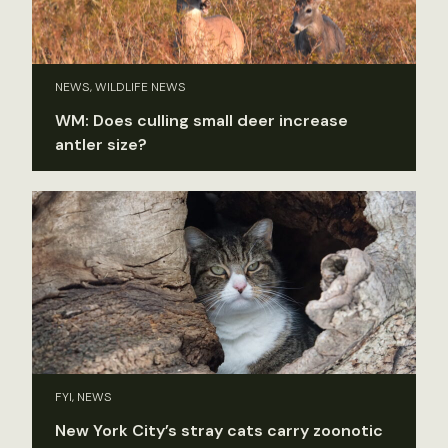
NEWS, WILDLIFE NEWS
WM: Does culling small deer increase
antler size?
FYI, NEWS
New York City’s stray cats carry zoonotic