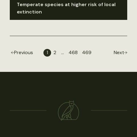
Temperate species at higher risk of local
extinction
Previous
1
2
…
468
469
Next