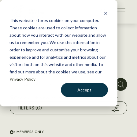
S
k
NEWS
i
This website stores cookies on your computer.
WHAT WE DO
p
These cookies are used to collect information
t
about how you interact with our website and allow
GET INVOLVED
o
us to remember you. We use this information in
News
c
order to improve and customize your browsing
MEMBERSHIP
o
experience and for analytics and metrics about our
ABOUT US
n
visitors both on this website and other media. To
find out more about the cookies we use, see our
t
Privacy Policy
e
n
Accept
t
Search within my chosen filters
Unfiltered Search
LOGIN
DONATE
FILTERS
(0)
BECOME A MEMBER
= MEMBERS ONLY