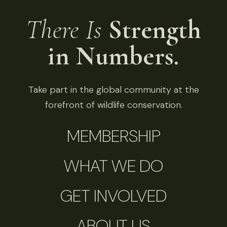
There Is
Strength
in Numbers.
Take part in the global community at the
forefront of wildlife conservation.
MEMBERSHIP
WHAT WE DO
GET INVOLVED
ABOUT US