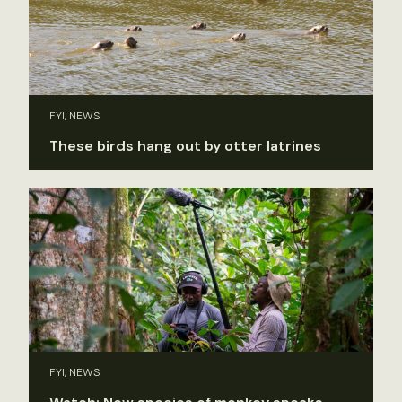
FYI, NEWS
These birds hang out by otter latrines
FYI, NEWS