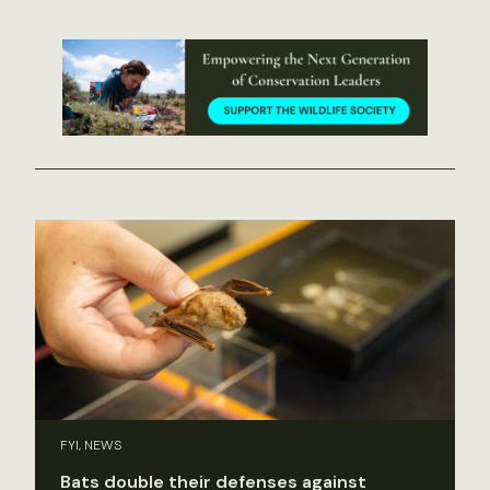
FYI, NEWS
Bats double their defenses against