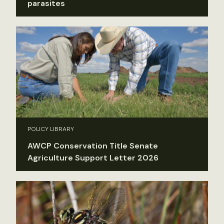
parasites
POLICY LIBRARY
AWCP Conservation Title Senate
Agriculture Support Letter 2026