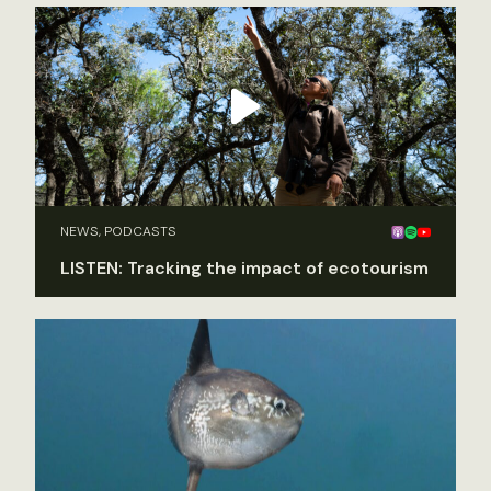
NEWS, PODCASTS
LISTEN: Tracking the impact of ecotourism