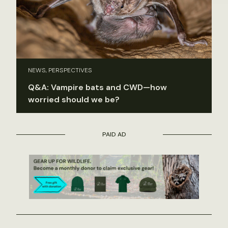
NEWS, PERSPECTIVES
Q&A: Vampire bats and CWD—how
worried should we be?
PAID AD