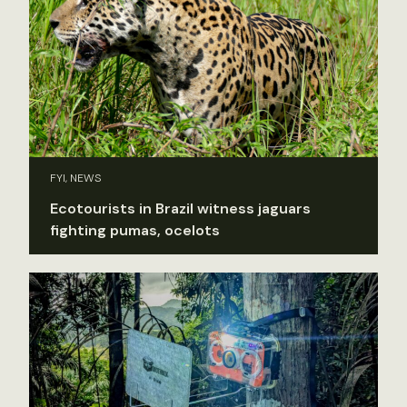
FYI, NEWS
Ecotourists in Brazil witness jaguars
fighting pumas, ocelots