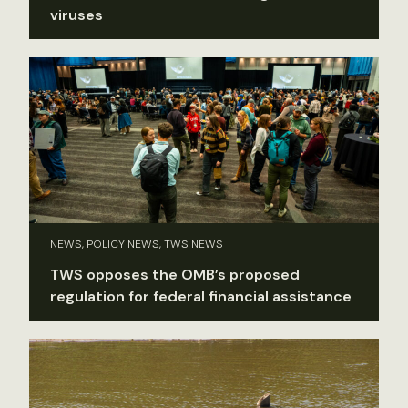
viruses
NEWS, POLICY NEWS, TWS NEWS
TWS opposes the OMB’s proposed
regulation for federal financial assistance