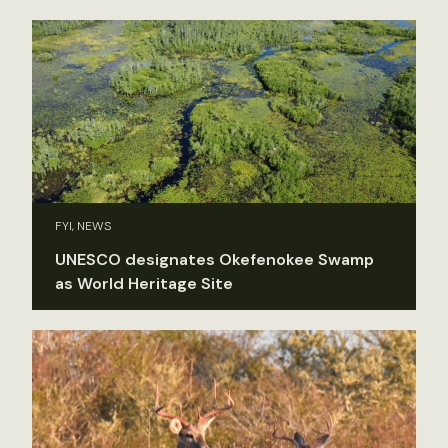
FYI, NEWS
UNESCO designates Okefenokee Swamp
as World Heritage Site