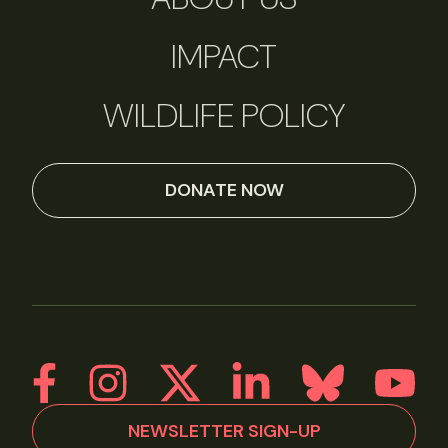
IMPACT
WILDLIFE POLICY
DONATE NOW
NEWSLETTER SIGN-UP