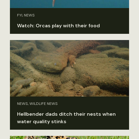
FYI, NEWS
Watch: Orcas play with their food
NEWS, WILDLIFE NEWS
Hellbender dads ditch their nests when
water quality stinks