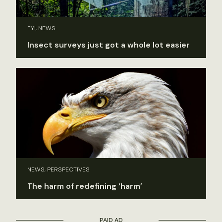
FYI, NEWS
Insect surveys just got a whole lot easier
NEWS, PERSPECTIVES
The harm of redefining ‘harm’
PAID AD