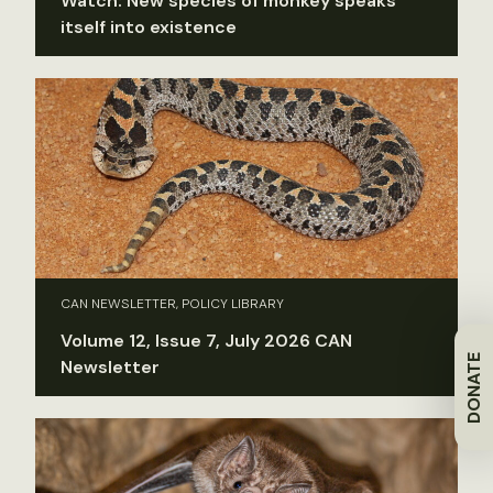
Watch: New species of monkey speaks
itself into existence
CAN NEWSLETTER, POLICY LIBRARY
Volume 12, Issue 7, July 2026 CAN
DONATE
Newsletter