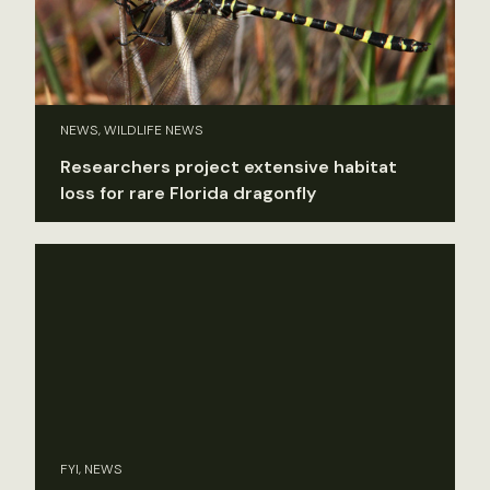
NEWS, WILDLIFE NEWS
Researchers project extensive habitat
loss for rare Florida dragonfly
FYI, NEWS