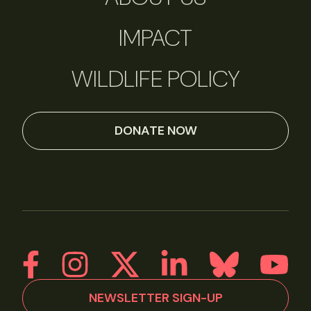
IMPACT
WILDLIFE POLICY
DONATE NOW
NEWSLETTER SIGN-UP