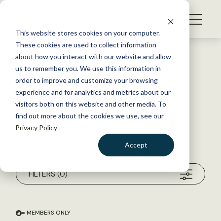
S
k
NEWS
i
This website stores cookies on your computer.
WHAT WE DO
p
These cookies are used to collect information
t
about how you interact with our website and allow
GET INVOLVED
o
us to remember you. We use this information in
c
order to improve and customize your browsing
MEMBERSHIP
o
experience and for analytics and metrics about our
ABOUT US
n
visitors both on this website and other media. To
find out more about the cookies we use, see our
t
Privacy Policy
e
n
Accept
t
Search within my chosen filters
Unfiltered Search
LOGIN
DONATE
FILTERS
(0)
BECOME A MEMBER
= MEMBERS ONLY