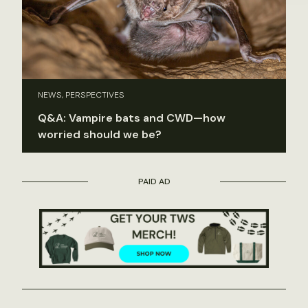
NEWS, PERSPECTIVES
Q&A: Vampire bats and CWD—how
worried should we be?
PAID AD