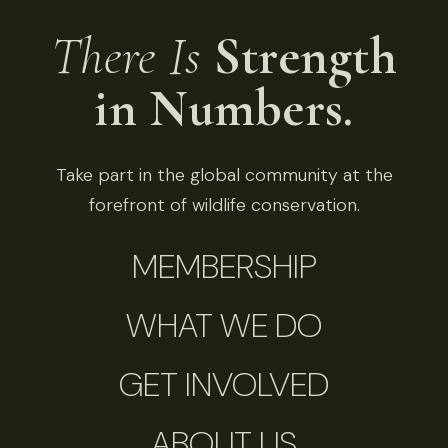
There Is
Strength
in Numbers.
Take part in the global community at the
forefront of wildlife conservation.
MEMBERSHIP
WHAT WE DO
GET INVOLVED
ABOUT US