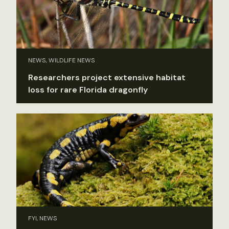
NEWS, WILDLIFE NEWS
Researchers project extensive habitat
loss for rare Florida dragonfly
FYI, NEWS