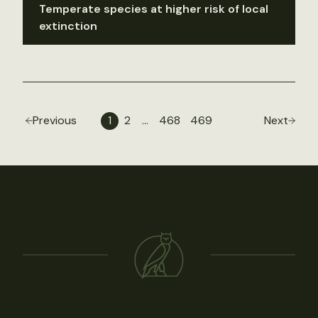
Temperate species at higher risk of local
extinction
Previous
1
2
…
468
469
Next