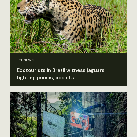
FYI, NEWS
Ecotourists in Brazil witness jaguars
fighting pumas, ocelots