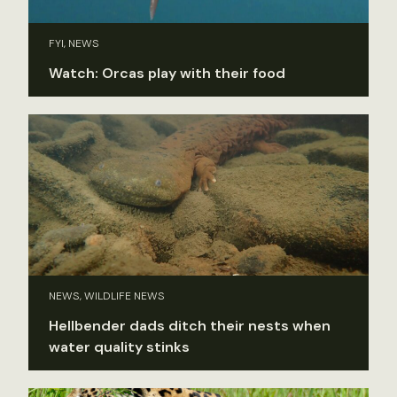
FYI, NEWS
Watch: Orcas play with their food
NEWS, WILDLIFE NEWS
Hellbender dads ditch their nests when
water quality stinks