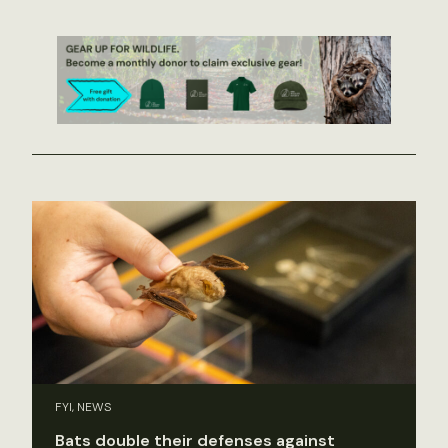
FYI, NEWS
Bats double their defenses against