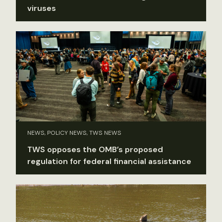
viruses
NEWS, POLICY NEWS, TWS NEWS
TWS opposes the OMB’s proposed
regulation for federal financial assistance