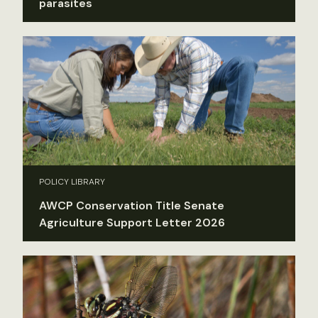
parasites
POLICY LIBRARY
AWCP Conservation Title Senate
Agriculture Support Letter 2026