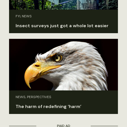
FYI, NEWS
Insect surveys just got a whole lot easier
NEWS, PERSPECTIVES
The harm of redefining ‘harm’
PAID AD