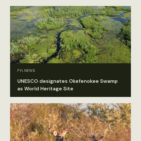
FYI, NEWS
UNESCO designates Okefenokee Swamp
as World Heritage Site