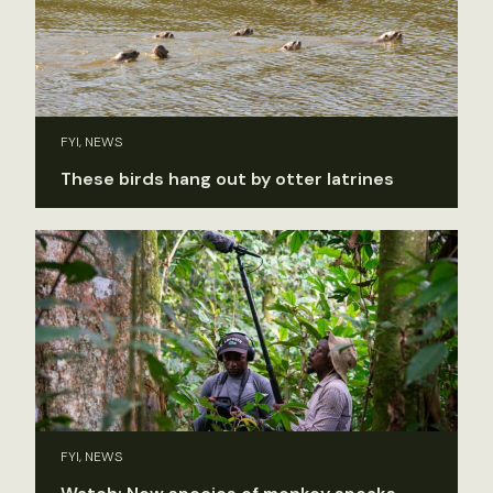
FYI, NEWS
These birds hang out by otter latrines
FYI, NEWS