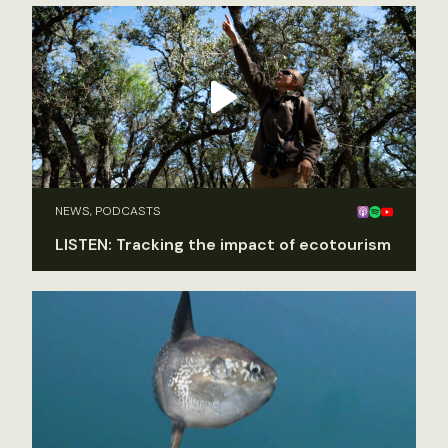
NEWS, PODCASTS
LISTEN: Tracking the impact of ecotourism