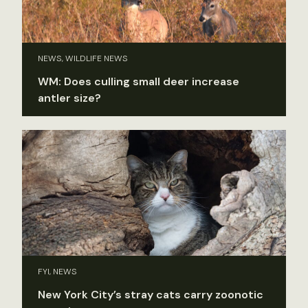
NEWS, WILDLIFE NEWS
WM: Does culling small deer increase
antler size?
FYI, NEWS
New York City’s stray cats carry zoonotic