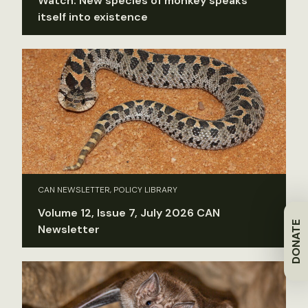
Watch: New species of monkey speaks
itself into existence
CAN NEWSLETTER, POLICY LIBRARY
Volume 12, Issue 7, July 2026 CAN
DONATE
Newsletter