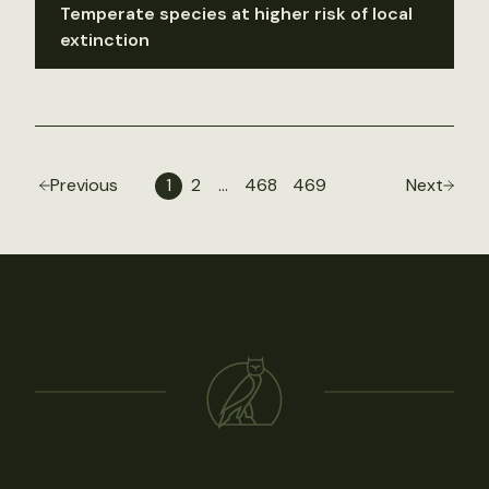
Temperate species at higher risk of local
extinction
Previous
1
2
…
468
469
Next