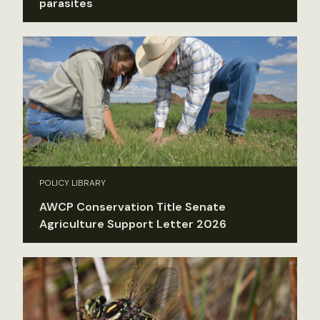
parasites
POLICY LIBRARY
AWCP Conservation Title Senate
Agriculture Support Letter 2026