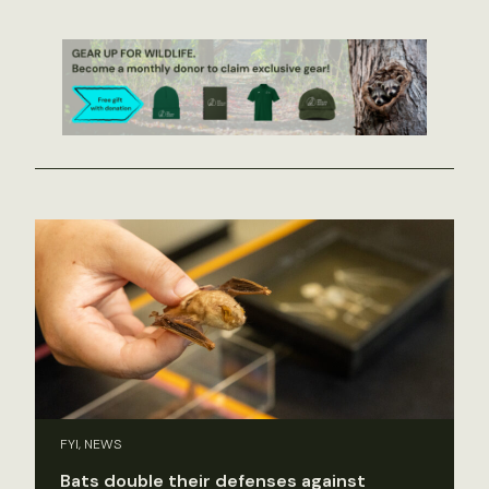
FYI, NEWS
Bats double their defenses against