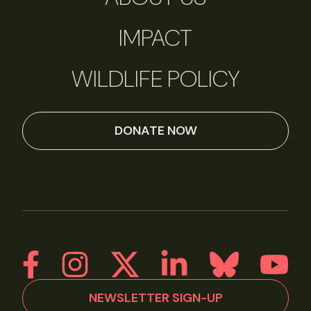
IMPACT
WILDLIFE POLICY
DONATE NOW
NEWSLETTER SIGN-UP