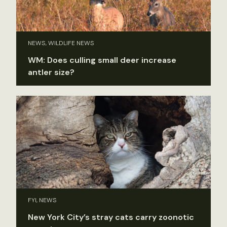
NEWS, WILDLIFE NEWS
WM: Does culling small deer increase
antler size?
FYI, NEWS
New York City’s stray cats carry zoonotic