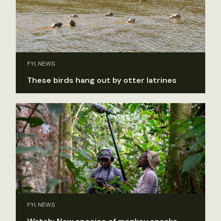
FYI, NEWS
These birds hang out by otter latrines
FYI, NEWS