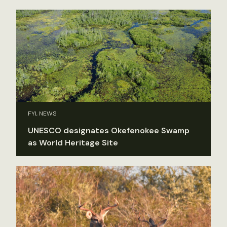
FYI, NEWS
UNESCO designates Okefenokee Swamp
as World Heritage Site