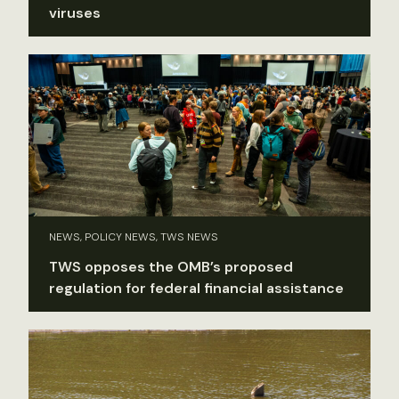
viruses
NEWS, POLICY NEWS, TWS NEWS
TWS opposes the OMB’s proposed
regulation for federal financial assistance