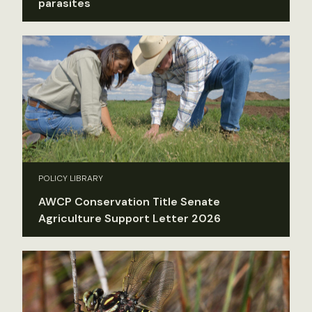
parasites
POLICY LIBRARY
AWCP Conservation Title Senate
Agriculture Support Letter 2026