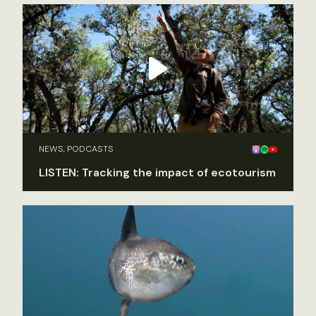
NEWS, PODCASTS
LISTEN: Tracking the impact of ecotourism