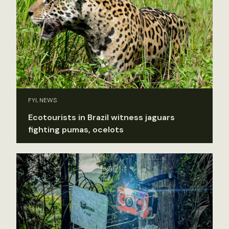
FYI, NEWS
Ecotourists in Brazil witness jaguars
fighting pumas, ocelots