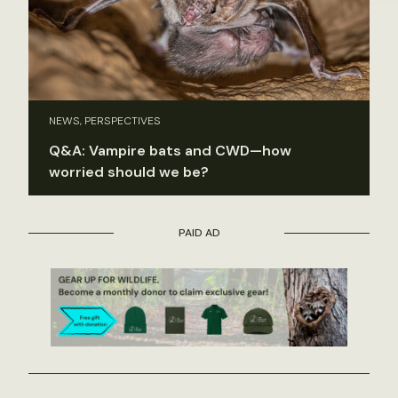
NEWS, PERSPECTIVES
Q&A: Vampire bats and CWD—how
worried should we be?
PAID AD