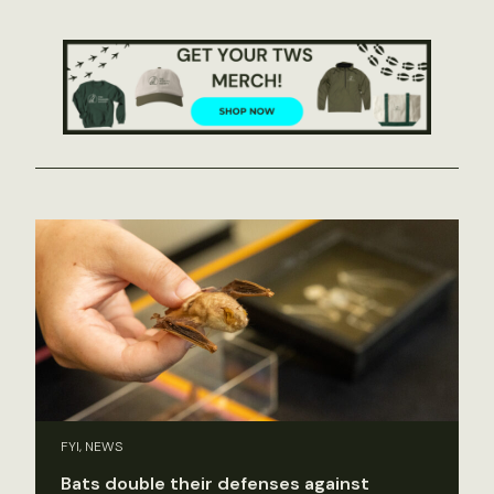
FYI, NEWS
Bats double their defenses against