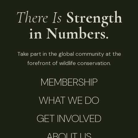
There Is
Strength
in Numbers.
Take part in the global community at the
forefront of wildlife conservation.
MEMBERSHIP
WHAT WE DO
GET INVOLVED
ABOUT US