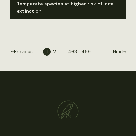
Temperate species at higher risk of local
extinction
Previous
1
2
…
468
469
Next