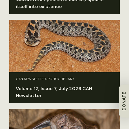
itself into existence
CAN NEWSLETTER, POLICY LIBRARY
Volume 12, Issue 7, July 2026 CAN
DONATE
Newsletter