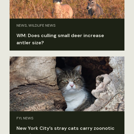
NEWS, WILDLIFE NEWS
WM: Does culling small deer increase
antler size?
FYI, NEWS
New York City’s stray cats carry zoonotic