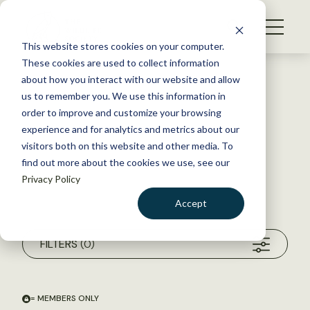
S
k
NEWS
i
This website stores cookies on your computer.
WHAT WE DO
p
These cookies are used to collect information
t
about how you interact with our website and allow
GET INVOLVED
o
us to remember you. We use this information in
c
order to improve and customize your browsing
MEMBERSHIP
o
experience and for analytics and metrics about our
ABOUT US
n
visitors both on this website and other media. To
find out more about the cookies we use, see our
t
Privacy Policy
e
n
Accept
t
Search within my chosen filters
Unfiltered Search
LOGIN
DONATE
FILTERS
(0)
BECOME A MEMBER
= MEMBERS ONLY