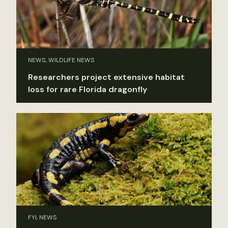
NEWS, WILDLIFE NEWS
Researchers project extensive habitat
loss for rare Florida dragonfly
FYI, NEWS