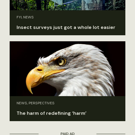
FYI, NEWS
Insect surveys just got a whole lot easier
NEWS, PERSPECTIVES
The harm of redefining ‘harm’
PAID AD