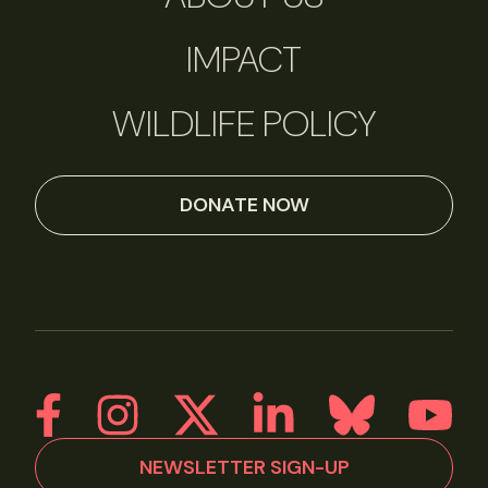
IMPACT
WILDLIFE POLICY
DONATE NOW
NEWSLETTER SIGN-UP