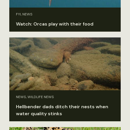
FYI, NEWS
Watch: Orcas play with their food
NEWS, WILDLIFE NEWS
Hellbender dads ditch their nests when
water quality stinks