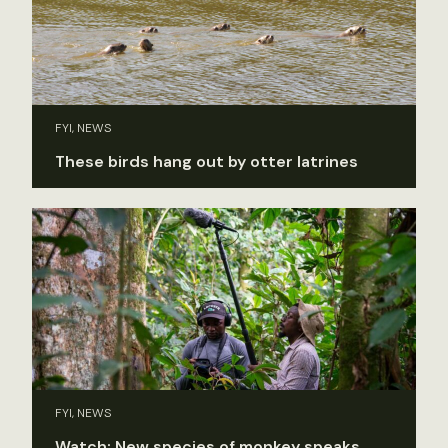
FYI, NEWS
These birds hang out by otter latrines
FYI, NEWS
Watch: New species of monkey speaks