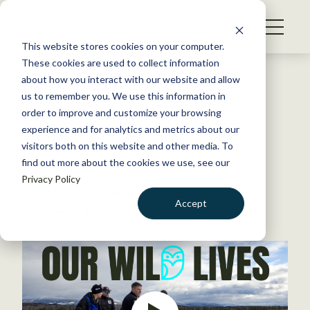
S
k
NEWS
i
This website stores cookies on your computer.
WHAT WE DO
p
These cookies are used to collect information
t
Back to Resources
about how you interact with our website and allow
GET INVOLVED
o
us to remember you. We use this information in
LISTEN: The Colorado gray
c
order to improve and customize your browsing
MEMBERSHIP
o
wolf reintroduction effort
experience and for analytics and metrics about our
ABOUT US
n
visitors both on this website and other media. To
find out more about the cookies we use, see our
t
October 31, 2025
Privacy Policy
e
PODCASTS
,
WILDLIFE NEWS
n
Accept
by Katie Perkins
t
LOGIN
DONATE
BECOME A MEMBER