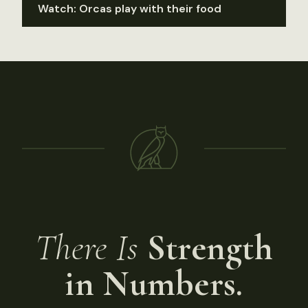
Watch: Orcas play with their food
There Is
Strength
in Numbers.