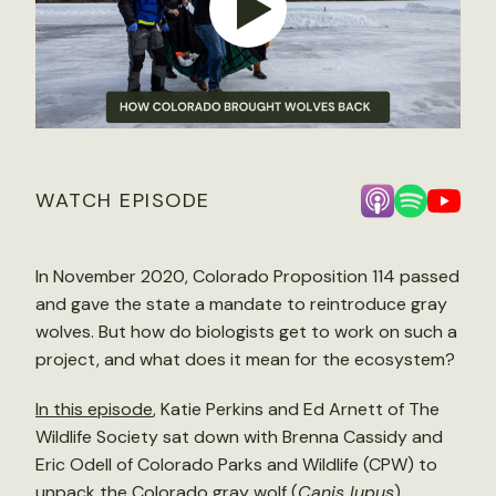
WATCH EPISODE
In November 2020, Colorado Proposition 114 passed
and gave the state a mandate to reintroduce gray
wolves. But how do biologists get to work on such a
project, and what does it mean for the ecosystem?
In this episode
, Katie Perkins and Ed Arnett of The
Wildlife Society sat down with Brenna Cassidy and
Eric Odell of Colorado Parks and Wildlife (CPW) to
unpack the Colorado gray wolf (
Canis lupus
)