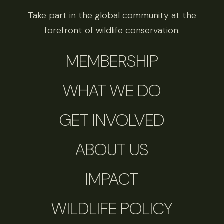
Take part in the global community at the
forefront of wildlife conservation.
MEMBERSHIP
WHAT WE DO
GET INVOLVED
ABOUT US
IMPACT
WILDLIFE POLICY