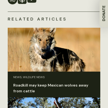
DONATE
RELATED ARTICLES
NEWS, WILDLIFE NEWS
Roadkill may keep Mexican wolves away
from cattle