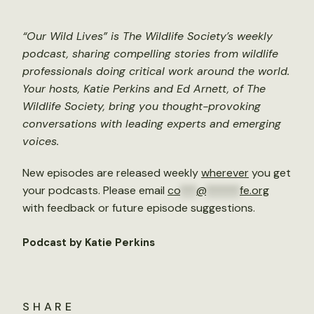
“Our Wild Lives” is The Wildlife Society’s weekly
podcast, sharing compelling stories from wildlife
professionals doing critical work around the world.
Your hosts, Katie Perkins and Ed Arnett, of The
Wildlife Society, bring you thought-provoking
conversations with leading experts and emerging
voices.
New episodes are released weekly
wherever
you get
your podcasts. Please email
co
***
@
******
fe.org
with feedback or future episode suggestions.
Podcast by Katie Perkins
SHARE