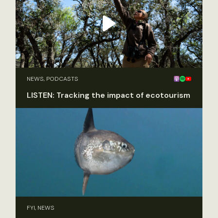
NEWS, PODCASTS
LISTEN: Tracking the impact of ecotourism
FYI, NEWS