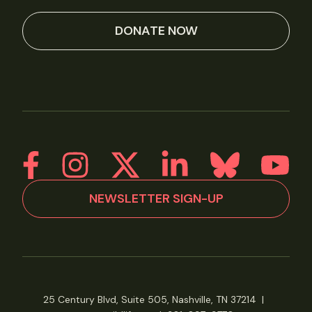
DONATE NOW
NEWSLETTER SIGN-UP
25 Century Blvd, Suite 505, Nashville, TN 37214
|