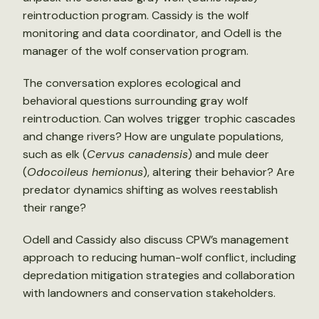
reintroduction program. Cassidy is the wolf
monitoring and data coordinator, and Odell is the
manager of the wolf conservation program.
The conversation explores ecological and
behavioral questions surrounding gray wolf
reintroduction. Can wolves trigger trophic cascades
and change rivers? How are ungulate populations,
such as elk (
Cervus canadensis
) and mule deer
(
Odocoileus hemionus
), altering their behavior? Are
predator dynamics shifting as wolves reestablish
their range?
Odell and Cassidy also discuss CPW’s management
approach to reducing human-wolf conflict, including
depredation mitigation strategies and collaboration
with landowners and conservation stakeholders.