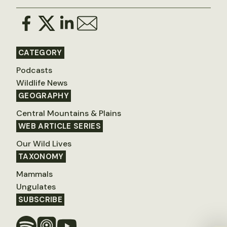
CATEGORY
Podcasts
Wildlife News
GEOGRAPHY
Central Mountains & Plains
WEB ARTICLE SERIES
Our Wild Lives
TAXONOMY
Mammals
Ungulates
SUBSCRIBE