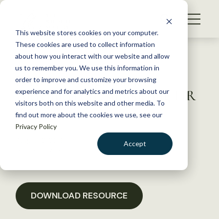
S
k
NEWS
i
This website stores cookies on your computer.
WHAT WE DO
p
These cookies are used to collect information
t
Back to Resources
about how you interact with our website and allow
GET INVOLVED
o
us to remember you. We use this information in
Letter to Congressman
c
order to improve and customize your browsing
MEMBERSHIP
o
Fortenberry re: supporting HR
experience and for analytics and metrics about our
ABOUT US
n
visitors both on this website and other media. To
167
find out more about the cookies we use, see our
t
Privacy Policy
e
n
August 2, 2018
Accept
t
POLICY LIBRARY
LOGIN
DONATE
BECOME A MEMBER
DOWNLOAD RESOURCE