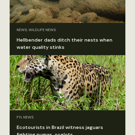
NEWS, WILDLIFE NEWS
Hellbender dads ditch their nests when
water quality stinks
FYI, NEWS
Ecotourists in Brazil witness jaguars
fighting pumas, ocelots