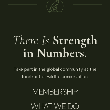
There Is
Strength
in Numbers.
Take part in the global community at the
forefront of wildlife conservation.
MEMBERSHIP
WHAT WE DO