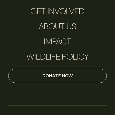
GET INVOLVED
ABOUT US
IMPACT
WILDLIFE POLICY
DONATE NOW