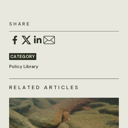
SHARE
CATEGORY
Policy Library
RELATED ARTICLES