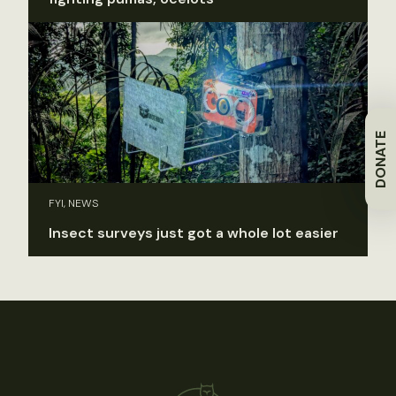
DONATE
FYI, NEWS
Insect surveys just got a whole lot easier