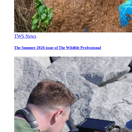
TWS News
The Summer 2026 issue of The Wildlife Professional