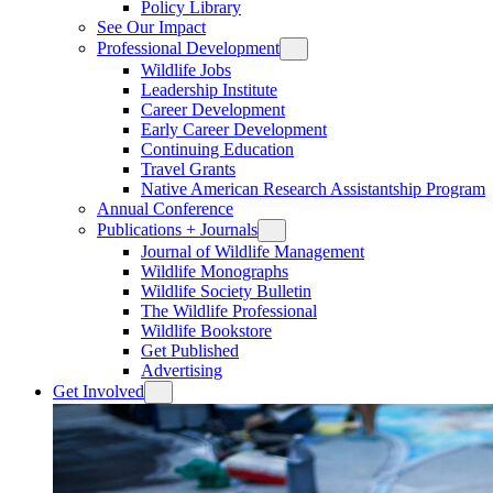
Policy Library
See Our Impact
Professional Development
Wildlife Jobs
Leadership Institute
Career Development
Early Career Development
Continuing Education
Travel Grants
Native American Research Assistantship Program
Annual Conference
Publications + Journals
Journal of Wildlife Management
Wildlife Monographs
Wildlife Society Bulletin
The Wildlife Professional
Wildlife Bookstore
Get Published
Advertising
Get Involved