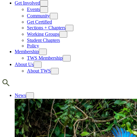
Get Involved
Events
Community
Get Certified
Sections + Chapters
Working Groups
Student Chapters
Policy
Membership
TWS Membership
About Us
About TWS
News