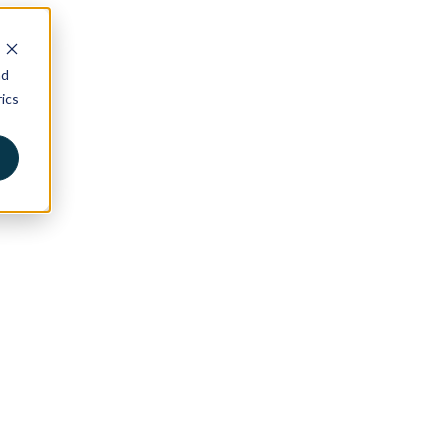
nd
ics