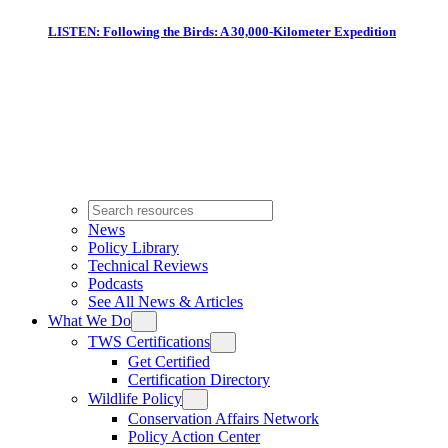
LISTEN: Following the Birds: A 30,000-Kilometer Expedition
News
Policy Library
Technical Reviews
Podcasts
See All News & Articles
What We Do
TWS Certifications
Get Certified
Certification Directory
Wildlife Policy
Conservation Affairs Network
Policy Action Center