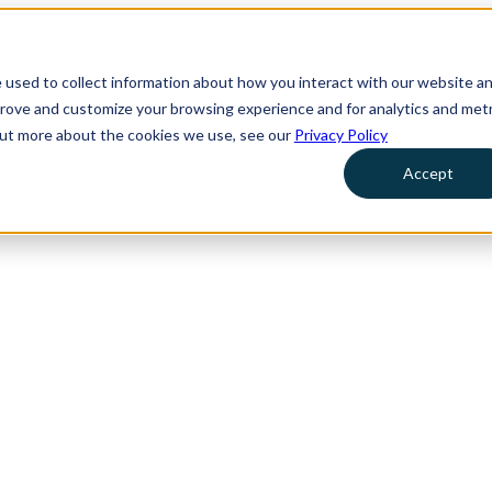
 used to collect information about how you interact with our website a
prove and customize your browsing experience and for analytics and metr
 out more about the cookies we use, see our
Privacy Policy
Accept