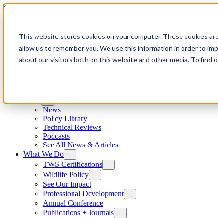
Skip to content
This website stores cookies on your computer. These cookies are
allow us to remember you. We use this information in order to im
about our visitors both on this website and other media. To find
News
News
Policy Library
Technical Reviews
Podcasts
See All News & Articles
What We Do
TWS Certifications
Wildlife Policy
See Our Impact
Professional Development
Annual Conference
Publications + Journals