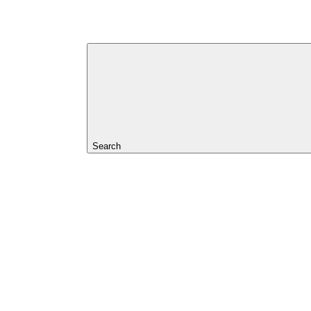
Search