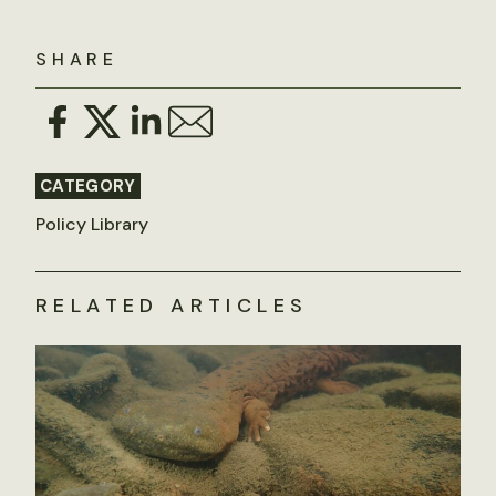
SHARE
CATEGORY
Policy Library
RELATED ARTICLES