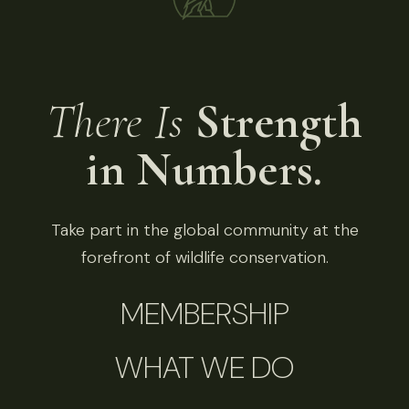
There Is
Strength
in Numbers.
Take part in the global community at the
forefront of wildlife conservation.
MEMBERSHIP
WHAT WE DO