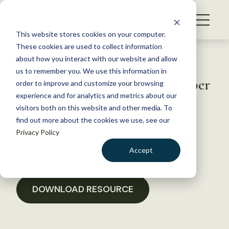
S
k
NEWS
i
This website stores cookies on your computer.
WHAT WE DO
p
These cookies are used to collect information
t
Back to Resources
about how you interact with our website and allow
GET INVOLVED
o
us to remember you. We use this information in
Issue 4, Pilot Volume, December
c
order to improve and customize your browsing
MEMBERSHIP
o
2014
experience and for analytics and metrics about our
ABOUT US
n
visitors both on this website and other media. To
find out more about the cookies we use, see our
t
February 9, 2019
Privacy Policy
e
POLICY LIBRARY
n
Accept
t
LOGIN
DONATE
BECOME A MEMBER
DOWNLOAD RESOURCE