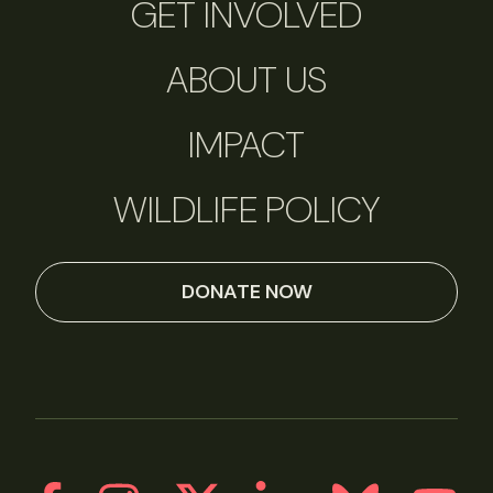
GET INVOLVED
ABOUT US
IMPACT
WILDLIFE POLICY
DONATE NOW