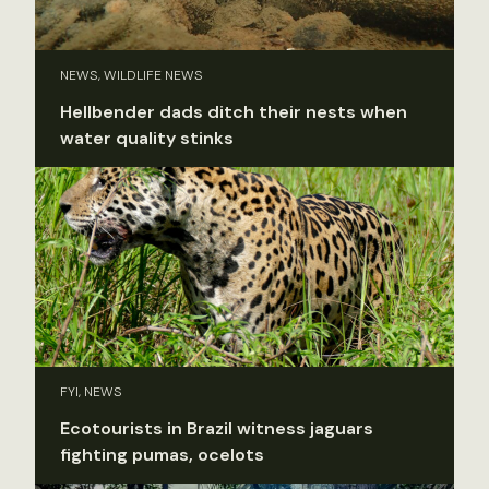
NEWS, WILDLIFE NEWS
Hellbender dads ditch their nests when
water quality stinks
FYI, NEWS
Ecotourists in Brazil witness jaguars
fighting pumas, ocelots