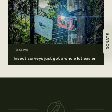
DONATE
FYI, NEWS
Insect surveys just got a whole lot easier