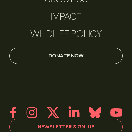
IMPACT
WILDLIFE POLICY
DONATE NOW
NEWSLETTER SIGN-UP