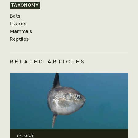
TAXONOMY
Bats
Lizards
Mammals
Reptiles
RELATED ARTICLES
FYI, NEWS