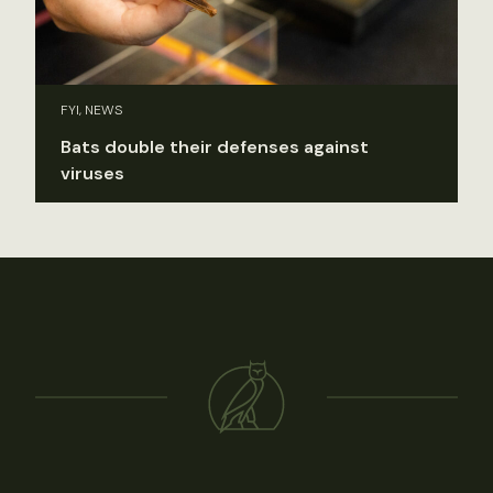
FYI, NEWS
Bats double their defenses against
viruses