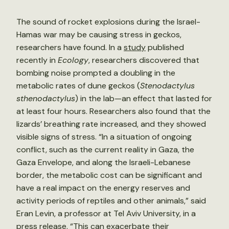
The sound of rocket explosions during the Israel-
Hamas war may be causing stress in geckos,
researchers have found. In a
study
published
recently in
Ecology
, researchers discovered that
bombing noise prompted a doubling in the
metabolic rates of dune geckos (
Stenodactylus
sthenodactylus
) in the lab—an effect that lasted for
at least four hours. Researchers also found that the
lizards’ breathing rate increased, and they showed
visible signs of stress. “In a situation of ongoing
conflict, such as the current reality in Gaza, the
Gaza Envelope, and along the Israeli-Lebanese
border, the metabolic cost can be significant and
have a real impact on the energy reserves and
activity periods of reptiles and other animals,” said
Eran Levin, a professor at Tel Aviv University, in a
press release. “This can exacerbate their