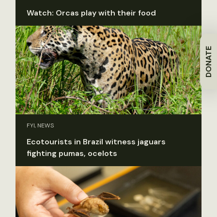
Watch: Orcas play with their food
DONATE
FYI, NEWS
Ecotourists in Brazil witness jaguars
fighting pumas, ocelots