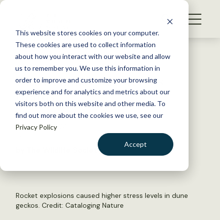
S
k
NEWS
i
This website stores cookies on your computer.
WHAT WE DO
p
These cookies are used to collect information
t
Back to Resources
about how you interact with our website and allow
GET INVOLVED
o
us to remember you. We use this information in
Israel-Hamas war stresses
c
order to improve and customize your browsing
MEMBERSHIP
o
lizards
experience and for analytics and metrics about our
ABOUT US
n
visitors both on this website and other media. To
find out more about the cookies we use, see our
t
August 5, 2024
Privacy Policy
e
FYI
n
Accept
by The Wildlife Society
t
LOGIN
DONATE
BECOME A MEMBER
Rocket explosions caused higher stress levels in dune
geckos. Credit:
Cataloging Nature