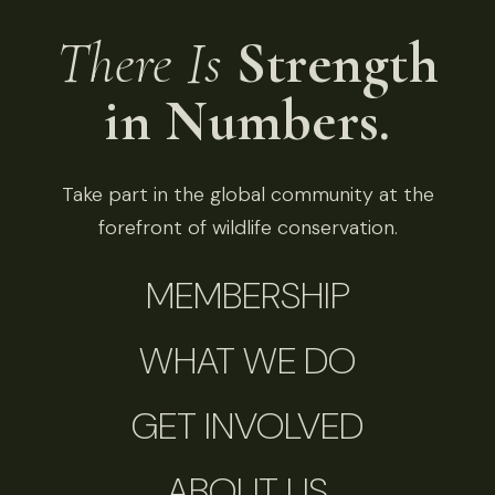
There Is
Strength
in Numbers.
Take part in the global community at the
forefront of wildlife conservation.
MEMBERSHIP
WHAT WE DO
GET INVOLVED
ABOUT US