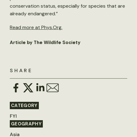
conservation status, especially for species that are
already endangered.”
Read more at Phys.Org.
Article by The Wildlife Society
SHARE
CATEGORY
FYI
GEOGRAPHY
Asia