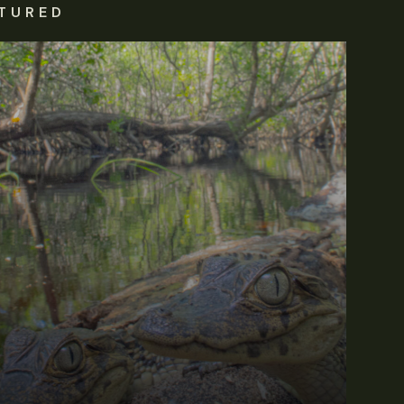
TURED