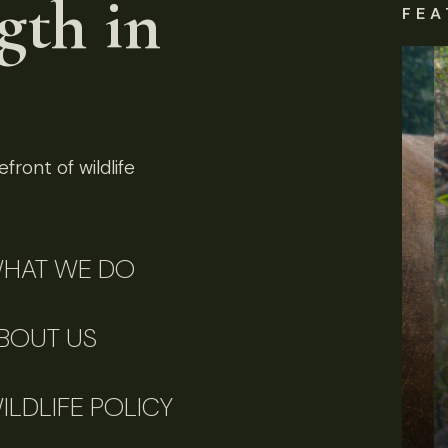
gth in
FEA
front of wildlife
HAT WE DO
BOUT US
ILDLIFE POLICY