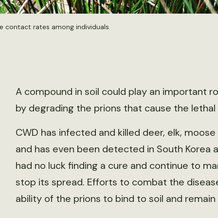
e contact rates among individuals.
A compound in soil could play an important r
by degrading the prions that cause the lethal 
CWD has infected and killed deer, elk, moos
and has even been detected in South Korea a
had no luck finding a cure and continue to m
stop its spread. Efforts to combat the disea
ability of the prions to bind to soil and remai