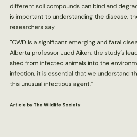
different soil compounds can bind and degra
is important to understanding the disease, th
researchers say.
“CWD is a significant emerging and fatal disea
Alberta professor Judd Aiken, the study’s lead a
shed from infected animals into the environm
infection, it is essential that we understand 
this unusual infectious agent.”
Article by The Wildlife Society