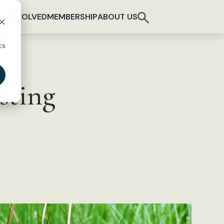
T INVOLVED
MEMBERSHIP
ABOUT US
d
cs
sting