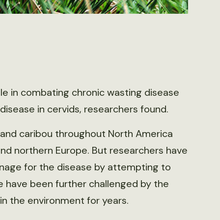
ole in combating chronic wasting disease
disease in cervids, researchers found.
e and caribou throughout North America
nd northern Europe. But researchers have
anage for the disease by attempting to
se have been further challenged by the
n in the environment for years.