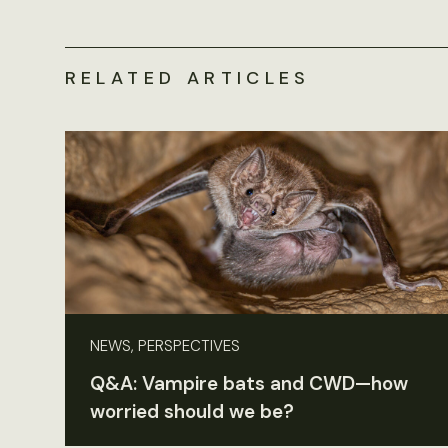
RELATED ARTICLES
NEWS, PERSPECTIVES
Q&A: Vampire bats and CWD—how
worried should we be?