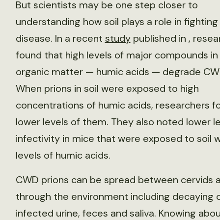
But scientists may be one step closer to
understanding how soil plays a role in fighting
disease. In a recent
study
published in
, resea
found that high levels of major compounds in 
organic matter — humic acids — degrade CWD
When prions in soil were exposed to high
concentrations of humic acids, researchers f
lower levels of them. They also noted lower le
infectivity in mice that were exposed to soil w
levels of humic acids.
CWD prions can be spread between cervids a
through the environment including decaying 
infected urine, feces and saliva. Knowing abo