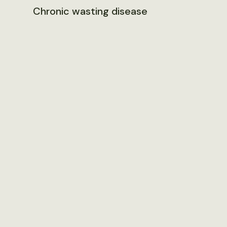
Chronic wasting disease