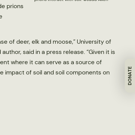
de prions
e
se of deer, elk and moose,” University of
uthor, said in a press release. “Given it is
ent where it can serve as a source of
DONATE
the impact of soil and soil components on