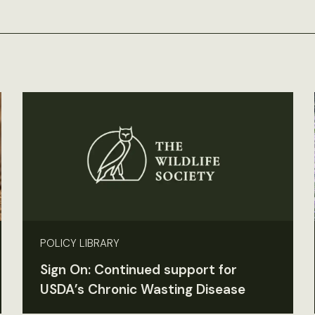
POLICY LIBRARY
Sign On: Continued support for
USDA’s Chronic Wasting Disease