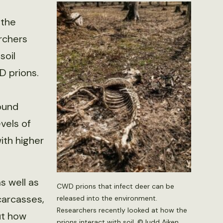
 the
rchers
soil
 prions.
ound
vels of
ith higher
s well as
CWD prions that infect deer can be
carcasses,
released into the environment.
Researchers recently looked at how the
ut how
prions interact with soil. ©Judd Aiken