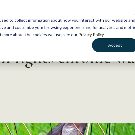
NEWS
WHAT WE DO
GE
sed to collect information about how you interact with our website an
rove and customize your browsing experience and for analytics and metri
out more about the cookies we use, see our
Privacy Policy
Accept
l fights chronic wa