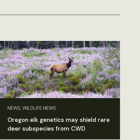
NEWS, WILDLIFE NEWS
Oregon elk genetics may shield rare
deer subspecies from CWD