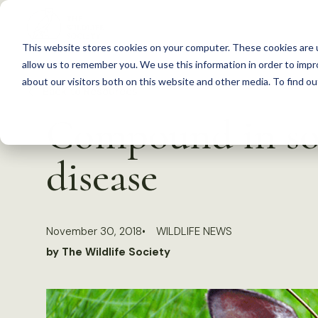
S
k
This website stores cookies on your computer. These cookies are u
i
allow us to remember you. We use this information in order to imp
p
about our visitors both on this website and other media. To find 
Back to Resources
t
Compound in soi
o
c
disease
o
n
t
November 30, 2018
WILDLIFE NEWS
e
by The Wildlife Society
n
t