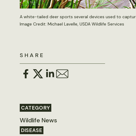
A white-tailed deer sports several devices used to captur
Image Credit: Michael Lavelle, USDA Wildlife Services
SHARE
CATEGORY
Wildlife News
DISEASE