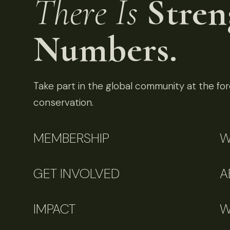
There Is
Stren
Numbers.
Take part in the global community at the fore
conservation.
MEMBERSHIP
W
GET INVOLVED
A
IMPACT
W