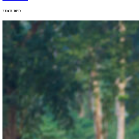
FEATURED