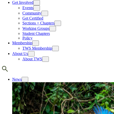
Get Involved
Events
Community
Get Certified
Sections + Chapters
Working Groups
Student Chapters
Policy
Membership
TWS Membership
About Us
About TWS
News