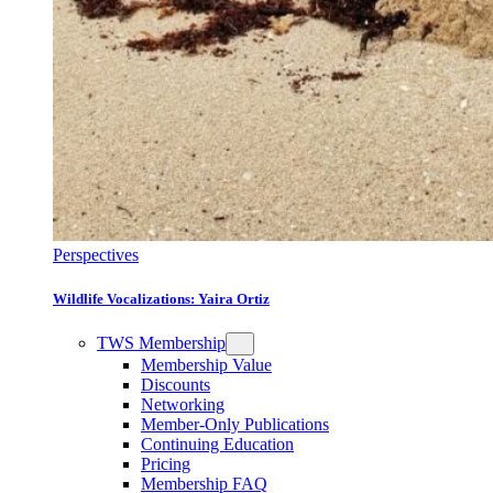
Perspectives
Wildlife Vocalizations: Yaira Ortiz
TWS Membership
Membership Value
Discounts
Networking
Member-Only Publications
Continuing Education
Pricing
Membership FAQ