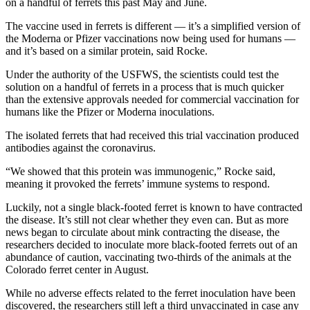
on a handful of ferrets this past May and June.
The vaccine used in ferrets is different — it’s a simplified version of
the Moderna or Pfizer vaccinations now being used for humans —
and it’s based on a similar protein, said Rocke.
Under the authority of the USFWS, the scientists could test the
solution on a handful of ferrets in a process that is much quicker
than the extensive approvals needed for commercial vaccination for
humans like the Pfizer or Moderna inoculations.
The isolated ferrets that had received this trial vaccination produced
antibodies against the coronavirus.
“We showed that this protein was immunogenic,” Rocke said,
meaning it provoked the ferrets’ immune systems to respond.
Luckily, not a single black-footed ferret is known to have contracted
the disease. It’s still not clear whether they even can. But as more
news began to circulate about mink contracting the disease, the
researchers decided to inoculate more black-footed ferrets out of an
abundance of caution, vaccinating two-thirds of the animals at the
Colorado ferret center in August.
While no adverse effects related to the ferret inoculation have been
discovered, the researchers still left a third unvaccinated in case any