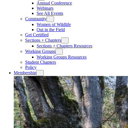
Annual Conference
Webinars
See All Events
Community
Women of Wildlife
Out in the Field
Get Certified
Sections + Chapters
Sections + Chapters Resources
Working Groups
Working Groups Resources
Student Chapters
Policy
Membership