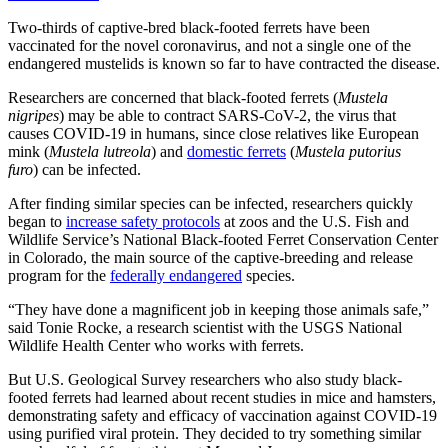
Two-thirds of captive-bred black-footed ferrets have been
vaccinated for the novel coronavirus, and not a single one of the
endangered mustelids is known so far to have contracted the disease.
Researchers are concerned that black-footed ferrets (
Mustela
nigripes
) may be able to contract SARS-CoV-2, the virus that
causes COVID-19 in humans, since close relatives like European
mink (
Mustela lutreola
) and
domestic ferrets
(
Mustela putorius
furo
) can be infected.
After finding similar species can be infected, researchers quickly
began to
increase safety protocols
at zoos and the U.S. Fish and
Wildlife Service’s National Black-footed Ferret Conservation Center
in Colorado, the main source of the captive-breeding and release
program for the
federally endangered
species.
“They have done a magnificent job in keeping those animals safe,”
said Tonie Rocke, a research scientist with the USGS National
Wildlife Health Center who works with ferrets.
But U.S. Geological Survey researchers who also study black-
footed ferrets had learned about recent studies in mice and hamsters,
demonstrating safety and efficacy of vaccination against COVID-19
using purified viral protein. They decided to try something similar