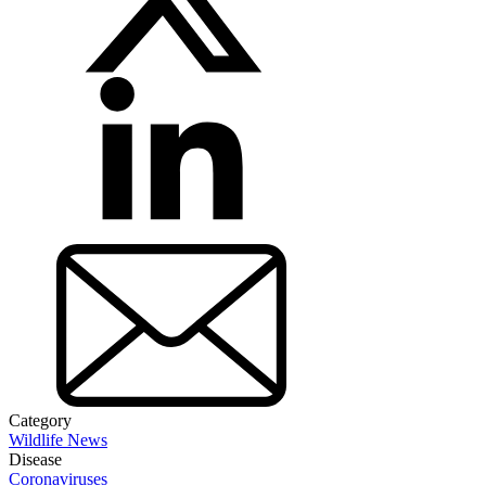
Category
Wildlife News
Disease
Coronaviruses