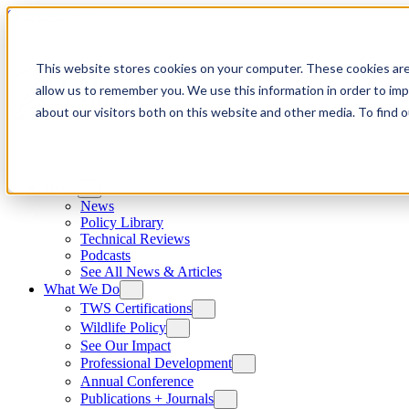
Skip to content
This website stores cookies on your computer. These cookies are
allow us to remember you. We use this information in order to im
about our visitors both on this website and other media. To find
News
News
Policy Library
Technical Reviews
Podcasts
See All News & Articles
What We Do
TWS Certifications
Wildlife Policy
See Our Impact
Professional Development
Annual Conference
Publications + Journals