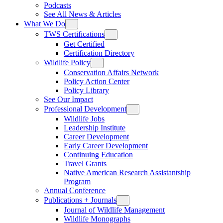
Podcasts
See All News & Articles
What We Do
TWS Certifications
Get Certified
Certification Directory
Wildlife Policy
Conservation Affairs Network
Policy Action Center
Policy Library
See Our Impact
Professional Development
Wildlife Jobs
Leadership Institute
Career Development
Early Career Development
Continuing Education
Travel Grants
Native American Research Assistantship
Program
Annual Conference
Publications + Journals
Journal of Wildlife Management
Wildlife Monographs