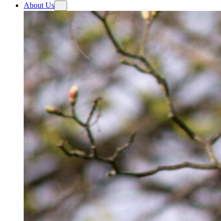
About Us