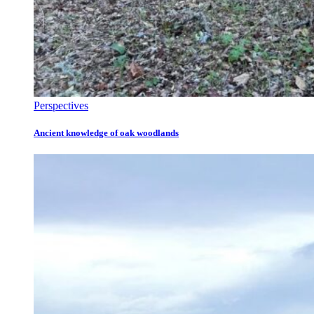
Perspectives
Ancient knowledge of oak woodlands