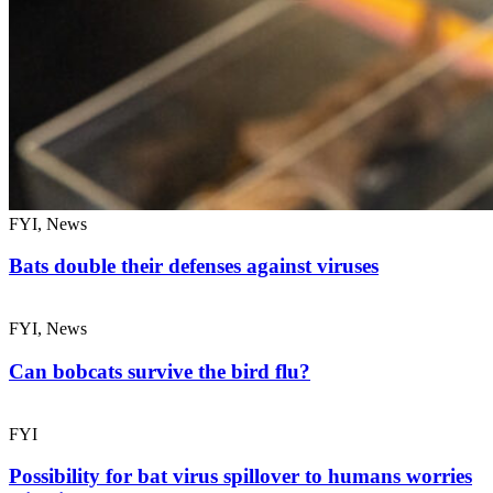
FYI, News
Bats double their defenses against viruses
FYI, News
Can bobcats survive the bird flu?
FYI
Possibility for bat virus spillover to humans worries