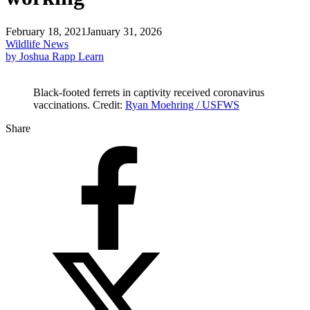
February 18, 2021
January 31, 2026
Wildlife News
by Joshua Rapp Learn
Black-footed ferrets in captivity received coronavirus
vaccinations. Credit:
Ryan Moehring / USFWS
Share