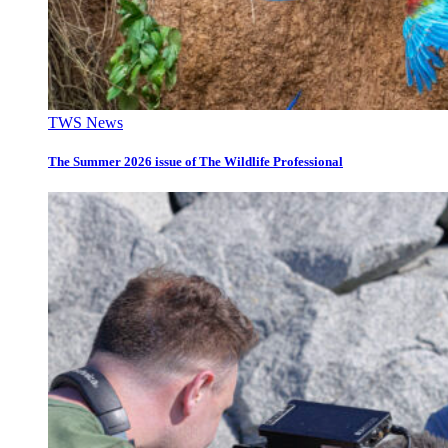
TWS News
The Summer 2026 issue of The Wildlife Professional