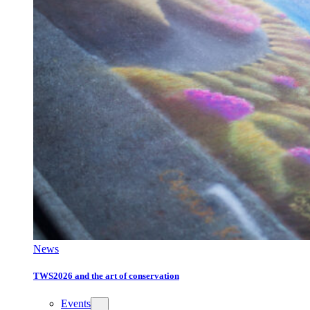
News
TWS2026 and the art of conservation
Events