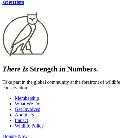
scientists
There Is
Strength in Numbers.
Take part in the global community at the forefront of wildlife
conservation.
Membership
What We Do
Get Involved
About Us
Impact
Wildlife Policy
Donate Now