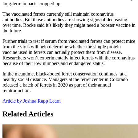
long-term impacts cropped up.
The vaccinated ferrets currently still maintain coronavirus
antibodies. But those antibodies are showing signs of decreasing
over time. Rocke said it’s likely they might need a booster vaccine in
the future.
Further trials to test if serum from vaccinated ferrets can protect mice
from the virus will help determine whether the simple protein
vaccine used in ferrets can actually protect them from disease.
Researchers won’t experimentally infect ferrets with the coronavirus
because of their low numbers and endangered status.
In the meantime, black-footed ferret conservation continues, at a
healthy social distance. Managers at the ferret center in Colorado
released a batch of ferrets in 2020 as part of their annual
reintroduction.
Article by Joshua Rapp Learn
Related Articles