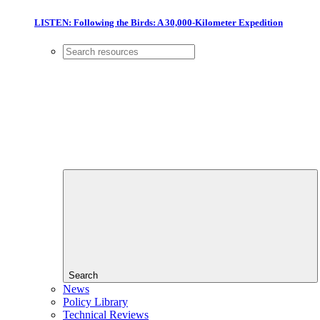
LISTEN: Following the Birds: A 30,000-Kilometer Expedition
Search
News
Policy Library
Technical Reviews