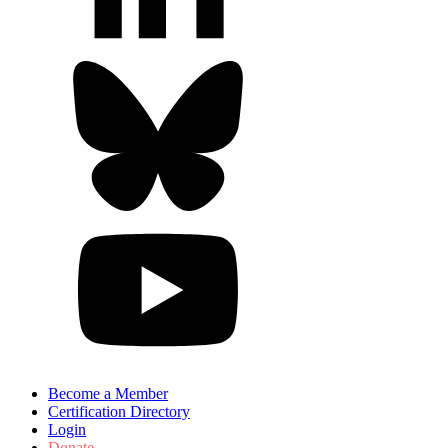
Become a Member
Certification Directory
Login
Donate