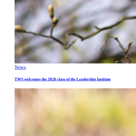
News
TWS welcomes the 2026 class of the Leadership Institute