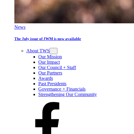
News
The July issue of JWM is now available
About TWS
Our Mission
Our Impact
Our Council + Staff
Our Partners
Awards
Past Presidents
Governance + Financials
Strengthening Our Community