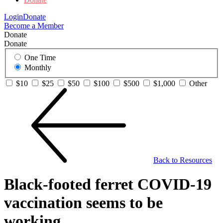
Login
Donate
Become a Member
Donate
Donate
One Time
Monthly
$10
$25
$50
$100
$500
$1,000
Other
Back to Resources
Black-footed ferret COVID-19
vaccination seems to be
working