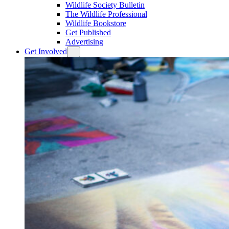
Wildlife Society Bulletin
The Wildlife Professional
Wildlife Bookstore
Get Published
Advertising
Get Involved