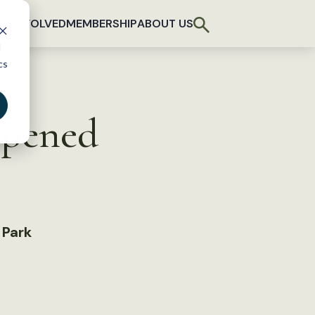
T INVOLVED
MEMBERSHIP
ABOUT US
d
cs
opened
 Park