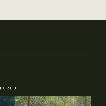
TURED