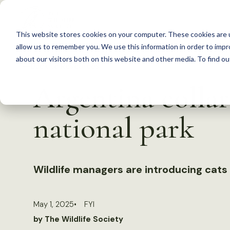
S
k
This website stores cookies on your computer. These cookies are u
i
allow us to remember you. We use this information in order to imp
p
about our visitors both on this website and other media. To find 
Back to Resources
t
Argentina collar
o
c
national park
o
n
t
Wildlife managers are introducing cats
e
n
t
May 1, 2025
FYI
by The Wildlife Society