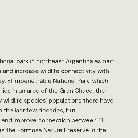
tional park in northeast Argentina as part
 and increase wildlife connectivity with
ay. El Impenetrable National Park, which
 lies in an area of the Gran Chaco, the
wildlife species’ populations there have
 the last few decades, but
oss and improve connection between El
 as the Formosa Nature Preserve in the