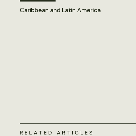
Caribbean and Latin America
RELATED ARTICLES