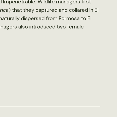
l Impenetrable. Wildlife managers first
onca
) that they captured and collared in El
naturally dispersed from Formosa to El
anagers also introduced two female