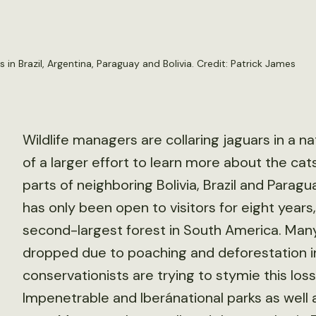
in Brazil, Argentina, Paraguay and Bolivia. Credit:
Patrick James
Wildlife managers are collaring jaguars in a na
of a larger effort to learn more about the cats
parts of neighboring Bolivia, Brazil and Paragu
has only been open to visitors for eight years,
second-largest forest in South America. Many 
dropped due to poaching and deforestation in
conservationists are trying to stymie this l
Impenetrable and Iberánational parks as well