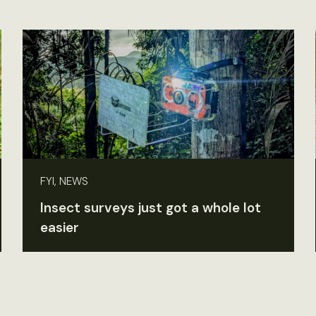
FYI, NEWS
Insect surveys just got a whole lot
easier