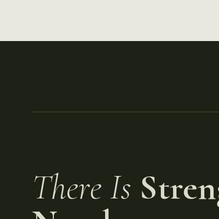
There Is
Stren