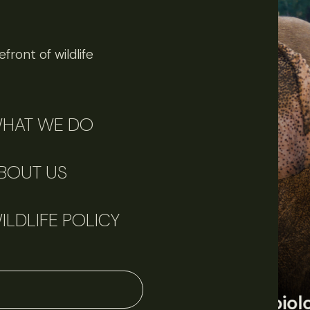
front of wildlife
HAT WE DO
BOUT US
ILDLIFE POLICY
June 11, 2026
Perspectives
J
Q&A: Should wildlife biologists embrace AI?