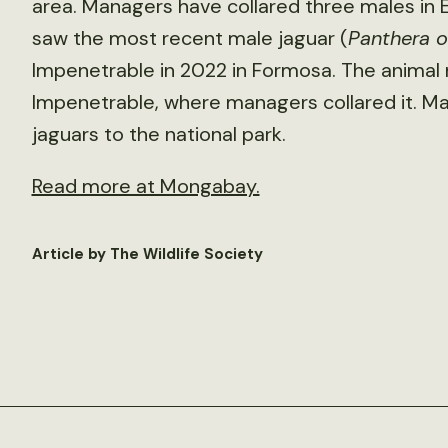
area. Managers have collared three males in E
saw the most recent male jaguar (
Panthera 
Impenetrable in 2022 in Formosa. The animal 
Impenetrable, where managers collared it. M
jaguars to the national park.
Read more at Mongabay.
Article by The Wildlife Society