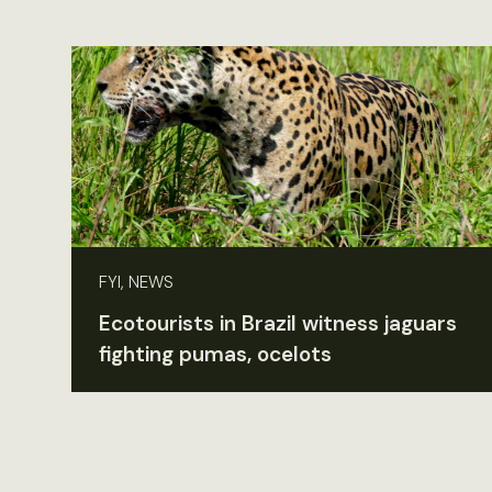
FYI, NEWS
Ecotourists in Brazil witness jaguars
fighting pumas, ocelots