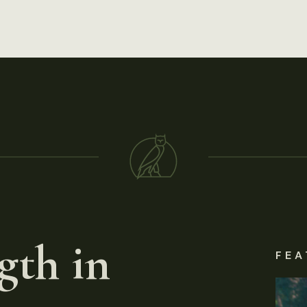
gth in
FEA