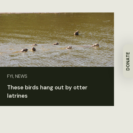
DONATE
FYI, NEWS
These birds hang out by otter
latrines