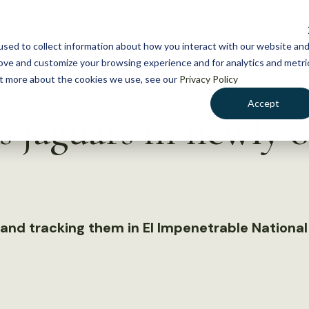
NEWS
WHAT WE DO
GE
sed to collect information about how you interact with our website an
rove and customize your browsing experience and for analytics and metri
out more about the cookies we use, see our
Privacy Policy
Accept
s jaguars in newly 
 and tracking them in El Impenetrable National