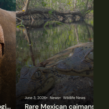
une 3, 2026
News
Wildlife News
Jun
Rare Mexican caimans are declining fast