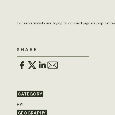
Conservationists are trying to connect jaguars populations 
SHARE
CATEGORY
FYI
GEOGRAPHY