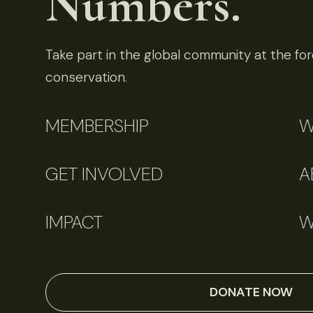
Numbers.
Take part in the global community at the fore
conservation.
MEMBERSHIP
W
GET INVOLVED
A
IMPACT
W
DONATE NOW